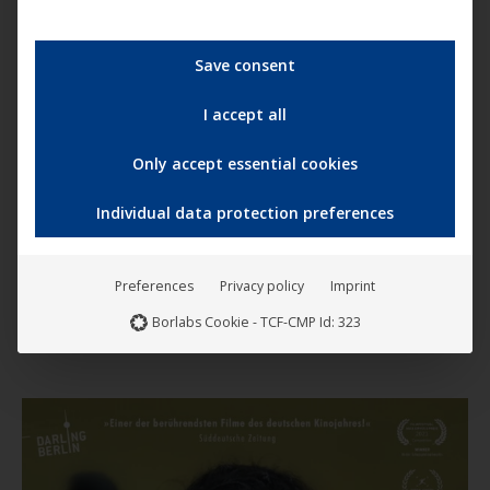
Save consent
I accept all
Only accept essential cookies
This
produc
Individual data protection preferences
has
The Ugly Truth
multip
9,99
€
–
11,99
€
Preferences
Privacy policy
Imprint
variant
Borlabs Cookie - TCF-CMP Id: 323
The
option
may
be
chose
on