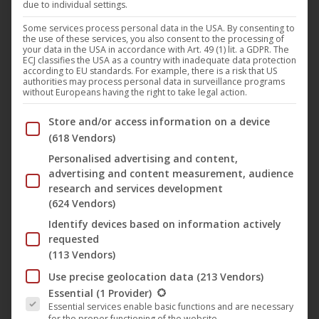
due to individual settings.
Some services process personal data in the USA. By consenting to
the use of these services, you also consent to the processing of
your data in the USA in accordance with Art. 49 (1) lit. a GDPR. The
ECJ classifies the USA as a country with inadequate data protection
according to EU standards. For example, there is a risk that US
authorities may process personal data in surveillance programs
without Europeans having the right to take legal action.
Below you will find a list of the purposes of the IAB Trans
Store and/or access information on a device
(618 Vendors)
Personalised advertising and content,
advertising and content measurement, audience
research and services development
(624 Vendors)
Identify devices based on information actively
This
requested
produc
(113 Vendors)
has
The Endless Night
Use precise geolocation data
(213 Vendors)
multip
The following is a list of the service groups for which conse
Essential
(1 Provider)
9,95
€
–
9,99
€
Essential services enable basic functions and are necessary
variant
for the proper functioning of the website.