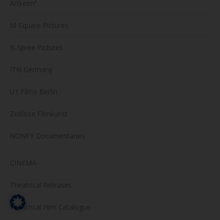
Artkeim²
M-Square Pictures
B-Spree Pictures
ITN Germany
U1 Films Berlin
Zeitlose Filmkunst
NONFY Documentaries
CINEMA
Theatrical Releases
Theatrical Film Catalogue