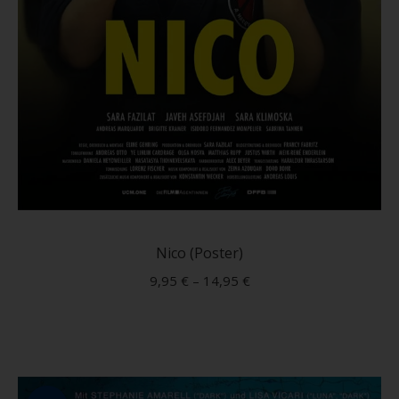
This
produc
has
Nico (Poster)
multip
9,95
€
–
14,95
€
variant
The
option
may
be