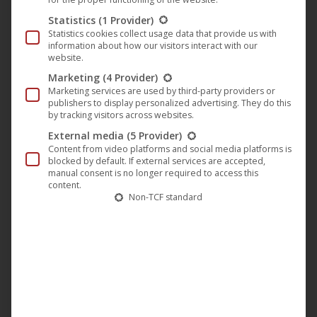
The
Statistics
(1 Provider)
option
Statistics cookies collect usage data that provide us with
information about how our visitors interact with our
may
website.
be
Marketing
(4 Provider)
chose
Marketing services are used by third-party providers or
publishers to display personalized advertising. They do this
on
by tracking visitors across websites.
the
External media
(5 Provider)
produc
Content from video platforms and social media platforms is
page
blocked by default. If external services are accepted,
manual consent is no longer required to access this
content.
Non-TCF standard