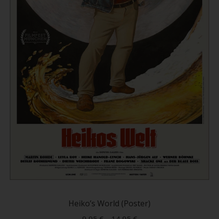
This
produc
has
Heiko’s World (Poster)
multip
9,95
€
–
14,95
€