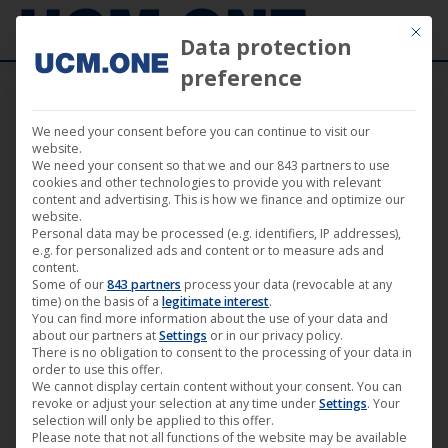
Mit die
Data protection
preference
We need your consent before you can continue to visit our
So
website.
Showing all 18 results
We need your consent so that we and our 843 partners to use
by
cookies and other technologies to provide you with relevant
content and advertising. This is how we finance and optimize our
lat
website.
Personal data may be processed (e.g. identifiers, IP addresses),
e.g. for personalized ads and content or to measure ads and
content.
Some of our
843 partners
process your data (revocable at any
time) on the basis of a
legitimate interest
.
You can find more information about the use of your data and
about our partners at
Settings
or in our privacy policy.
There is no obligation to consent to the processing of your data in
order to use this offer.
We cannot display certain content without your consent. You can
revoke or adjust your selection at any time under
Settings
. Your
selection will only be applied to this offer.
Please note that not all functions of the website may be available