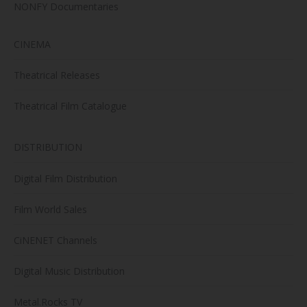
NONFY Documentaries
CINEMA
Theatrical Releases
Theatrical Film Catalogue
DISTRIBUTION
Digital Film Distribution
Film World Sales
CiNENET Channels
Digital Music Distribution
Metal.Rocks TV