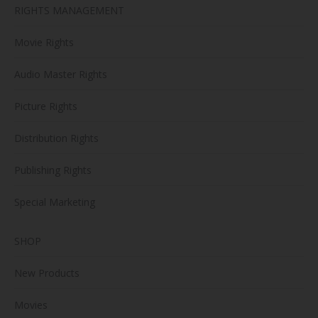
RIGHTS MANAGEMENT
Movie Rights
Audio Master Rights
Picture Rights
Distribution Rights
Publishing Rights
Special Marketing
SHOP
New Products
Movies