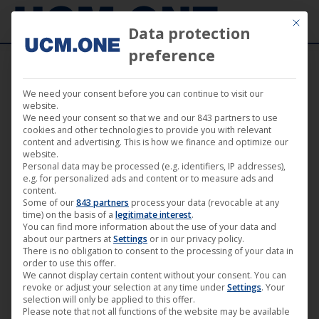
Mit die
Data protection
preference
We need your consent before you can continue to visit our
Imprint
website.
We need your consent so that we and our 843 partners to use
cookies and other technologies to provide you with relevant
content and advertising. This is how we finance and optimize our
website.
This website is the joint online presence of the German
Personal data may be processed (e.g. identifiers, IP addresses),
e.g. for personalized ads and content or to measure ads and
GmbH
and the legally independent Austrian
UCM.ONE
content.
Some of our
843 partners
process your data (revocable at any
AT GmbH
.
UCM.ONE
time) on the basis of a
legitimate interest
.
You can find more information about the use of your data and
about our partners at
Settings
or in our privacy policy.
There is no obligation to consent to the processing of your data in
1.
GmbH
UCM.ONE
order to use this offer.
We cannot display certain content without your consent. You can
Wrangelstraße 79
revoke or adjust your selection at any time under
Settings
. Your
10997 Berlin
selection will only be applied to this offer.
Please note that not all functions of the website may be available
Germany