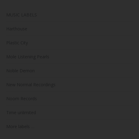
MUSIC LABELS
Harthouse
Plastic City
Mole Listening Pearls
Noble Demon
New Normal Recordings
Noom Records
Time unlimited
More labels …