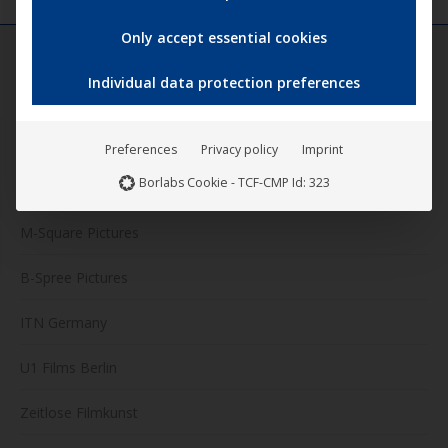
Only accept essential cookies
Individual data protection preferences
FILM LABELS
Darling Berlin
Preferences
Privacy policy
Imprint
Borlabs Cookie - TCF-CMP Id: 323
Artkeim²
M-Square Pictures
B-Spree Pictures
ITN Germany
U1 Films Berlin
Zeitlose Filmkunst