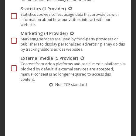
Statistics
(1 Provider)
2.
AT GmbH
UCM.ONE
Statistics cookies collect usage data that provide us with
Schönbrunner Str. 38/4
information about how our visitors interact with our
website.
1050 Vienna
Austria
Marketing
(4 Provider)
Marketing services are used by third-party providers or
E-Mail: vienna@ucm.one
publishers to display personalized advertising. They do this
by tracking visitors across websites.
Managing Directors (Geschäftsführung): Helen Keil, Joachim
External media
(5 Provider)
Keil
Content from video platforms and social media platforms is
blocked by default. If external services are accepted,
Commercial Register (Firmenbuch): FN 685319 y,
manual consent is no longer required to access this
content.
Commercial Court (Handelsbericht) of Vienna
Non-TCF standard
Value Added Tax Identification Number (VAT ID): tba
Area of Responsibility:
The Austrian company is a legally
independent entity and acts on this website exclusively for
its own area of business. It is responsible for the support
and contract processing of licensors acting as natural
persons (including sole proprietors and freelancers), as