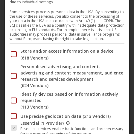
due to individual settings.
Phone: +49 30 286 506 00
Some services process personal data in the USA. By consenting to
the use of these services, you also consent to the processing of
Fax: +49 30 286 506 01
your data in the USA in accordance with Art. 49 (1) lit. a GDPR. The
E-Mail: berlin@ucm.one
ECJ classifies the USA as a country with inadequate data protection
according to EU standards. For example, there is a risk that US
authorities may process personal data in surveillance programs
Managing Director (Geschäftsführung): Joachim Keil
without Europeans having the right to take legal action.
Commercial Register (Handelsregister): HRB 193322 B,
Below you will find a list of the purposes of the IAB Trans
Store and/or access information on a device
District Court (Amtsgericht) of Charlottenburg
(618 Vendors)
Value Added Tax Identification Number (VAT ID): DE
Personalised advertising and content,
302525515
advertising and content measurement, audience
research and services development
Area of Responsibility:
The German company is the
(624 Vendors)
technical operator of the website and the sole operator of
Identify devices based on information actively
the webshop. It is responsible for global rights trading as
requested
well as the support of international corporate clients and
(113 Vendors)
licensors acting as legal entities (with the exception of
Use precise geolocation data
(213 Vendors)
corporate clients based in Austria).
The following is a list of the service groups for which conse
Essential
(1 Provider)
Essential services enable basic functions and are necessary
for the proper functioning of the website.