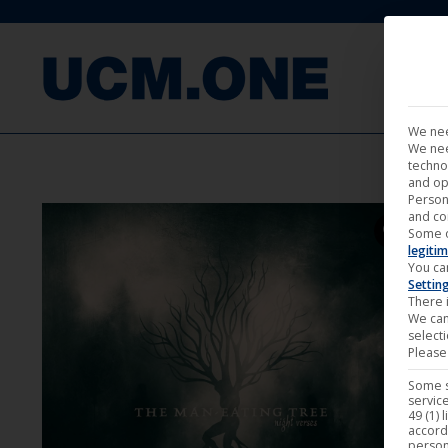
FILM
We nee
We nee
techno
and op
Person
and co
Some 
legitim
You ca
Settin
There i
We can
select
Please 
Some s
service
49 (1) 
accord
person