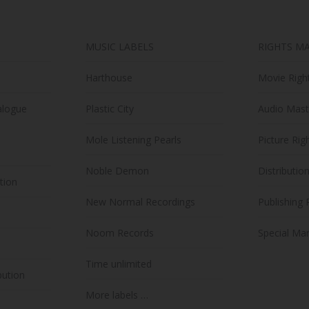
on
the
MUSIC LABELS
RIGHTS M
product
page
Harthouse
Movie Righ
alogue
Plastic City
Audio Mast
Mole Listening Pearls
Picture Rig
Noble Demon
Distributio
ution
New Normal Recordings
Publishing 
Noom Records
Special Mar
Time unlimited
bution
More labels …