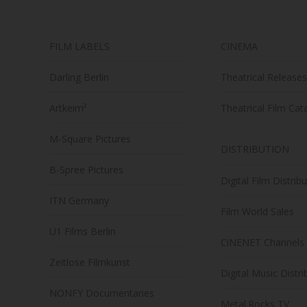
chosen
on
FILM LABELS
CINEMA
the
product
Darling Berlin
Theatrical Releases
page
Artkeim²
Theatrical Film Cat
M-Square Pictures
DISTRIBUTION
B-Spree Pictures
Digital Film Distrib
ITN Germany
Film World Sales
U1 Films Berlin
CiNENET Channels
Zeitlose Filmkunst
Digital Music Distri
NONFY Documentaries
Metal.Rocks TV