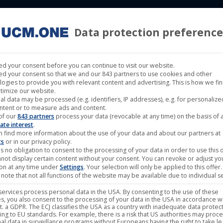
Data protection preference
 LABELS
CINEMA
MUSIC LABELS
RIGHTS MANAGEMENT
d your consent before you can continue to visit our website.
d your consent so that we and our 843 partners to use cookies and other
logies to provide you with relevant content and advertising. This is how we fi
timize our website.
al data may be processed (e.g. identifiers, IP addresses), e.g. for personaliz
The Man-Eating Tree – Ni
ntent or to measure ads and content.
of our
843 partners
process your data (revocable at any time) on the basis of 
ate interest
.
n find more information about the use of your data and about our partners at
gs
or in our privacy policy.
15,95
€
–
23,95
€
s no obligation to consent to the processing of your data in order to use this o
not display certain content without your consent. You can revoke or adjust yo
ion at any time under
Settings
. Your selection will only be applied to this offer.
note that not all functions of the website may be available due to individual se
plus
Shipping
ervices process personal data in the USA. By consenting to the use of these
s, you also consent to the processing of your data in the USA in accordance wi
Band:
The Man-Eating Tree
lit. a GDPR. The ECJ classifies the USA as a country with inadequate data protec
ing to EU standards. For example, there is a risk that US authorities may proc
Label:
Noble Demon
al data in surveillance programs without Europeans having the right to take le