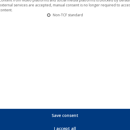
Content from video platforms and social media platforms is blocked by default.
Verses
external services are accepted, manual consent is no longer required to acces
content.
quantity
Non-TCF standard
ns with fresh energy, a new line-up and a brand new album! The 
‘
Night Verses
’.
The Man-Eating Tree
will finally be back live in
n as ‘more than just a reunion of old friends’. ‘
Night Verses
’ m
Save consent
I accept all