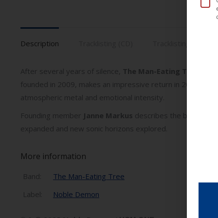
Description
Tracklisting (CD)
Tracklisting (Vinyl)
After several years of silence,
The Man-Eating Tree
retur
founded in 2009, makes an impressive return in 2025 with 
atmospheric metal and emotional intensity.
Founding member
Janne Markus
describes the band’s retur
expanded and new sonic horizons explored.
More information
Band:
The Man-Eating Tree
Label:
Noble Demon