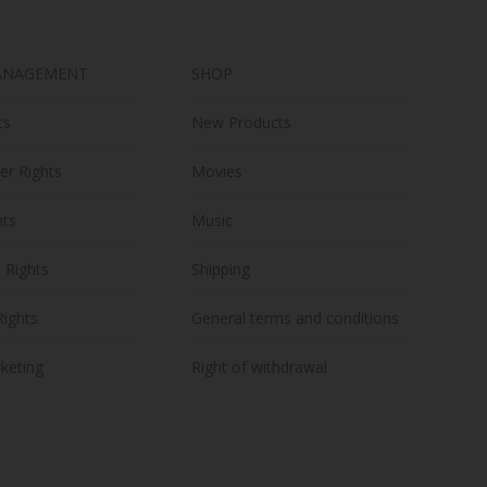
on
the
ANAGEMENT
SHOP
product
page
ts
New Products
er Rights
Movies
hts
Music
n Rights
Shipping
Rights
General terms and conditions
keting
Right of withdrawal