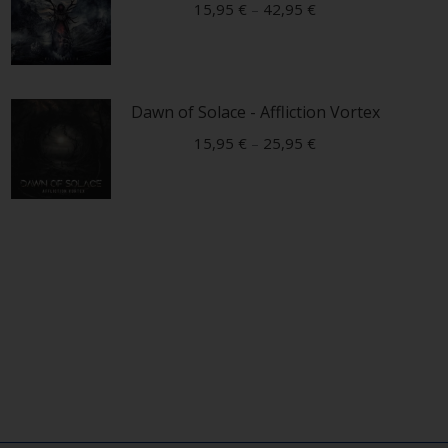
15,95
€
–
42,95
€
This
product
Dawn of Solace - Affliction Vortex
has
multiple
15,95
€
–
25,95
€
variants.
This
The
product
options
has
may
multiple
be
variants.
chosen
The
on
options
the
may
product
be
page
chosen