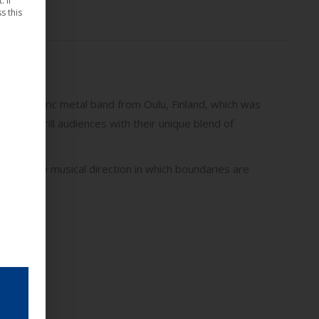
 If
s this
atmospheric metal band from Oulu, Finland, which was
 2025 to thrill audiences with their unique blend of
arks a new musical direction in which boundaries are