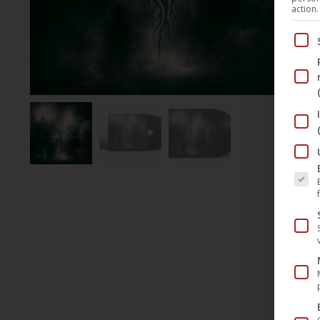
action.
Below
The fo