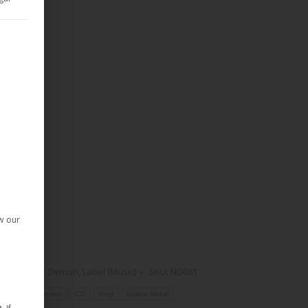
d Consent Framework (TCF) for which consent can be given. The T
given. The first service group is essential and cannot be deselect
ow our
Rock
,
Noble Demon
,
Label (Music)
SKU:
ND081
es
Noble Demon
CD
Vinyl
Gothic Metal