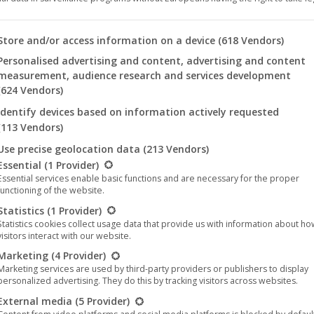
Type:
Music
(Album)
 you will find a list of the purposes of the IAB Transparency an
Store and/or access information on a device
(618 Vendors)
Genres:
Metal
,
Doom Metal
Personalised advertising and content, advertising and content
Year:
2025
measurement, audience research and services development
(624 Vendors)
Formats:
Divers
Identify devices based on information actively requested
(113 Vendors)
Format
Clear
Use precise geolocation data
(213 Vendors)
llowing is a list of the service groups for which consent can be 
Essential
(1 Provider)
Essential services enable basic functions and are necessary for the proper
functioning of the website.
Statistics
(1 Provider)
The
Add to cart
Statistics cookies collect usage data that provide us with information about h
Man-
visitors interact with our website.
Eating
Marketing
(4 Provider)
Tree
Marketing services are used by third-party providers or publishers to display
Categories:
Music
,
CD
,
Vinyl
,
Metal
,
Death Metal
,
Doom Metal
,
Gothic 
personalized advertising. They do this by tracking visitors across websites.
-
Tags:
External media
(5 Provider)
Metal
Doom Metal
Death Metal
The Man-Eating Tree
Night Vers
Night