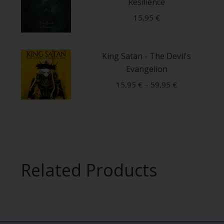
Resilience
15,95
€
This
King Satan - The Devil's
product
Evangelion
has
multiple
15,95
€
–
59,95
€
variants.
This
The
product
options
has
may
multiple
be
Related Products
variants.
chosen
The
on
options
the
may
product
be
page