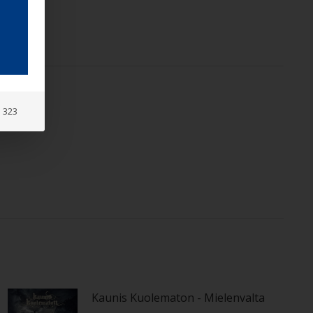
: 323
Kaunis Kuolematon - Mielenvalta