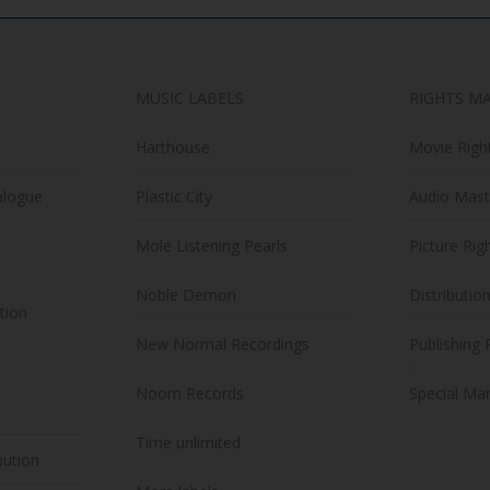
MUSIC LABELS
RIGHTS M
Harthouse
Movie Righ
alogue
Plastic City
Audio Mast
Mole Listening Pearls
Picture Rig
Noble Demon
Distributio
ution
New Normal Recordings
Publishing 
Noom Records
Special Mar
Time unlimited
bution