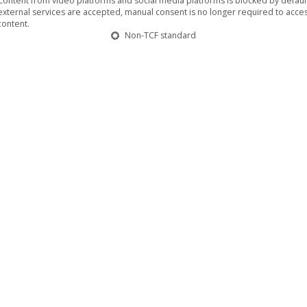
Content from video platforms and social media platforms is blocked by default.
external services are accepted, manual consent is no longer required to acces
content.
Non-TCF standard