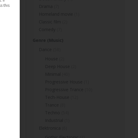
 If
s this
Drama
(7)
Homeland movie
(1)
Classic film
(2)
Comedy
(7)
Genre (Music)
Dance
(58)
House
(2)
Deep House
(2)
Minimal
(40)
Progressive House
(1)
Progressive Trance
(10)
Tech-House
(12)
Trance
(8)
Techno
(54)
Industrial
(1)
Elektronica
(6)
Gothic Electronic
(3)