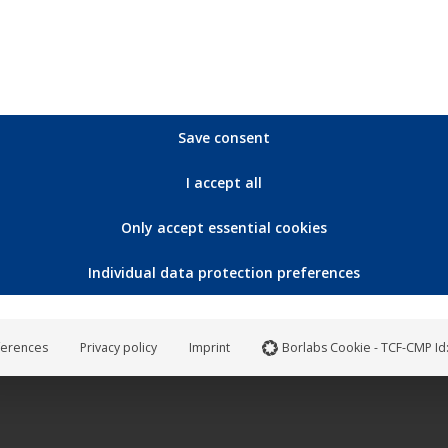
Save consent
I accept all
Only accept essential cookies
Individual data protection preferences
ferences
Privacy policy
Imprint
Borlabs Cookie - TCF-CMP Id