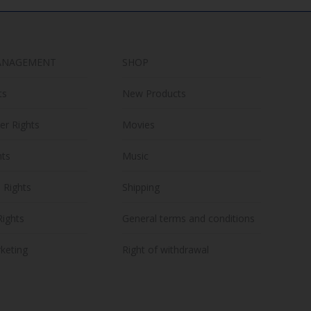
ANAGEMENT
SHOP
ts
New Products
er Rights
Movies
hts
Music
n Rights
Shipping
Rights
General terms and conditions
keting
Right of withdrawal