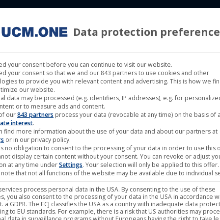
Data protection preference
 LABELS
CINEMA
MUSIC LABELS
RIGHTS MANAGEMENT
d your consent before you can continue to visit our website.
d your consent so that we and our 843 partners to use cookies and other
logies to provide you with relevant content and advertising. This is how we fi
timize our website.
al data may be processed (e.g. identifiers, IP addresses), e.g. for personaliz
ntent or to measure ads and content.
Showing all 3 re
of our
843 partners
process your data (revocable at any time) on the basis of 
ate interest
.
n find more information about the use of your data and about our partners at
gs
or in our privacy policy.
s no obligation to consent to the processing of your data in order to use this o
not display certain content without your consent. You can revoke or adjust yo
ion at any time under
Settings
. Your selection will only be applied to this offer.
note that not all functions of the website may be available due to individual se
ervices process personal data in the USA. By consenting to the use of these
s, you also consent to the processing of your data in the USA in accordance wi
lit. a GDPR. The ECJ classifies the USA as a country with inadequate data protec
ing to EU standards. For example, there is a risk that US authorities may proc
al data in surveillance programs without Europeans having the right to take le