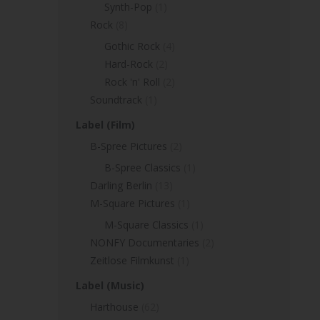
Synth-Pop
(1)
Rock
(8)
Gothic Rock
(4)
Hard-Rock
(2)
Rock 'n' Roll
(2)
Soundtrack
(1)
Label (Film)
B-Spree Pictures
(2)
B-Spree Classics
(1)
Darling Berlin
(13)
M-Square Pictures
(1)
M-Square Classics
(1)
NONFY Documentaries
(2)
Zeitlose Filmkunst
(1)
Label (Music)
Harthouse
(62)