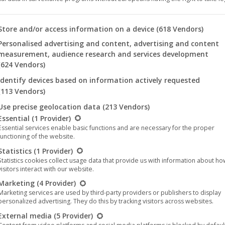
 you will find a list of the purposes of the IAB Transparency an
Store and/or access information on a device
(618 Vendors)
This
Personalised advertising and content, advertising and content
product
measurement, audience research and services development
(624 Vendors)
has
le – Killing Moons (T-
Mercury Circle – Killing Moo
Identify devices based on information actively requested
multiple
Shirt)
14,95
€
–
25,00
€
(113 Vendors)
variants.
15,95
€
Use precise geolocation data
(213 Vendors)
The
llowing is a list of the service groups for which consent can be 
Essential
(1 Provider)
options
Essential services enable basic functions and are necessary for the proper
may
functioning of the website.
be
Statistics
(1 Provider)
Statistics cookies collect usage data that provide us with information about h
chosen
visitors interact with our website.
on
Marketing
(4 Provider)
the
Marketing services are used by third-party providers or publishers to display
personalized advertising. They do this by tracking visitors across websites.
product
page
External media
(5 Provider)