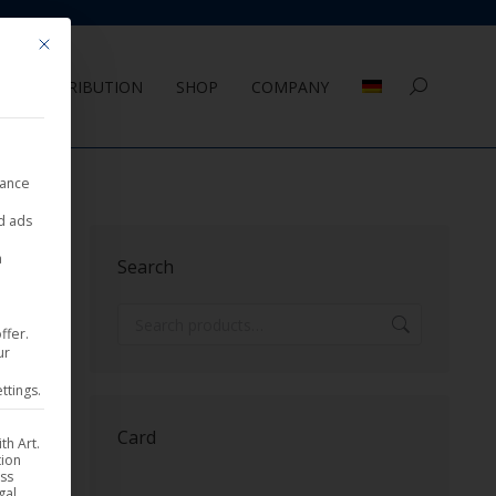
Mit diesem Button wird der Dialog geschlossen. Seine Funktionalität ist 
DISTRIBUTION
SHOP
COMPANY
Search:
nance
ed ads
Sorted
sults
a
Search
by
latest
ffer.
ur
ttings.
Card
th Art.
tion
ess
gal