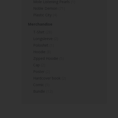
Mole Listening Pearls
(1)
Noble Demon
(71)
Plastic City
(4)
Merchandise
T-Shirt
(28)
Longsleeve
(2)
Poloshirt
(1)
Hoodie
(8)
Zipped Hoodie
(5)
Cap
(2)
Poster
(2)
Hardcover book
(2)
Comic
(1)
Bundle
(12)