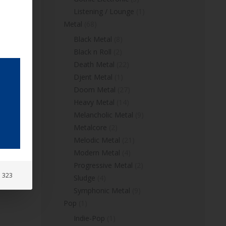
Listening / Lounge
(1)
Metal
(68)
Black Metal
(8)
Black n Roll
(2)
Death Metal
(22)
Djent Metal
(1)
Doom Metal
(27)
Heavy Metal
(14)
Melancholic Metal
(9)
Metalcore
(2)
Melodic Metal
(21)
Modern Metal
(4)
Progressive Metal
(2)
: 323
Sludge
(4)
Symphonic Metal
(9)
Pop
(1)
Indie-Pop
(1)