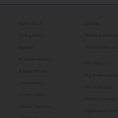
FILM LABELS
CINEMA
Darling Berlin
Theatrical Releases
Artkeim²
Theatrical Film Cat
M-Square Pictures
DISTRIBUTION
B-Spree Pictures
Digital Film Distrib
ITN Germany
Film World Sales
U1 Films Berlin
CiNENET Channels
Zeitlose Filmkunst
Digital Music Distri