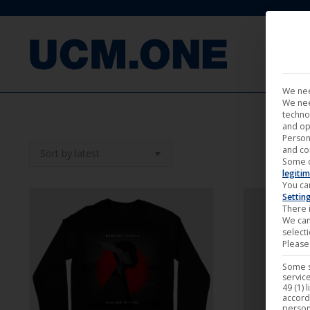
FILM
We nee
We nee
techno
and op
Person
and co
Some 
legitim
You ca
Settin
There i
We can
select
Please 
Some s
service
49 (1) 
accord
person