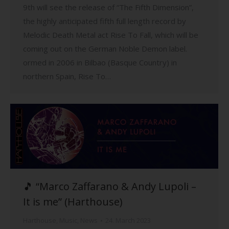
9th will see the release of “The Fifth Dimension”,
the highly anticipated fifth full length record by
Melodic Death Metal act Rise To Fall, which will be
coming out on the German Noble Demon label.
ormed in 2006 in Bilbao (Basque Country) in
northern Spain, Rise To…
🎵 “Marco Zaffarano & Andy Lupoli –
It is me” (Harthouse)
Harthouse
,
Music
,
News
24. March 2023