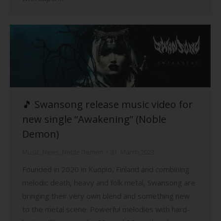
🎵 Swansong release music video for
new single “Awakening” (Noble
Demon)
Music
,
News
,
Noble Demon
31. March 2023
Founded in 2020 in Kuopio, Finland and combining
melodic death, heavy and folk metal, Swansong are
bringing their very own blend and something new
to the metal scene. Powerful melodies with hard-