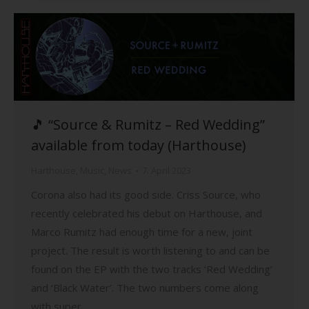
🎵 “Source & Rumitz – Red Wedding”
available from today (Harthouse)
Harthouse
,
Music
,
News
7. April 2023
Corona also had its good side. Criss Source, who
recently celebrated his debut on Harthouse, and
Marco Rumitz had enough time for a new, joint
project. The result is worth listening to and can be
found on the EP with the two tracks ‘Red Wedding’
and ‘Black Water’. The two numbers come along
with super…