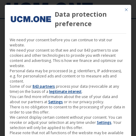
Mit die
Data protection
preference
We need your consent before you can continue to visit our
Music
website.
We need your consent so that we and our 843 partners to use
cookies and other technologies to provide you with relevant
content and advertising. This is how we finance and optimize our
website.
Personal data may be processed (e.g. identifiers, IP addresses),
e.g. for personalized ads and content or to measure ads and
content.
Some of our
843 partners
process your data (revocable at any
time) on the basis of a
legitimate interest
.
You can find more information about the use of your data and
about our partners at
Settings
or in our privacy policy.
There is no obligation to consent to the processing of your data in
order to use this offer.
We cannot display certain content without your consent. You can
revoke or adjust your selection at any time under
Settings
. Your
🎵 Tom Wax releases new album
selection will only be applied to this offer.
Please note that not all functions of the website may be available
“Sound of Tomorrow” (Harthouse)