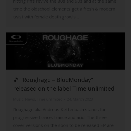
hitting riffs revive the 80s and 90s and at the same
time the oldschool elements get a fresh & modern
twist with female death growls…
🎵 “Roughage – BlueMonday”
released on the label Time unlimited
Music
,
News
,
Time unlimited
24. March 2023
Roughage aka Andreas Kettenbach stands for
progressive trance, trance and acid. The three
cover versions on the soon to be released EP are