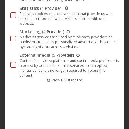
“Lovepack One” on Plastic City
Statistics
(1 Provider)
Statistics cookies collect usage data that provide us with
Music
,
News
,
Plastic City
21. April 2023
information about how our visitors interact with our
website.
Tony Senghore from Stockholm deals with love.
Marketing
(4 Provider)
Released first on Fiji Recordings in 2001 his
Marketing services are used by third-party providers or
publishers to display personalized advertising. They do this
“Lovepack One” EP finally gots a fresh re-release
by tracking visitors across websites.
on Plastic City. The first track “Where is the love”
External media
(5 Provider)
was remixed by Ricardo Villalobos in 2002 and is a
Content from video platforms and social media platforms is
blocked by default. If external services are accepted,
fascinating sound collage that takes us into a
manual consent is no longer required to access this
special sound world right…
content.
Non-TCF standard