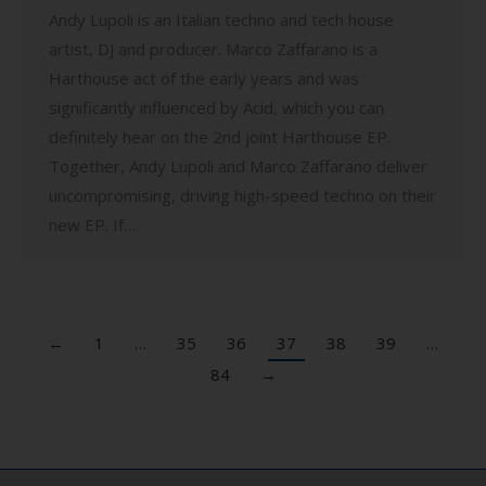
Andy Lupoli is an Italian techno and tech house
artist, DJ and producer. Marco Zaffarano is a
Harthouse act of the early years and was
significantly influenced by Acid, which you can
definitely hear on the 2nd joint Harthouse EP.
Together, Andy Lupoli and Marco Zaffarano deliver
uncompromising, driving high-speed techno on their
new EP. If…
←
1
…
35
36
37
38
39
…
84
→