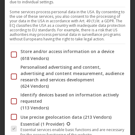
due to individual settings.
Harthouse
,
Music
,
News
21. April 2023
Some services process personal data in the USA. By consenting to
the use of these services, you also consent to the processing of
Tom Wax is a German producer and a Harthouse
your data in the USA in accordance with Art. 49 (1) lit. a GDPR. The
ECJ classifies the USA as a country with inadequate data protection
act of the first hour, who became known for his
according to EU standards. For example, there is a risk that US
authorities may process personal data in surveillance programs
visions and ideas for the club music genre. He
without Europeans having the right to take legal action.
began his career in the early 90s and soon
Below you will find a list of the purposes of the IAB Trans
Store and/or access information on a device
established himself as one of the most innovative
(618 Vendors)
artists on the electronic music market. He
Personalised advertising and content,
produced under the…
advertising and content measurement, audience
research and services development
(624 Vendors)
Identify devices based on information actively
requested
(113 Vendors)
Use precise geolocation data
(213 Vendors)
The following is a list of the service groups for which conse
Essential
(1 Provider)
Essential services enable basic functions and are necessary
🎵 Tony Senghore with new single
for the proper functioning of the website.