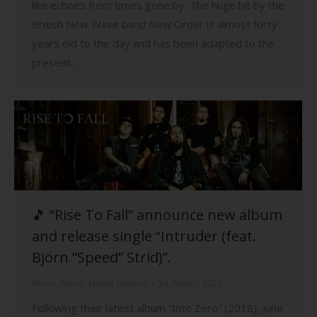
like echoes from times gone by. The huge hit by the
British New Wave band New Order is almost forty
years old to the day and has been adapted to the
present…
🎵 “Rise To Fall” announce new album
and release single “Intruder (feat.
Björn “Speed” Strid)”.
Music
,
News
,
Noble Demon
24. March 2023
Following their latest album “Into Zero” (2018), June