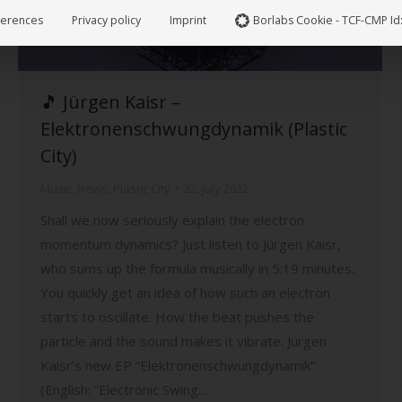
ferences
Privacy policy
Imprint
Borlabs Cookie - TCF-CMP Id
🎵 Jürgen Kaisr –
Elektronenschwungdynamik (Plastic
City)
Music
,
News
,
Plastic City
22. July 2022
Shall we now seriously explain the electron
momentum dynamics? Just listen to Jürgen Kaisr,
who sums up the formula musically in 5:19 minutes.
You quickly get an idea of how such an electron
starts to oscillate. How the beat pushes the
particle and the sound makes it vibrate. Jürgen
Kaisr’s new EP “Elektronenschwungdynamik”
(English: “Electronic Swing…