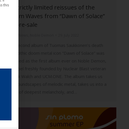
 If
s this
🎵 Strictly limited reissues of the
album Waves from “Dawn of Solace”
on pre-sale
Music
,
News
,
Noble Demon
29. July 2022
The second album of Tuomas Saukkonen’s death
and gothic doom metal icon “Dawn of Solace” was
released as the first album ever on Noble Demon,
the label freshly founded by Nuclear Blast veteran
Patrick Walch and UCM.ONE. The album takes us
into soundscapes of melodic metal, takes us into a
world of deepest melancholy, and…