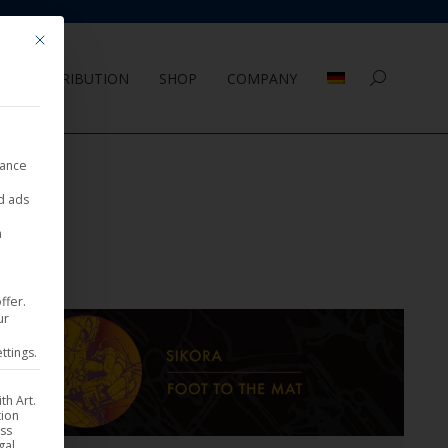
Mit diesem Button wird der Dialog geschlossen. Seine Funktionalität ist 
DISTRIBUTION
SHOP
COMPANY
Search:
nance
ed ads
a
ffer.
ur
ttings.
th Art.
tion
ess
gal