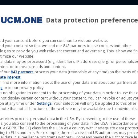
Data protection preference
 LABELS
CINEMA
MUSIC LABELS
RIGHTS MANAGEMENT
d your consent before you can continue to visit our website.
d your consent so that we and our 843 partners to use cookies and other
logies to provide you with relevant content and advertising. This is how we fi
timize our website.
al data may be processed (e.g. identifiers, IP addresses), e.g. for personaliz
ntent or to measure ads and content.
of our
843 partners
process your data (revocable at any time) on the basis of 
ate interest
.
n find more information about the use of your data and about our partners at
gs
or in our privacy policy.
s no obligation to consent to the processing of your data in order to use this o
not display certain content without your consent. You can revoke or adjust yo
ion at any time under
Settings
. Your selection will only be applied to this offer.
note that not all functions of the website may be available due to individual se
ervices process personal data in the USA. By consenting to the use of these
s, you also consent to the processing of your data in the USA in accordance wi
lit. a GDPR. The ECJ classifies the USA as a country with inadequate data protec
ing to EU standards. For example, there is a risk that US authorities may proc
al data in surveillance programs without Europeans having the right to take le