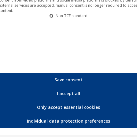
Content from video platforms and social media platforms is blocked by default.
external services are accepted, manual consent is no longer required to acces
content.
Non-TCF standard
🎵 “Cybtraxx – Change” available from
today on the label Time unlimited
Music
,
News
,
Time unlimited
29. July 2022
That Thomas Eckert once recorded Amy
Winehouse and Ed Sheehan as a sound engineer
shows his whole range and passion that the early
Save consent
50 year old has invested in music for decades. He
is known among his colleagues as a midi god and
I accept all
soundfrickler and last year he invested so much
time and money in…
Only accept essential cookies
Individual data protection preferences