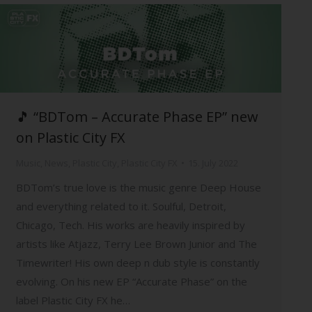
🎵 “BDTom – Accurate Phase EP” new
on Plastic City FX
Music
,
News
,
Plastic City
,
Plastic City FX
15. July 2022
BDTom’s true love is the music genre Deep House
and everything related to it. Soulful, Detroit,
Chicago, Tech. His works are heavily inspired by
artists like Atjazz, Terry Lee Brown Junior and The
Timewriter! His own deep n dub style is constantly
evolving. On his new EP “Accurate Phase” on the
label Plastic City FX he…