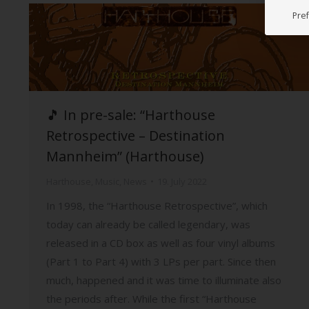
Pre
🎵 In pre-sale: “Harthouse
Retrospective – Destination
Mannheim” (Harthouse)
Harthouse
,
Music
,
News
19. July 2022
In 1998, the “Harthouse Retrospective”, which
today can already be called legendary, was
released in a CD box as well as four vinyl albums
(Part 1 to Part 4) with 3 LPs per part. Since then
much, happened and it was time to illuminate also
the periods after. While the first “Harthouse