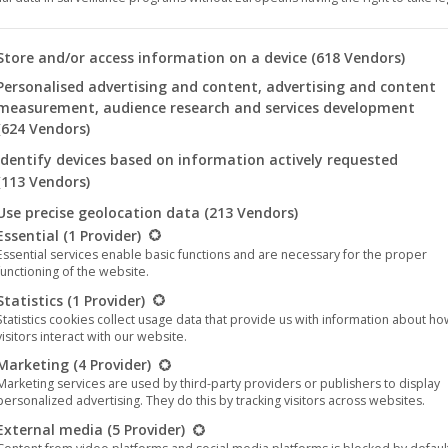
🎵 Limited vinyl edition “Harthouse
Retrospective (Destination Berlin)”
 you will find a list of the purposes of the IAB Transparency an
Store and/or access information on a device
(618 Vendors)
available as of today
Personalised advertising and content, advertising and content
measurement, audience research and services development
Harthouse
,
Music
,
News
11. August 2022
(624 Vendors)
The compilation “Harthouse Retrospective
Identify devices based on information actively requested
(Destination Berlin)” highlights the first years of the
(113 Vendors)
current Berlin period of the Harthouse label. While
Use precise geolocation data
(213 Vendors)
llowing is a list of the service groups for which consent can be 
the first “Harthouse Retrospective” in a CD box as
Essential
(1 Provider)
Essential services enable basic functions and are necessary for the proper
well as in the context of four vinyl albums (Part 1 to
functioning of the website.
Part 4) with 3 LPs per part mainly summed up the
Statistics
(1 Provider)
time when the…
Statistics cookies collect usage data that provide us with information about h
visitors interact with our website.
Marketing
(4 Provider)
Marketing services are used by third-party providers or publishers to display
personalized advertising. They do this by tracking visitors across websites.
External media
(5 Provider)