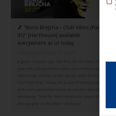
🎵 “Boris Brejcha – Club Vibes (Part
01)” [Harthouse] available
everywhere as of today
Harthouse
,
Music
,
News
22. July 2022
A good 15 years ago, the first EP of a then 25-
year-old Ludwigshafen native was released on
Harthouse, and his career quickly went through the
roof after that. Today, he is one of the best-known
and most successful techno producers and artists
worldwide. Time for Boris Brejcha to enrich the
discography on the label Harthouse…