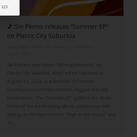
: 323
🎵 Sin Plomo releases “Summer EP”
on Plastic City Suburbia
Music
,
News
,
Plastic City
,
Plastic City Suburbia
22. July 2022
Sin Plomo’s new album “Moving Elements” on
Plastic City Suburbia, which will be released on
August 12, 2022, is a fantastic 90-minute
masterpiece between ambient, reggae feel and
house music. The “Summer EP” gathers the three
tracks of the forthcoming album, pumped up with
energy at the highest level. “High in the House” and
“El…