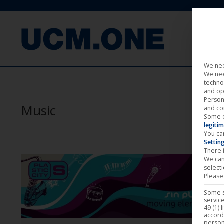
FILM
We nee
We nee
techno
and op
Person
Music
and co
Some 
legitim
You ca
Settin
There i
We can
select
Please 
Some s
service
49 (1) 
accord
person