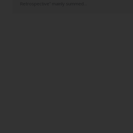
Retrospective” mainly summed…