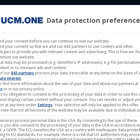
Data protection preference
 LABELS
CINEMA
MUSIC LABELS
RIGHTS MANAGEMENT
d your consent before you can continue to visit our website.
d your consent so that we and our 843 partners to use cookies and other
logies to provide you with relevant content and advertising. This is how we fi
timize our website.
al data may be processed (e.g. identifiers, IP addresses), e.g. for personaliz
ntent or to measure ads and content.
of our
843 partners
process your data (revocable at any time) on the basis of 
ate interest
.
n find more information about the use of your data and about our partners at
gs
or in our privacy policy.
s no obligation to consent to the processing of your data in order to use this o
not display certain content without your consent. You can revoke or adjust yo
ion at any time under
Settings
. Your selection will only be applied to this offer.
note that not all functions of the website may be available due to individual se
ervices process personal data in the USA. By consenting to the use of these
s, you also consent to the processing of your data in the USA in accordance wi
lit. a GDPR. The ECJ classifies the USA as a country with inadequate data protec
ing to EU standards. For example, there is a risk that US authorities may proc
al data in surveillance programs without Europeans having the right to take le