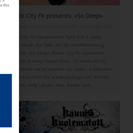
 If
s this
Plastic City FX presents: «So Deep»
Music
,
News
,
Plastic City
,
Plastic City FX
4. December 2020
Plastic City FX repräsentiert Rare Dub & Deep
House Musik. Zur Feier der 20. Veröffentlichung
haben wir «So Deep» Plastic City FX represents
Rare Dub & Deep House Music. To celebrate its
20th release we’ve created «So Deep», a selection
of 20 tracks from the actual catalogue incl. BDtom,
SpecDub, Helly Larson, Elias, Koslov and…