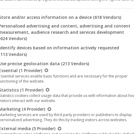
The album “Syttyköön Toinen
Aurinko” by the band Kaunis
 you will find a list of the purposes of the IAB Transparency an
Store and/or access information on a device
(618 Vendors)
Kuolematon entered the official
Personalised advertising and content, advertising and content
measurement, audience research and services development
physical album charts in Finland at #
(624 Vendors)
7
Identify devices based on information actively requested
Music
,
News
,
Noble Demon
7. December 2020
(113 Vendors)
Use precise geolocation data
(213 Vendors)
Congratulations to the Finnish band Kaunis
llowing is a list of the service groups for which consent can be 
Essential
(1 Provider)
Kuolematon for entering #7 in the official physical
Essential services enable basic functions and are necessary for the proper
album charts and #18 in the (physical &
functioning of the website.
digital) album charts in Finland! The album
Statistics
(1 Provider)
Statistics cookies collect usage data that provide us with information about h
“Syttyköön Toinen Aurinko” was released
visitors interact with our website.
worldwide in late November 2020 on the German
Marketing
(4 Provider)
label Noble Demon. The album consists of 9 tracks
Marketing services are used by third-party providers or publishers to display
full of darkness, apocalyptic and…
personalized advertising. They do this by tracking visitors across websites.
External media
(5 Provider)