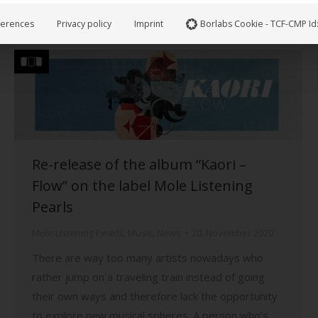
lost his grip on reality and the present. If…
ferences
Privacy policy
Imprint
Borlabs Cookie - TCF-CMP Id
Re-release of the album “Kaori –
Flow” on the label Mole Listening
Pearls
Mole Listening Pearls
,
Music
,
News
20. November 2020
There are way too many artists nowadays who
rather jump on a traveling train instead of going
their own ways and therefore lack the opportunity
to explore new musical spheres. A person who’s