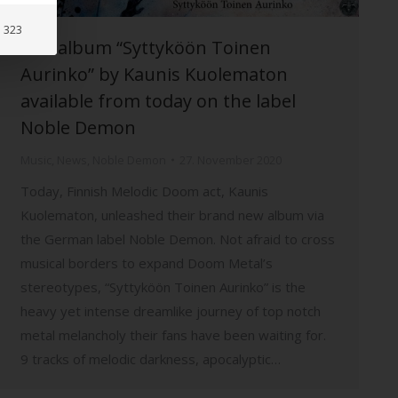
: 323
The album “Syttyköön Toinen
Aurinko” by Kaunis Kuolematon
available from today on the label
Noble Demon
Music
,
News
,
Noble Demon
27. November 2020
Today, Finnish Melodic Doom act, Kaunis
Kuolematon, unleashed their brand new album via
the German label Noble Demon. Not afraid to cross
musical borders to expand Doom Metal’s
stereotypes, “Syttyköön Toinen Aurinko” is the
heavy yet intense dreamlike journey of top notch
metal melancholy their fans have been waiting for.
9 tracks of melodic darkness, apocalyptic…