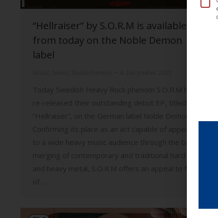
“Hellraiser” by S.O.R.M is available
from today on the Noble Demon
label
Music
,
News
,
Noble Demon
4. December 2020
Today Swedish Heavy Rock phenom S.O.R.M have
re-released their outstanding debut EP, titled
“Hellraiser”, on the German label Noble Demon.
Confirming its place as an act capable of appealing
to a wide heavy music audience through the bands
merging of contemporary and traditional hard rock
and heavy metal, S.O.R.M offers an appeal to fans
of…