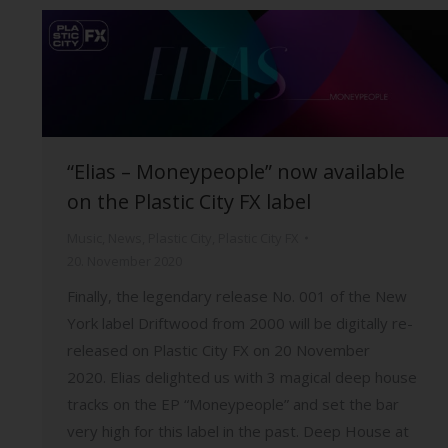
“Elias – Moneypeople” now available
on the Plastic City FX label
Music
,
News
,
Plastic City
,
Plastic City FX
20. November 2020
Finally, the legendary release No. 001 of the New
York label Driftwood from 2000 will be digitally re-
released on Plastic City FX on 20 November
2020. Elias delighted us with 3 magical deep house
tracks on the EP “Moneypeople” and set the bar
very high for this label in the past. Deep House at