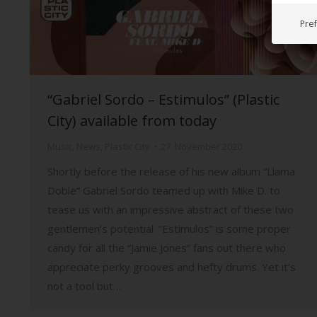
Pre
“Gabriel Sordo – Estimulos” (Plastic
City) available from today
Music
,
News
,
Plastic City
27. November 2020
Shortly before the release of his new album “Llama
Doble” Gabriel Sordo teamed up with Mike D. to
tease us with an impressive abstract of these two
gentlemen’s potential. “Estimulos” is some proper
candy for all the “Jamie Jones” fans out there who
appreciate perky grooves and hefty drums. Yet it’s
not a tool but…