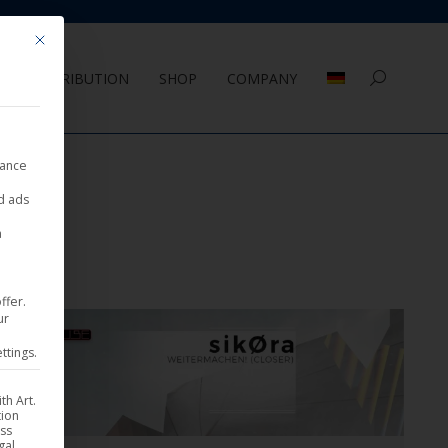
Mit diesem Button wird der Dialog geschlossen. Seine Funktionalität ist 
DISTRIBUTION
SHOP
COMPANY
Search:
nance
ed ads
a
ffer.
ur
ttings.
th Art.
tion
ess
gal