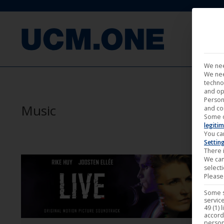
FILM
We nee
We nee
techno
and op
Person
Music
and co
Some 
legitim
You ca
Settin
There i
We can
select
Please 
Some s
service
49 (1) 
accord
person