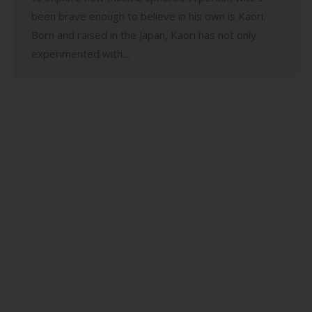
been brave enough to believe in his own is Kaori.
Born and raised in the Japan, Kaori has not only
experimented with…