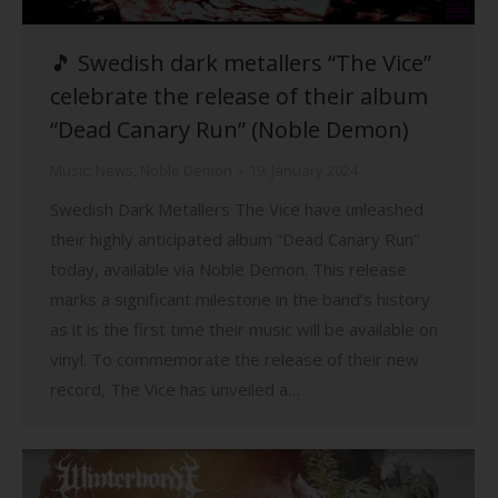
🎵 Swedish dark metallers “The Vice”
celebrate the release of their album
“Dead Canary Run” (Noble Demon)
Music
,
News
,
Noble Demon
19. January 2024
Swedish Dark Metallers The Vice have unleashed
their highly anticipated album “Dead Canary Run”
today, available via Noble Demon. This release
marks a significant milestone in the band’s history
as it is the first time their music will be available on
vinyl. To commemorate the release of their new
record, The Vice has unveiled a…