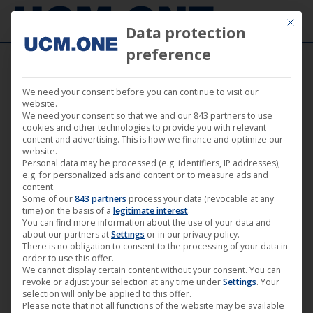
Mit die
Data protection
preference
We need your consent before you can continue to visit our
Music
website.
We need your consent so that we and our 843 partners to use
cookies and other technologies to provide you with relevant
content and advertising. This is how we finance and optimize our
website.
Personal data may be processed (e.g. identifiers, IP addresses),
e.g. for personalized ads and content or to measure ads and
content.
Some of our
843 partners
process your data (revocable at any
time) on the basis of a
legitimate interest
.
You can find more information about the use of your data and
about our partners at
Settings
or in our privacy policy.
There is no obligation to consent to the processing of your data in
order to use this offer.
We cannot display certain content without your consent. You can
revoke or adjust your selection at any time under
Settings
. Your
🎵 S.O.R.M release brand new single
selection will only be applied to this offer.
Please note that not all functions of the website may be available
with Doug Blair from W.A.S.P (Noble