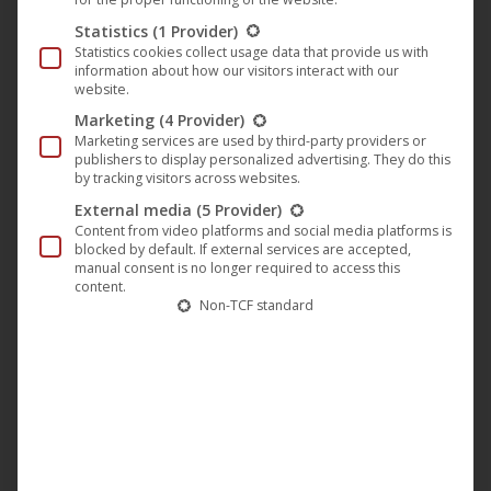
🎵 Virage with new release “Maya EP”
Statistics
(1 Provider)
Statistics cookies collect usage data that provide us with
on the Harthouse label
information about how our visitors interact with our
website.
Harthouse
,
Music
,
News
1. March 2024
Marketing
(4 Provider)
Experience the next musical masterpiece from
Marketing services are used by third-party providers or
publishers to display personalized advertising. They do this
Virage with the “Maya EP” released today. After
by tracking visitors across websites.
their successful debut on Harthouse, Virage now
External media
(5 Provider)
present their latest release. There’s also a remix of
Content from video platforms and social media platforms is
blocked by default. If external services are accepted,
“Danccer”, which adds variety and dynamics to the
manual consent is no longer required to access this
EP. This EP is a journey not only for techno
content.
Non-TCF standard
enthusiasts, but for all those who feel…