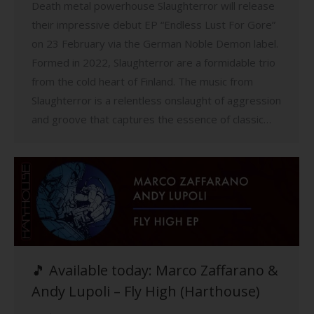
Death metal powerhouse Slaughterror will release
their impressive debut EP “Endless Lust For Gore”
on 23 February via the German Noble Demon label.
Formed in 2022, Slaughterror are a formidable trio
from the cold heart of Finland. The music from
Slaughterror is a relentless onslaught of aggression
and groove that captures the essence of classic…
🎵 Available today: Marco Zaffarano &
Andy Lupoli – Fly High (Harthouse)