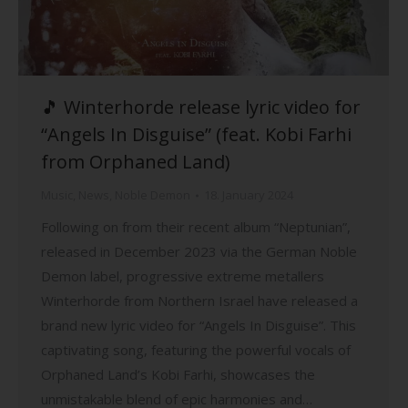
🎵 Winterhorde release lyric video for
“Angels In Disguise” (feat. Kobi Farhi
from Orphaned Land)
Music
,
News
,
Noble Demon
18. January 2024
Following on from their recent album “Neptunian”,
released in December 2023 via the German Noble
Demon label, progressive extreme metallers
Winterhorde from Northern Israel have released a
brand new lyric video for “Angels In Disguise”. This
captivating song, featuring the powerful vocals of
Orphaned Land’s Kobi Farhi, showcases the
unmistakable blend of epic harmonies and…