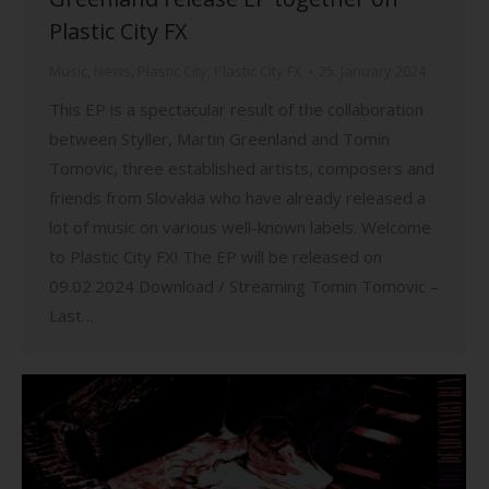
Plastic City FX
Music
,
News
,
Plastic City
,
Plastic City FX
25. January 2024
This EP is a spectacular result of the collaboration
between Styller, Martin Greenland and Tomin
Tomovic, three established artists, composers and
friends from Slovakia who have already released a
lot of music on various well-known labels. Welcome
to Plastic City FX! The EP will be released on
09.02.2024 Download / Streaming Tomin Tomovic –
Last…