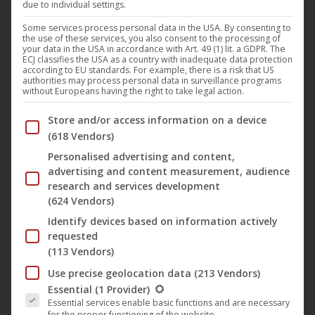
due to individual settings.
Demon)
Some services process personal data in the USA. By consenting to
the use of these services, you also consent to the processing of
Music
,
News
,
Noble Demon
1. March 2024
your data in the USA in accordance with Art. 49 (1) lit. a GDPR. The
ECJ classifies the USA as a country with inadequate data protection
The up-and-coming hard rock formation S.O.R.M has
according to EU standards. For example, there is a risk that US
authorities may process personal data in surveillance programs
released a new single, which is accompanied by the
without Europeans having the right to take legal action.
legendary Doug Blair from W.A.S.P and has been
Below you will find a list of the purposes of the IAB Trans
Store and/or access information on a device
taken from the current album. The song, titled
(618 Vendors)
“Under My Skin” and also the title track of the
Personalised advertising and content,
current album, presents the band’s typical mix of
advertising and content measurement, audience
modern and traditional heavy music…
research and services development
(624 Vendors)
Identify devices based on information actively
requested
(113 Vendors)
Use precise geolocation data
(213 Vendors)
The following is a list of the service groups for which conse
Essential
(1 Provider)
Essential services enable basic functions and are necessary
for the proper functioning of the website.