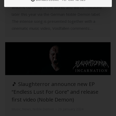
The track is taken from the band’s upcoming album,
which is currently in the works and will be released
later this year via the German Noble Demon label.
The intense song is presented together with a
cinematic music video, Voidfallen comments:…
🎵 Slaughterror announce new EP
“Endless Lust For Gore” and release
first video (Noble Demon)
Music
,
News
,
Noble Demon
26. January 2024