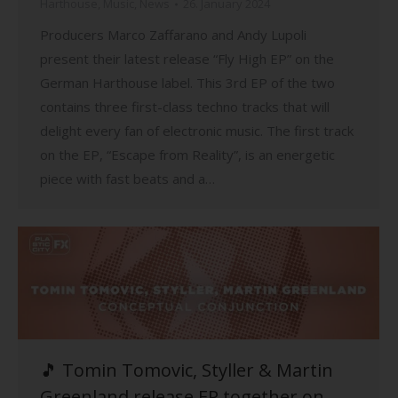
Harthouse
,
Music
,
News
26. January 2024
Producers Marco Zaffarano and Andy Lupoli
present their latest release “Fly High EP” on the
German Harthouse label. This 3rd EP of the two
contains three first-class techno tracks that will
delight every fan of electronic music. The first track
on the EP, “Escape from Reality”, is an energetic
piece with fast beats and a…
🎵 Tomin Tomovic, Styller & Martin
Greenland release EP together on