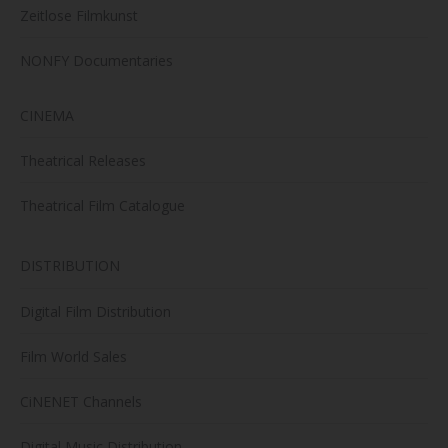
Zeitlose Filmkunst
NONFY Documentaries
CINEMA
Theatrical Releases
Theatrical Film Catalogue
DISTRIBUTION
Digital Film Distribution
Film World Sales
CiNENET Channels
Digital Music Distribution