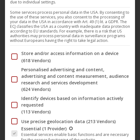
due to individual settings.
A follower of groovy and mental techno,
Shydow
(aka
Asio
) is an artist who always aims to compose music that
Some services process personal data in the USA. By consenting to
the use of these services, you also consent to the processing of
keeps the aesthetic and underground culture alive. After
your data in the USA in accordance with Art. 49 (1) lit. a GDPR. The
ECJ classifies the USA as a country with inadequate data protection
two decades of activity under different nicknames, he
according to EU standards. For example, there is a risk that US
authorities may process personal data in surveillance programs
decided to continue his journey under the name
Shydow
without Europeans having the right to take legal action.
to reflect his new influence: deeper, more techno, more
Below you will find a list of the purposes of the IAB Trans
Store and/or access information on a device
tribal.
(618 Vendors)
Personalised advertising and content,
On june 24th, 2022 he will release his debut album entitled
advertising and content measurement, audience
“
Dawn of Man
” on
Harthouse
which was composed
research and services development
(624 Vendors)
during the lockdown. After DJing exclusively for a few
years, he began releasing his own music.
Shydow
is now
Identify devices based on information actively
requested
synonymous with the new generation techno sound.
(113 Vendors)
Three singles from the album will be released before the
Use precise geolocation data
(213 Vendors)
Albumrelease in June.
The following is a list of the service groups for which conse
Essential
(1 Provider)
Essential services enable basic functions and are necessary
for the proper functioning of the website.