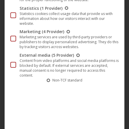
The album opener “
Spkaa
” is now available and sets the
Statistics
(1 Provider)
direction of the long player: an incredibly clear, warm,
Statistics cookies collect usage data that provide us with
differentiated sound with hypnotic beats.
information about how our visitors interact with our
website.
Marketing
(4 Provider)
Marketing services are used by third-party providers or
publishers to display personalized advertising. They do this
by tracking visitors across websites.
External media
(5 Provider)
Content from video platforms and social media platforms is
blocked by default. If external services are accepted,
manual consent is no longer required to access this
content.
Non-TCF standard