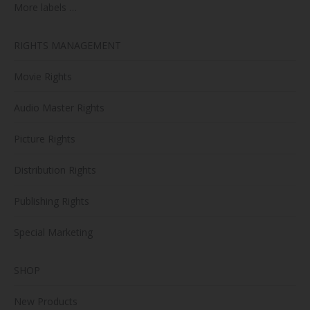
More labels …
RIGHTS MANAGEMENT
Movie Rights
Audio Master Rights
Picture Rights
Distribution Rights
Publishing Rights
Special Marketing
SHOP
New Products