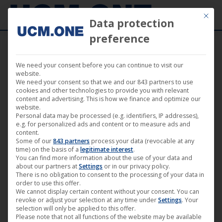
Mit die
Data protection
preference
We need your consent before you can continue to visit our
🎵 First single from the forthcoming
website.
We need your consent so that we and our 843 partners to use
album from Shydow on Harthouse
cookies and other technologies to provide you with relevant
content and advertising. This is how we finance and optimize our
website.
Personal data may be processed (e.g. identifiers, IP addresses),
e.g. for personalized ads and content or to measure ads and
content.
Some of our
843 partners
process your data (revocable at any
May
time) on the basis of a
legitimate interest
.
You can find more information about the use of your data and
6
about our partners at
Settings
or in our privacy policy.
There is no obligation to consent to the processing of your data in
2022
order to use this offer.
We cannot display certain content without your consent. You can
revoke or adjust your selection at any time under
Settings
. Your
selection will only be applied to this offer.
Please note that not all functions of the website may be available