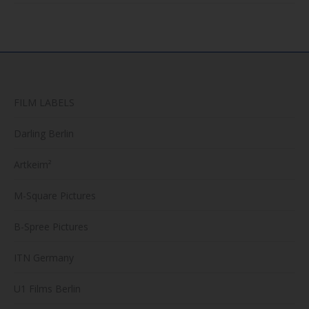
FILM LABELS
Darling Berlin
Artkeim²
M-Square Pictures
B-Spree Pictures
ITN Germany
U1 Films Berlin