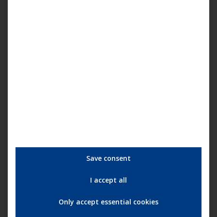
You are currently viewing a placeholder
content from
YouTube
. To access the
actual content, click the button below.
Please note that doing so will share data
with third-party providers.
More Information
Unblock content
Accept required service and
unblock content
Save consent
I accept all
More information about the artist:
Shydow
Only accept essential cookies
More information about the label:
Harthouse