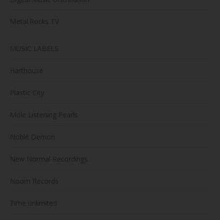
Metal.Rocks TV
MUSIC LABELS
Harthouse
Plastic City
Mole Listening Pearls
Noble Demon
New Normal Recordings
Noom Records
Time unlimited