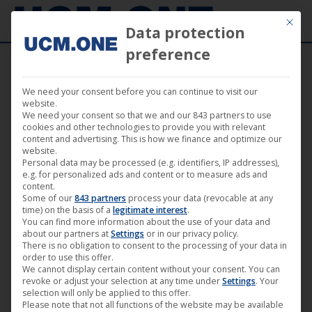
Mit die
Data protection
preference
We need your consent before you can continue to visit our
So
website.
Showing 1–18 of 22 results
We need your consent so that we and our 843 partners to use
by
cookies and other technologies to provide you with relevant
content and advertising. This is how we finance and optimize our
lat
website.
Personal data may be processed (e.g. identifiers, IP addresses),
e.g. for personalized ads and content or to measure ads and
content.
Some of our
843 partners
process your data (revocable at any
time) on the basis of a
legitimate interest
.
You can find more information about the use of your data and
about our partners at
Settings
or in our privacy policy.
There is no obligation to consent to the processing of your data in
order to use this offer.
We cannot display certain content without your consent. You can
revoke or adjust your selection at any time under
Settings
. Your
selection will only be applied to this offer.
Please note that not all functions of the website may be available