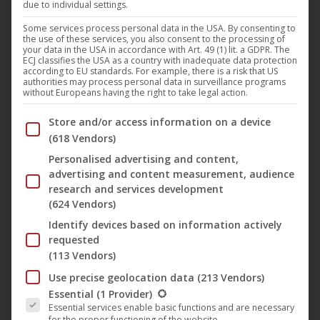
due to individual settings.
Some services process personal data in the USA. By consenting to
the use of these services, you also consent to the processing of
your data in the USA in accordance with Art. 49 (1) lit. a GDPR. The
ECJ classifies the USA as a country with inadequate data protection
according to EU standards. For example, there is a risk that US
authorities may process personal data in surveillance programs
without Europeans having the right to take legal action.
Below you will find a list of the purposes of the IAB Trans
Store and/or access information on a device
(618 Vendors)
Personalised advertising and content,
advertising and content measurement, audience
research and services development
(624 Vendors)
Identify devices based on information actively
This
requested
produc
(113 Vendors)
has
The Zornheim Archives (book)
Use precise geolocation data
(213 Vendors)
multip
25,95
€
The following is a list of the service groups for which conse
Essential
(1 Provider)
variant
Essential services enable basic functions and are necessary
for the proper functioning of the website.