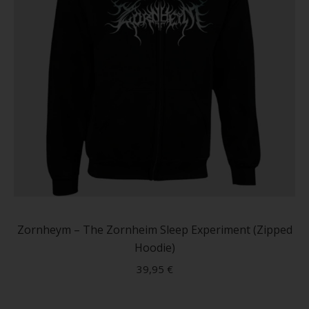
produc
page
This
produc
has
Zornheym – The Zornheim Sleep Experiment (Zipped
multip
Hoodie)
variant
39,95
€
The
option