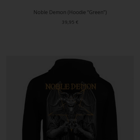
produc
has
Noble Demon (Hoodie “Green”)
multip
39,95
€
variant
The
option
may
be
chose
on
the
produc
page