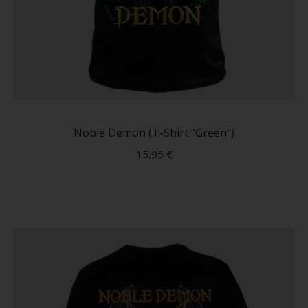
This
produc
has
Noble Demon (T-Shirt “Green”)
multip
15,95
€
variant
The
option
may
be
chose
on
the