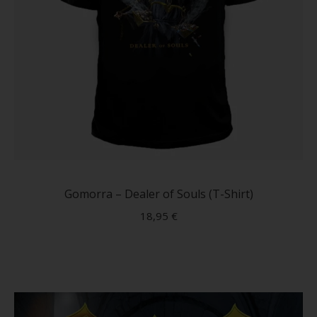
This
produc
has
Gomorra – Dealer of Souls (T-Shirt)
multip
18,95
€
variant
The
option
may
be