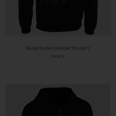
This
produc
has
Noble Demon (Hoodie “Bronze”)
multip
39,95
€
variant
The
option
may
be
chose
on
the