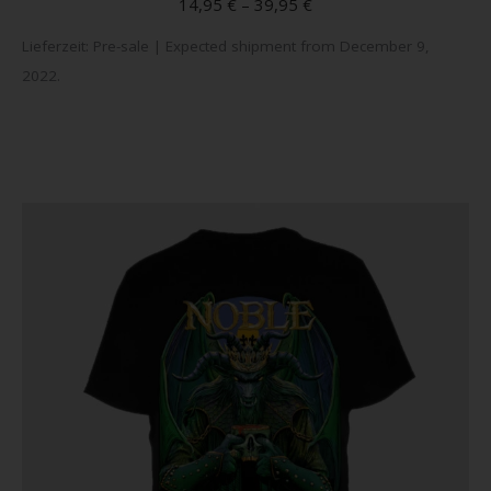
14,95
€
–
39,95
€
variant
Lieferzeit:
Pre-sale | Expected shipment from December 9,
The
2022.
option
may
be
chose
on
the
produc
page