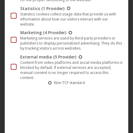
The
Statistics
(1 Provider)
option
Statistics cookies collect usage data that provide us with
may
information about how our visitors interact with our
website.
be
Marketing
(4 Provider)
chose
Marketing services are used by third-party providers or
on
publishers to display personalized advertising. They do this
by tracking visitors across websites.
the
External media
(5 Provider)
produc
Content from video platforms and social media platforms is
page
blocked by default. If external services are accepted,
manual consent is no longer required to access this
content.
Non-TCF standard