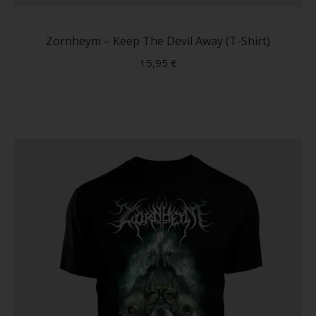
produc
has
Zornheym – Keep The Devil Away (T-Shirt)
multip
15,95
€
variant
The
option
may
be
chose
on
the
produc
page