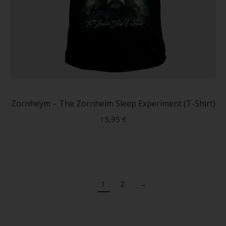
This
produc
has
Zornheym – The Zornheim Sleep Experiment (T-Shirt)
multip
15,95
€
variant
The
option
may
be
1
2
→
chose
on
the