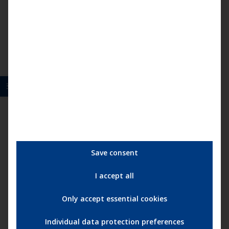
multip
15,95
€
–
25,95
€
variant
The
option
may
be
chose
on
the
produc
page
Save consent
I accept all
Only accept essential cookies
Individual data protection preferences