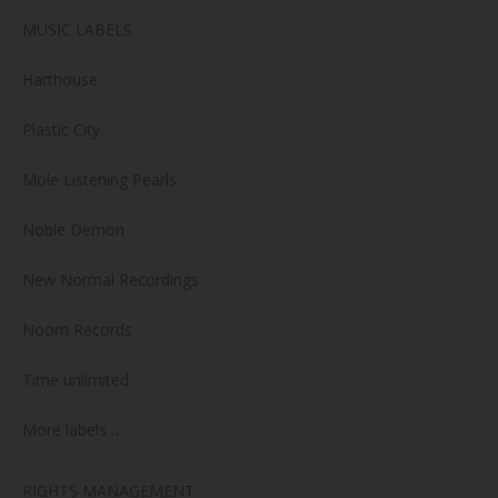
MUSIC LABELS
Harthouse
Plastic City
Mole Listening Pearls
Noble Demon
New Normal Recordings
Noom Records
Time unlimited
More labels …
RIGHTS MANAGEMENT