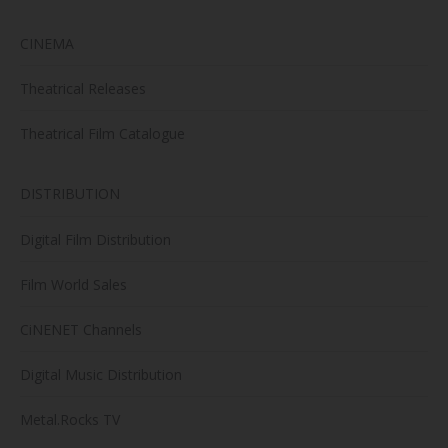
CINEMA
Theatrical Releases
Theatrical Film Catalogue
DISTRIBUTION
Digital Film Distribution
Film World Sales
CiNENET Channels
Digital Music Distribution
Metal.Rocks TV