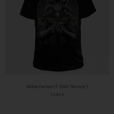
produc
page
This
produc
has
Noble Demon (T-Shirt “Bronze”)
multip
15,95
€
variant
The
option