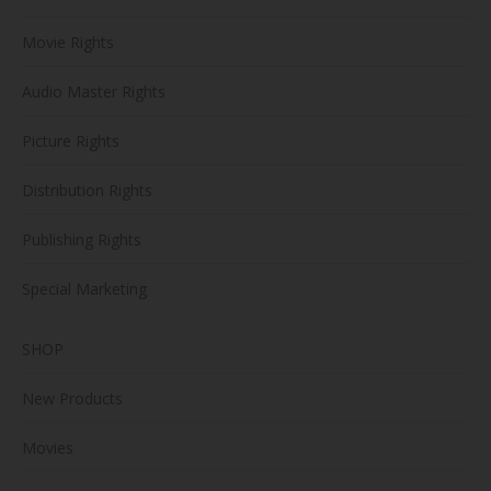
Movie Rights
Audio Master Rights
Picture Rights
Distribution Rights
Publishing Rights
Special Marketing
SHOP
New Products
Movies