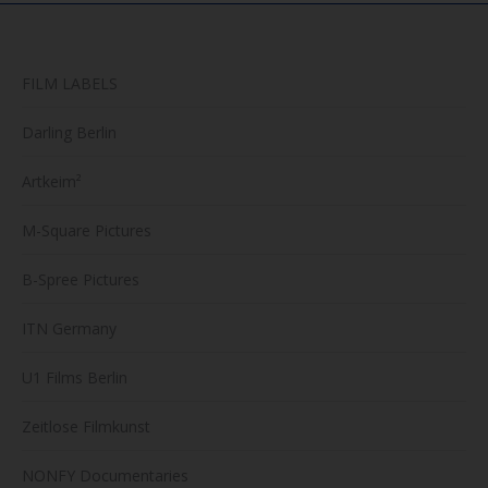
produc
page
FILM LABELS
Darling Berlin
Artkeim²
M-Square Pictures
B-Spree Pictures
ITN Germany
U1 Films Berlin
Zeitlose Filmkunst
NONFY Documentaries