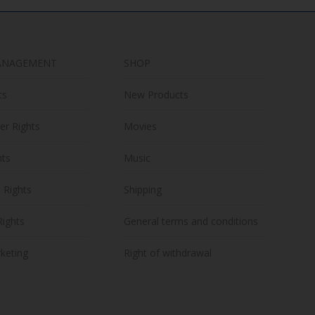
ANAGEMENT
SHOP
ts
New Products
er Rights
Movies
hts
Music
n Rights
Shipping
Rights
General terms and conditions
keting
Right of withdrawal