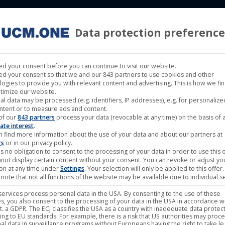
Data protection preference
 LABELS
CINEMA
MUSIC LABELS
RIGHTS MANAGEMENT
d your consent before you can continue to visit our website.
d your consent so that we and our 843 partners to use cookies and other
logies to provide you with relevant content and advertising. This is how we fi
timize our website.
al data may be processed (e.g. identifiers, IP addresses), e.g. for personaliz
ntent or to measure ads and content.
Showing all 8 re
of our
843 partners
process your data (revocable at any time) on the basis of 
ate interest
.
n find more information about the use of your data and about our partners at
gs
or in our privacy policy.
s no obligation to consent to the processing of your data in order to use this o
not display certain content without your consent. You can revoke or adjust yo
ion at any time under
Settings
. Your selection will only be applied to this offer.
note that not all functions of the website may be available due to individual se
ervices process personal data in the USA. By consenting to the use of these
s, you also consent to the processing of your data in the USA in accordance wi
ut of stock
Out of stock
lit. a GDPR. The ECJ classifies the USA as a country with inadequate data protec
ing to EU standards. For example, there is a risk that US authorities may proc
al data in surveillance programs without Europeans having the right to take le