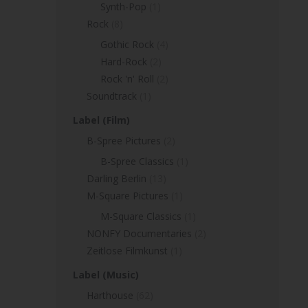
Synth-Pop
(1)
Rock
(8)
Gothic Rock
(4)
Hard-Rock
(2)
Rock 'n' Roll
(2)
Soundtrack
(1)
Label (Film)
B-Spree Pictures
(2)
B-Spree Classics
(1)
Darling Berlin
(13)
M-Square Pictures
(1)
M-Square Classics
(1)
NONFY Documentaries
(2)
Zeitlose Filmkunst
(1)
Label (Music)
Harthouse
(62)