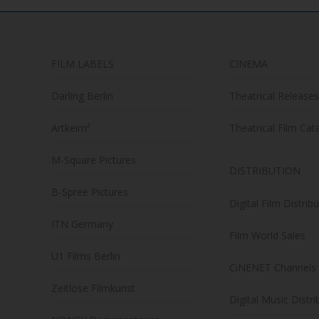
FILM LABELS
CINEMA
Darling Berlin
Theatrical Releases
Artkeim²
Theatrical Film Cat
M-Square Pictures
DISTRIBUTION
B-Spree Pictures
Digital Film Distrib
ITN Germany
Film World Sales
U1 Films Berlin
CiNENET Channels
Zeitlose Filmkunst
Digital Music Distri