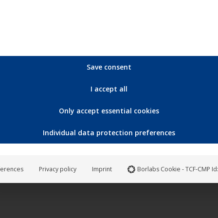
on
the
product
page
ut of stock
Save consent
I accept all
Only accept essential cookies
Individual data protection preferences
e Raum – Polarstern
10,90
€
ferences
Privacy policy
Imprint
Borlabs Cookie - TCF-CMP Id