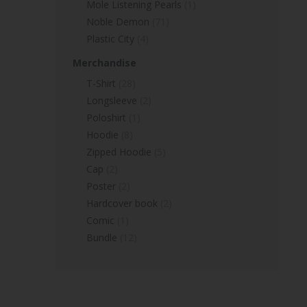
Mole Listening Pearls
(1)
Noble Demon
(71)
Plastic City
(4)
Merchandise
T-Shirt
(28)
Longsleeve
(2)
Poloshirt
(1)
Hoodie
(8)
Zipped Hoodie
(5)
Cap
(2)
Poster
(2)
Hardcover book
(2)
Comic
(1)
Bundle
(12)