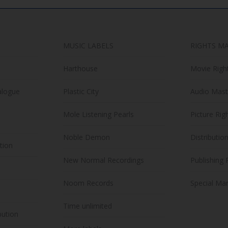
MUSIC LABELS
RIGHTS M
Harthouse
Movie Righ
alogue
Plastic City
Audio Mast
Mole Listening Pearls
Picture Rig
Noble Demon
Distributio
ution
New Normal Recordings
Publishing 
Noom Records
Special Mar
Time unlimited
bution