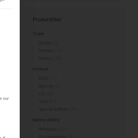
d Consent Framework (TCF) for which consent can be given. The T
Productfilter
Type
p
Books
(3)
Movies
(17)
Music
(138)
Format
given. The first service group is essential and cannot be deselect
DVD
(14)
Blu-ray
(3)
CD
(48)
ow our
Vinyl
(84)
Special edition
(10)
Genre (Film)
Arthouse
(11)
Documentary
(4)