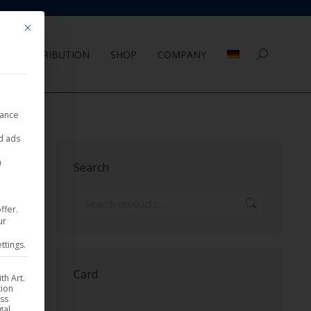
Mit diesem Button wird der Dialog geschlossen. Seine Funktionalität ist 
DISTRIBUTION
SHOP
COMPANY
Search:
nance
ed ads
Sorted
sults
a
Search
by
latest
ffer.
ur
ttings.
Card
th Art.
tion
ess
gal