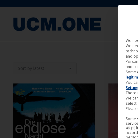
FILM
We nee
We nee
techno
and op
Person
and co
Some 
legitim
You ca
Settin
There i
We can
select
Please 
Some s
service
O
49 (1) 
accord
person