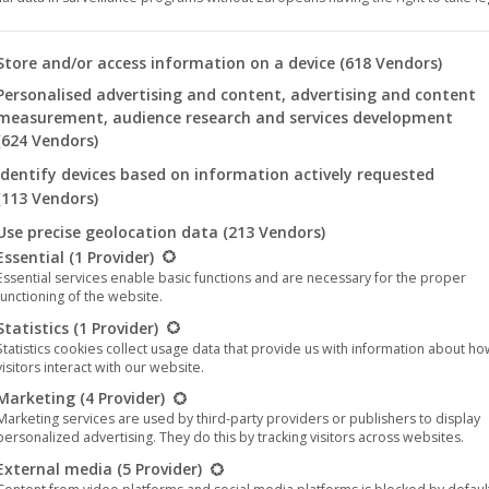
 you will find a list of the purposes of the IAB Transparency an
Store and/or access information on a device
(618 Vendors)
Personalised advertising and content, advertising and content
measurement, audience research and services development
(624 Vendors)
e Raum – Hale Bopp
Der Dritte Raum – Hale Bop
Identify devices based on information actively requested
ation (Part 2)
Mutation (Part 1)
(113 Vendors)
12,95
€
12,95
€
Use precise geolocation data
(213 Vendors)
llowing is a list of the service groups for which consent can be 
Essential
(1 Provider)
Essential services enable basic functions and are necessary for the proper
functioning of the website.
Statistics
(1 Provider)
Statistics cookies collect usage data that provide us with information about h
visitors interact with our website.
Marketing
(4 Provider)
Marketing services are used by third-party providers or publishers to display
personalized advertising. They do this by tracking visitors across websites.
External media
(5 Provider)