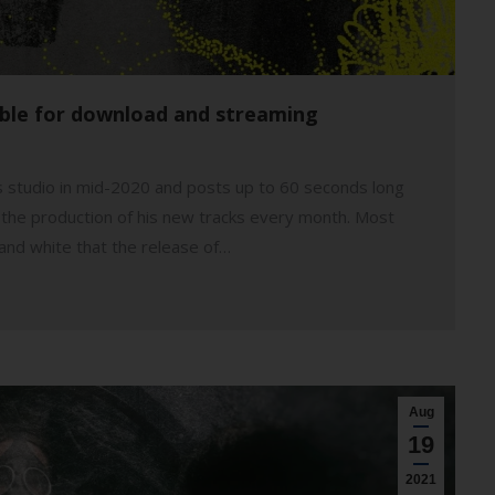
able for download and streaming
is studio in mid-2020 and posts up to 60 seconds long
 of the production of his new tracks every month. Most
 and white that the release of…
Aug
19
2021