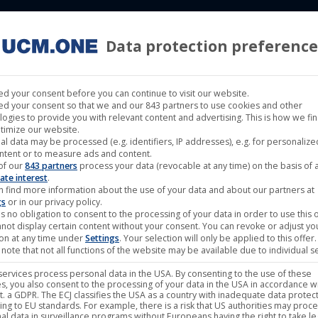
Data protection preference
 LABELS
CINEMA
MUSIC LABELS
RIGHTS MANAGEMENT
d your consent before you can continue to visit our website.
d your consent so that we and our 843 partners to use cookies and other
logies to provide you with relevant content and advertising. This is how we fi
timize our website.
al data may be processed (e.g. identifiers, IP addresses), e.g. for personaliz
ntent or to measure ads and content.
of our
843 partners
process your data (revocable at any time) on the basis of 
Aug
ate interest
.
n find more information about the use of your data and about our partners at
24
gs
or in our privacy policy.
s no obligation to consent to the processing of your data in order to use this o
2021
not display certain content without your consent. You can revoke or adjust yo
ion at any time under
Settings
. Your selection will only be applied to this offer.
note that not all functions of the website may be available due to individual se
ervices process personal data in the USA. By consenting to the use of these
s, you also consent to the processing of your data in the USA in accordance wi
lit. a GDPR. The ECJ classifies the USA as a country with inadequate data protec
ing to EU standards. For example, there is a risk that US authorities may proc
al data in surveillance programs without Europeans having the right to take le