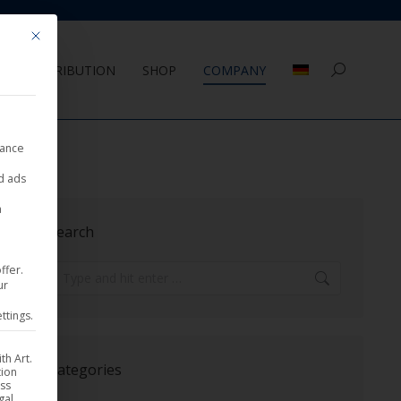
Mit diesem Button wird der Dialog geschlossen. Seine Funktionalität ist 
DISTRIBUTION
SHOP
COMPANY
Search:
nance
ed ads
a
Search
ffer.
Search:
ur
ttings.
th Art.
Categories
tion
ess
gal