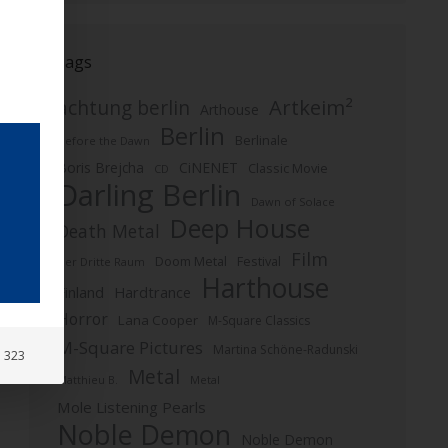
Tags
Artkeim²
achtung berlin
Arthouse
Berlin
Berlinale
Before the Dawn
Boris Brejcha
CiNENET
Classic Movie
CD
Darling Berlin
Dawn of Solace
Deep House
Death Metal
Film
Doom Metal
Festival
Der Dritte Raum
Harthouse
Finland
Hardtrance
Horror
Lana Cooper
M-Square Classics
M-Square Pictures
Martina Schöne-Radunski
: 323
Metal
Metal
Matthieu B.
Mole Listening Pearls
Noble Demon
Noble Demon