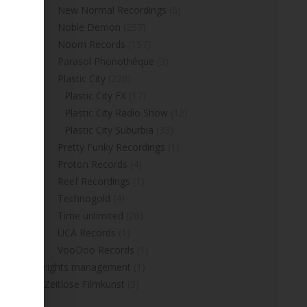
New Normal Recordings
(6)
Noble Demon
(257)
Noom Records
(157)
Parasol Phonothéque
(3)
Plastic City
(220)
Plastic City FX
(17)
Plastic City Radio Show
(12)
Plastic City Suburbia
(33)
Pretty Funky Recordings
(1)
Proton Records
(4)
Reef Recordings
(1)
Technogold
(4)
Time unlimited
(26)
UCA Records
(1)
VooDoo Records
(1)
rights management
(1)
Zeitlose Filmkunst
(3)