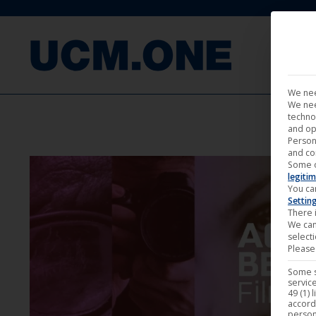
FILM
We nee
We nee
techno
and op
Person
and co
Some 
legitim
You ca
Settin
There i
We can
select
Please 
Some s
service
49 (1) 
accord
person