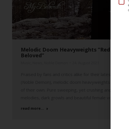
Melodic Doom Heavyweights “Red Moon Arc
Beloved”
Music
,
News
,
Noble Demon
24. August 2021
Praised by fans and critics alike for their latest full-
(Noble Demon), melodic doom heavyweights “Red Moon 
of their own. Pure sweeping, yet crushing and highly
melodies, dark growls and beautiful female vocals, tha
read more...