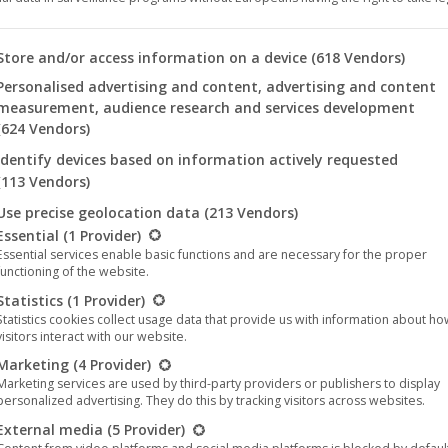
 you will find a list of the purposes of the IAB Transparency an
Store and/or access information on a device
(618 Vendors)
tition at the 17th achtung berlin film
Personalised advertising and content, advertising and content
measurement, audience research and services development
ales
24. August 2021
(624 Vendors)
7th achtung berlin film festival at Kino International on
Identify devices based on information actively requested
also be shown in the feature film competition at the
(113 Vendors)
site and available for interviews. There…
Use precise geolocation data
(213 Vendors)
llowing is a list of the service groups for which consent can be 
Essential
(1 Provider)
Essential services enable basic functions and are necessary for the proper
functioning of the website.
Statistics
(1 Provider)
Statistics cookies collect usage data that provide us with information about h
visitors interact with our website.
Aug
Marketing
(4 Provider)
24
Marketing services are used by third-party providers or publishers to display
personalized advertising. They do this by tracking visitors across websites.
2021
External media
(5 Provider)