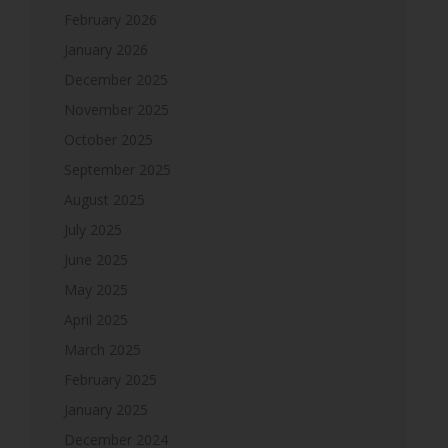
February 2026
January 2026
December 2025
November 2025
October 2025
September 2025
August 2025
July 2025
June 2025
May 2025
April 2025
March 2025
February 2025
January 2025
December 2024