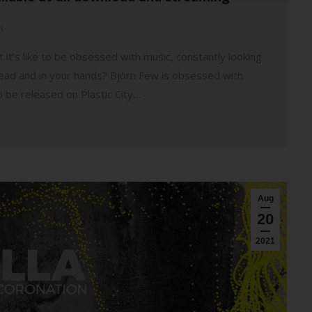
1
 it’s like to be obsessed with music, constantly looking
head and in your hands? Björn Few is obsessed with
o be released on Plastic City…
Aug
20
2021