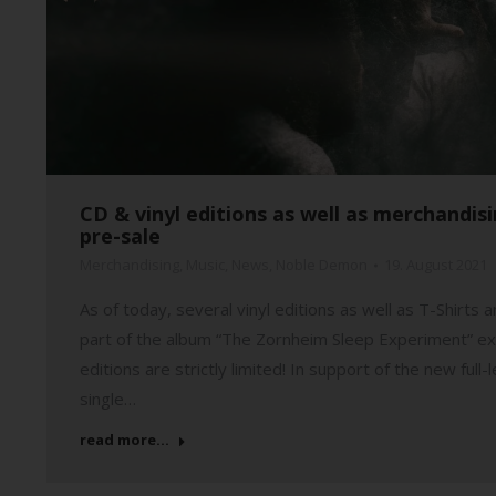
CD & vinyl editions as well as merchandi
pre-sale
Merchandising
,
Music
,
News
,
Noble Demon
19. August 2021
As of today, several vinyl editions as well as T-Shirt
part of the album “The Zornheim Sleep Experiment” ex
editions are strictly limited! In support of the new fu
single…
read more...