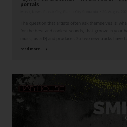
portals
Music
,
News
,
Plastic City
,
Plastic City Suburbia
20. August 202
The question that artists often ask themselves is: what
for the best and coolest sounds, that groove in your 
music, as a DJ and producer. So two new tracks have t
read more...