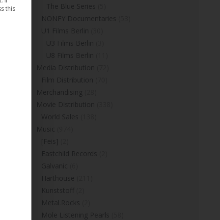
 If
The Blue Series
(5)
s this
NONFY Documentaries
(53)
U1 Films Berlin
(30)
U3 Films Berlin
(3)
U8 Films Berlin
(11)
Media Distribution
(72)
Film Distribution
(70)
Merchandising
(28)
Movie Distribution
(338)
World Sales
(138)
Music
(974)
[Feis]
(2)
Eastchild Records
(2)
Galvanic
(6)
Harthouse
(211)
Kunststoff
(2)
Metal.Rocks
(2)
Mole Listening Pearls
(58)