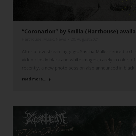
“Coronation” by Smilla (Harthouse) avail
Harthouse
,
Music
,
News
20. August 2021
After a few streaming gigs, Sascha Müller retired to h
video clips in black and white images, rarely in color,
recently, a new photo session also announced in black
read more...