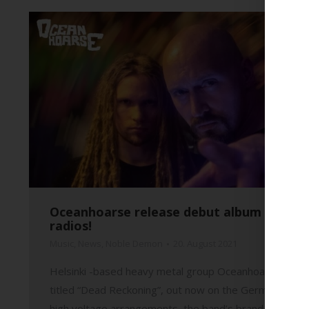
Oceanhoarse release debut album and are
radios!
Music
,
News
,
Noble Demon
20. August 2021
Helsinki -based heavy metal group Oceanhoarse have r
titled “Dead Reckoning”, out now on the German Noble 
high voltage arrangements, the band’s brand new full-l