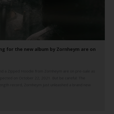
sing for the new album by Zornheym are on
s and a Zipped Hoodie from Zornheym are on pre-sale as
pected on October 22, 2021. But be careful: The
ll-length record, Zornheym just unleashed a brand new