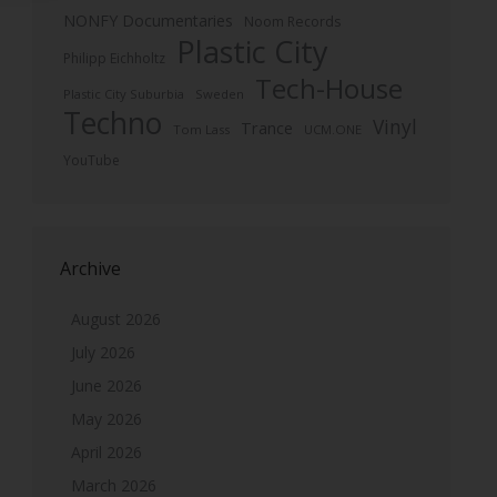
NONFY Documentaries
Noom Records
Plastic City
Philipp Eichholtz
Tech-House
Plastic City Suburbia
Sweden
Techno
Vinyl
Trance
Tom Lass
UCM.ONE
YouTube
Archive
August 2026
July 2026
June 2026
May 2026
April 2026
March 2026