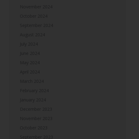
November 2024
October 2024
September 2024
August 2024
July 2024
June 2024
May 2024
April 2024
March 2024
February 2024
January 2024
December 2023
November 2023
October 2023
September 2023