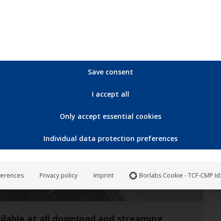
Save consent
Aug
I accept all
20
Only accept essential cookies
2021
Individual data protection preferences
ferences
Privacy policy
Imprint
Borlabs Cookie - TCF-CMP Id
ilable at all download and streaming