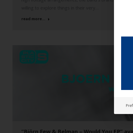
willing to explore things in their very…
read more...
Pre
“Björn Few & Belman – Would You EP” ava