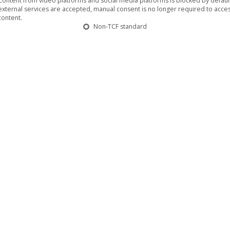
Content from video platforms and social media platforms is blocked by default.
external services are accepted, manual consent is no longer required to acces
content.
Non-TCF standard
hitect” share new video clip for “My
length record, entitled “Emptiness Weighs The Most”
Architect” are truly known to create a unique sound
 atmospheric doom soundscapes consolidate with strong
t are…