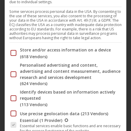
due to individual settings.
channel CiNENET Serien
Some services process personal data in the USA. By consenting to
the use of these services, you also consent to the processing of
CiNENET
,
Film
,
News
26. April 2019
your data in the USA in accordance with Art. 49 (1) lit. a GDPR. The
ECJ classifies the USA as a country with inadequate data protection
FILMSTADT (short: FLMSTDT) is a series about the
according to EU standards. For example, there is a risk that US
authorities may process personal data in surveillance programs
inhabitants of the media landscape. We accompany
without Europeans having the right to take legal action.
Melinda, a young actress and George, an
Below you will find a list of the purposes of the IAB Trans
Store and/or access information on a device
unsuccessful ex-film student, as they struggle
(618 Vendors)
through the film and television world. Mostly with a
Personalised advertising and content,
wink, but also dramatically we portray our situation
advertising and content measurement, audience
(also and especially in Hamburg), which changes
research and services development
(624 Vendors)
from the “Generation…
Identify devices based on information actively
requested
(113 Vendors)
Use precise geolocation data
(213 Vendors)
The following is a list of the service groups for which conse
Essential
(1 Provider)
Essential services enable basic functions and are necessary
for the proper functioning of the website.