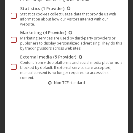
Statistics
(1 Provider)
Statistics cookies collect usage data that provide us with
Munich Film Museum presents two
information about how our visitors interact with our
German film classics by Michael
website.
Pfleghar
Marketing
(4 Provider)
Marketing services are used by third-party providers or
publishers to display personalized advertising. They do this
Classic Movie
,
Film
,
M-Square Classics
,
M-Square
by tracking visitors across websites.
Pictures
,
News
External media
(5 Provider)
26. April 2019
Content from video platforms and social media platforms is
blocked by default. If external services are accepted,
On Saturday, 27.4.2019, the Filmmuseum München
manual consent is no longer required to access this
and the Stiftung Deutsche Kinemathek in
content.
Non-TCF standard
cooperation with our partner moviemax GmbH
movies & more will show two rediscoveries of
German cinema of the 1960s: two genre films “The
Dead of Beverly Hills” (German title: “Die Tote von
Beverly Hills”) and “Serenade for Two Spies”
(German title: “Serenade für…