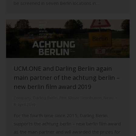
be screened in seven Berlin locations in…
UCM.ONE and Darling Berlin again
main partner of the achtung berlin –
new berlin film award 2019
Company
,
Darling Berlin
,
Film
,
Movie Distribution
,
News
8. April 2019
For the fourth time since 2015, Darling Berlin
supports the achtung berlin – new berlin film award
as the main partner and will awarded the prizes for