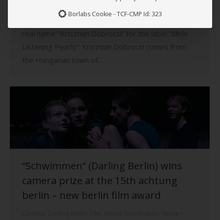
City”. Now the Hungarian-born artist presents his
Borlabs Cookie - TCF-CMP Id: 323
first lounge longplayer “System Comfort” under his
real name “Krisztian Dobrocsi” for the label “Mole
Listening Pearls”. Krisztian Dobrocsi comes from
the Hungarian town of…
“Schwimmen” (Darling Berlin) wins
camera prize at the 15th achtung
berlin – new berlin film award
Cinema
,
Darling Berlin
,
Film
,
Movie Distribution
,
News