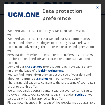
Mit die
Data protection
preference
We need your consent before you can continue to visit our
April 2019
website.
We need your consent so that we and our 843 partners to use
cookies and other technologies to provide you with relevant
content and advertising. This is how we finance and optimize our
website.
Personal data may be processed (e.g. identifiers, IP addresses),
e.g. for personalized ads and content or to measure ads and
content.
Some of our
843 partners
process your data (revocable at any
time) on the basis of a
legitimate interest
.
You can find more information about the use of your data and
about our partners at
Settings
or in our privacy policy.
There is no obligation to consent to the processing of your data in
order to use this offer.
We cannot display certain content without your consent. You can
revoke or adjust your selection at any time under
Settings
. Your
Filmstadt – The series (Directors’ Cut)
selection will only be applied to this offer.
Please note that not all functions of the website may be available
now available on the German