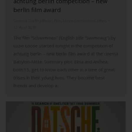
achtung berlin competition – new
berlin film award
Cinema
,
Darling Berlin
,
Film
,
Movie Distribution
,
News
12. April 2019
The film “Schwimmen” (English title “Swimming”) by
Luzie Loose started tonight in the competition of
achtung berlin – new berlin film award at the cinema
Babylon-Mitte. Summary plot: Elisa and Anthea,
both 15, get to know each other in a time of great
crises in their young lives. They become best
friends and develop a…