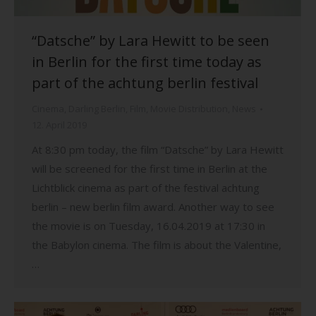
“Datsche” by Lara Hewitt to be seen
in Berlin for the first time today as
part of the achtung berlin festival
Cinema
,
Darling Berlin
,
Film
,
Movie Distribution
,
News
12. April 2019
At 8:30 pm today, the film “Datsche” by Lara Hewitt
will be screened for the first time in Berlin at the
Lichtblick cinema as part of the festival achtung
berlin – new berlin film award. Another way to see
the movie is on Tuesday, 16.04.2019 at 17:30 in
the Babylon cinema. The film is about the Valentine,
…