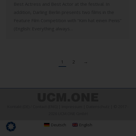
Best Actress and Best Actor at the festival. In
addition, Darling Berlin presents two films in the
Feature Film Competition with “Kim hat einen Penis”
(English: Everything always…
1
2
→
Kontakt (DE)
/
Contact (ENG)
|
Impressum
|
Datenschutz
| © 2017 -
2026 UCM.ONE GmbH
Deutsch
English