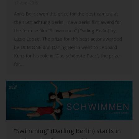
17. April 2019
Anne Bolick won the prize for the best camera at
the 15th achtung berlin – new berlin film award for
the feature film “Schwimmen” (Darling Berlin) by
Luzie Loose. The prize for the best actor awarded
by UCM.ONE and Darling Berlin went to Leonard
Kunz for his role in “Das schönste Paar”, the prize
for…
“Swimming” (Darling Berlin) starts in