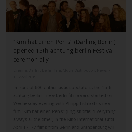
“Kim hat einen Penis” (Darling Berlin)
opened 15th achtung berlin Festival
ceremonially
Cinema
,
Darling Berlin
,
Film
,
Movie Distribution
,
News
10. April 2019
In front of 600 enthusiastic spectators, the 15th
achtung berlin – new berlin film award started on
Wednesday evening with Philipp Eichholtz’s new
film “Kim hat einen Penis” (English title: “Everything
always all the time”) in the Kino International. Until
April 17, 77 films from Berlin and Brandenburg will