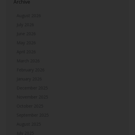
Archive
August 2026
July 2026
June 2026
May 2026
April 2026
March 2026
February 2026
January 2026
December 2025
November 2025
October 2025
September 2025
August 2025
July 2025