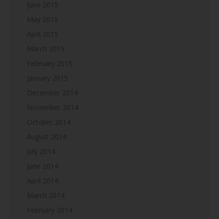
June 2015
May 2015
April 2015
March 2015
February 2015
January 2015
December 2014
November 2014
October 2014
August 2014
July 2014
June 2014
April 2014
March 2014
February 2014