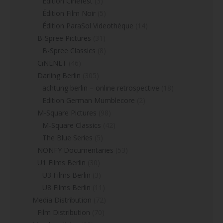
Edition Cinefest
(3)
Édition Film Noir
(5)
Édition ParaSol Videothèque
(14)
B-Spree Pictures
(31)
B-Spree Classics
(8)
CiNENET
(46)
Darling Berlin
(305)
achtung berlin – online retrospective
(18)
Edition German Mumblecore
(2)
M-Square Pictures
(98)
M-Square Classics
(42)
The Blue Series
(5)
NONFY Documentaries
(53)
U1 Films Berlin
(30)
U3 Films Berlin
(3)
U8 Films Berlin
(11)
Media Distribution
(72)
Film Distribution
(70)