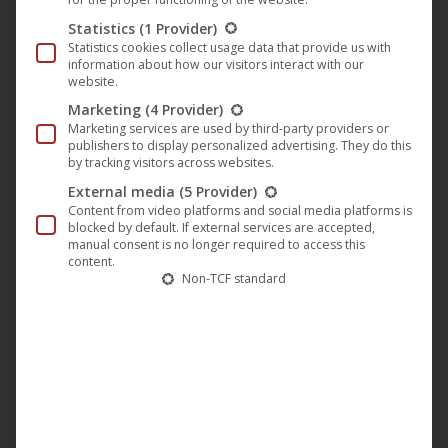
Statistics
(1 Provider)
Stiller Frühling (by Nico Sommer) |
Statistics cookies collect usage data that provide us with
achtung berlin • festival
information about how our visitors interact with our
website.
retrospective online • Film 12
Marketing
(4 Provider)
achtung berlin - online retrospective
,
Darling Berlin
,
Film
,
Marketing services are used by third-party providers or
News
publishers to display personalized advertising. They do this
24. May 2020
by tracking visitors across websites.
External media
(5 Provider)
Our second Sunday film and simultaneously the 12th
Content from video platforms and social media platforms is
blocked by default. If external services are accepted,
film at the 15 Jahre achtung berlin • festival
manual consent is no longer required to access this
retrospective online is the film “Stiller Frühling” by
content.
Non-TCF standard
Nico Sommer. The film is about 21-year-old
Sebastian (played by Tom Lass), who has never been
with a woman be. His grandfather supports him and
tries to help him to find…
read more...