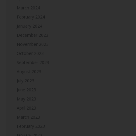
March 2024
February 2024
January 2024
December 2023
November 2023
October 2023
September 2023
August 2023
July 2023
June 2023
May 2023
April 2023
March 2023
February 2023
January 2023