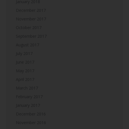
January 2018
December 2017
November 2017
October 2017
September 2017
August 2017
July 2017
June 2017
May 2017
April 2017
March 2017
February 2017
January 2017
December 2016
November 2016