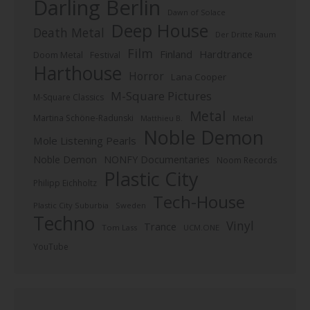
Darling Berlin
Dawn of Solace
Deep House
Death Metal
Der Dritte Raum
Film
Finland
Hardtrance
Doom Metal
Festival
Harthouse
Horror
Lana Cooper
M-Square Pictures
M-Square Classics
Metal
Martina Schöne-Radunski
Metal
Matthieu B.
Noble Demon
Mole Listening Pearls
Noble Demon
NONFY Documentaries
Noom Records
Plastic City
Philipp Eichholtz
Tech-House
Plastic City Suburbia
Sweden
Techno
Vinyl
Trance
Tom Lass
UCM.ONE
YouTube