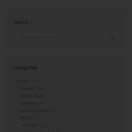
Search
Search:
Categories
News
(1,651)
Cinema
(336)
Classic Movie
(100)
Company
(44)
Documentaries
(53)
Film
(677)
Artkeim²
(122)