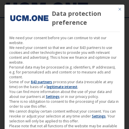
Mit die
Data protection
preference
We need your consent before you can continue to visit our
website.
We need your consent so that we and our 843 partners to use
May
cookies and other technologies to provide you with relevant
25
content and advertising. This is how we finance and optimize our
website.
Personal data may be processed (e.g. identifiers, IP addresses),
2020
e.g. for personalized ads and content or to measure ads and
content.
Some of our
843 partners
process your data (revocable at any
time) on the basis of a
legitimate interest
.
Luft (by Max Hegewald) | achtung
You can find more information about the use of your data and
berlin • festival retrospective
about our partners at
Settings
or in our privacy policy.
There is no obligation to consent to the processing of your data in
online • Film 13
order to use this offer.
We cannot display certain content without your consent. You can
achtung berlin - online retrospective
,
Darling Berlin
,
Film
,
revoke or adjust your selection at any time under
Settings
. Your
News
selection will only be applied to this offer.
Please note that not all functions of the website may be available
25. May 2020