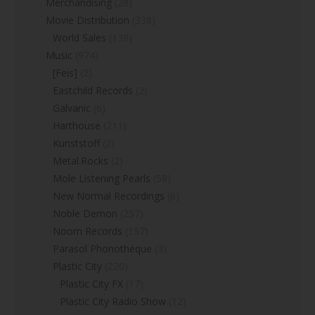
Merchandising
(28)
Movie Distribution
(338)
World Sales
(138)
Music
(974)
[Feis]
(2)
Eastchild Records
(2)
Galvanic
(6)
Harthouse
(211)
Kunststoff
(2)
Metal.Rocks
(2)
Mole Listening Pearls
(58)
New Normal Recordings
(6)
Noble Demon
(257)
Noom Records
(157)
Parasol Phonothéque
(3)
Plastic City
(220)
Plastic City FX
(17)
Plastic City Radio Show
(12)