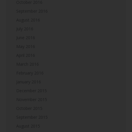
October 2016
September 2016
August 2016
July 2016
June 2016
May 2016
April 2016
March 2016
February 2016
January 2016
December 2015
November 2015
October 2015
September 2015
August 2015