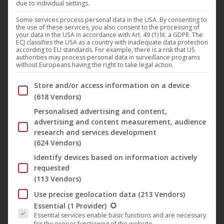
due to individual settings.
“Luft” by Max Hegewald is the 13th film in the 15
Some services process personal data in the USA. By consenting to
the use of these services, you also consent to the processing of
Jahre achtung berlin – festival retrospective
your data in the USA in accordance with Art. 49 (1) lit. a GDPR. The
online. The film tells the story of Raphaela and Basti,
ECJ classifies the USA as a country with inadequate data protection
according to EU standards. For example, there is a risk that US
a couple in Berlin. Both are “Mitte-Ende-Zwanzig”.
authorities may process personal data in surveillance programs
without Europeans having the right to take legal action.
Raphaela is writing her bachelor thesis and is stuck,
Below you will find a list of the purposes of the IAB Trans
Basti is working in a start-up and can’t draw any
Store and/or access information on a device
(618 Vendors)
boundaries. When Raphaela…
Personalised advertising and content,
read more...
advertising and content measurement, audience
research and services development
(624 Vendors)
Identify devices based on information actively
requested
May
(113 Vendors)
24
Use precise geolocation data
(213 Vendors)
The following is a list of the service groups for which conse
2020
Essential
(1 Provider)
Essential services enable basic functions and are necessary
for the proper functioning of the website.