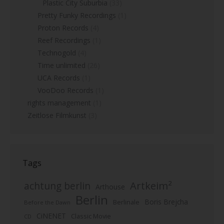
Plastic City Suburbia
(33)
Pretty Funky Recordings
(1)
Proton Records
(4)
Reef Recordings
(1)
Technogold
(4)
Time unlimited
(26)
UCA Records
(1)
VooDoo Records
(1)
rights management
(1)
Zeitlose Filmkunst
(3)
Tags
Artkeim²
achtung berlin
Arthouse
Berlin
Boris Brejcha
Berlinale
Before the Dawn
CiNENET
Classic Movie
CD