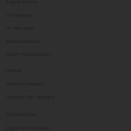
B-Spree Pictures
ITN Germany
U1 Films Berlin
Zeitlose Filmkunst
NONFY Documentaries
CINEMA
Theatrical Releases
Theatrical Film Catalogue
DISTRIBUTION
Digital Film Distribution