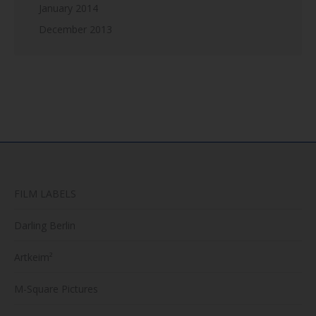
January 2014
December 2013
FILM LABELS
Darling Berlin
Artkeim²
M-Square Pictures