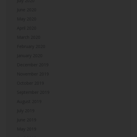
July 2020
June 2020
May 2020
April 2020
March 2020
February 2020
January 2020
December 2019
November 2019
October 2019
September 2019
August 2019
July 2019
June 2019
May 2019