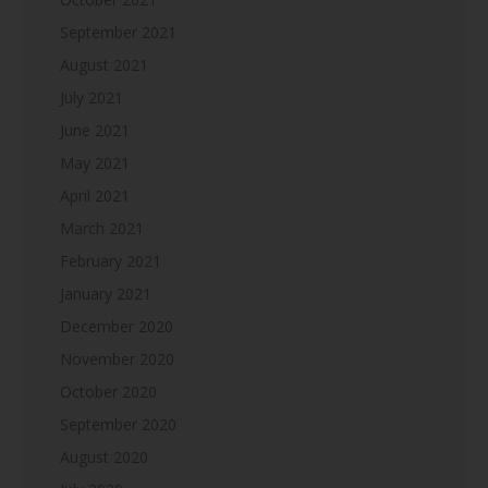
September 2021
August 2021
July 2021
June 2021
May 2021
April 2021
March 2021
February 2021
January 2021
December 2020
November 2020
October 2020
September 2020
August 2020