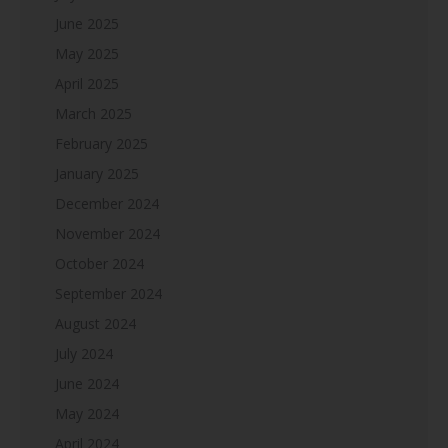
June 2025
May 2025
April 2025
March 2025
February 2025
January 2025
December 2024
November 2024
October 2024
September 2024
August 2024
July 2024
June 2024
May 2024
April 2024