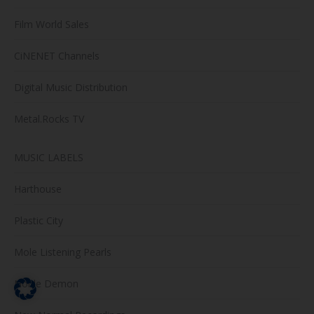
Film World Sales
CiNENET Channels
Digital Music Distribution
Metal.Rocks TV
MUSIC LABELS
Harthouse
Plastic City
Mole Listening Pearls
Noble Demon