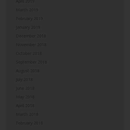
April 2019
March 2019
February 2019
January 2019
December 2018
November 2018
October 2018
September 2018
August 2018
July 2018
June 2018
May 2018
April 2018
March 2018
February 2018