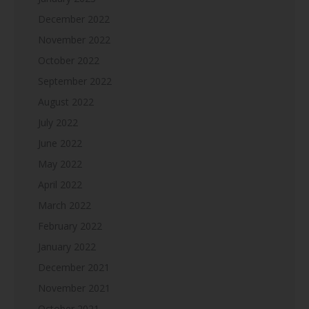
December 2022
November 2022
October 2022
September 2022
August 2022
July 2022
June 2022
May 2022
April 2022
March 2022
February 2022
January 2022
December 2021
November 2021
October 2021