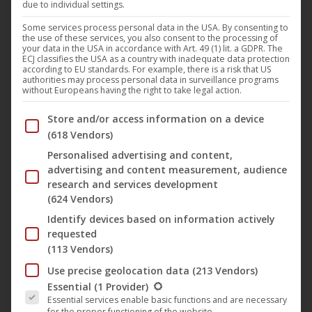
Out of stock
due to individual settings.
Some services process personal data in the USA. By consenting to
the use of these services, you also consent to the processing of
your data in the USA in accordance with Art. 49 (1) lit. a GDPR. The
ECJ classifies the USA as a country with inadequate data protection
according to EU standards. For example, there is a risk that US
authorities may process personal data in surveillance programs
without Europeans having the right to take legal action.
Below you will find a list of the purposes of the IAB Trans
Store and/or access information on a device
(618 Vendors)
Personalised advertising and content,
advertising and content measurement, audience
Der Dritte Raum – Hale Bopp Mutation (Part 1)
research and services development
12,95
€
(624 Vendors)
Identify devices based on information actively
requested
(113 Vendors)
Use precise geolocation data
(213 Vendors)
The following is a list of the service groups for which conse
Essential
(1 Provider)
Essential services enable basic functions and are necessary
for the proper functioning of the website.