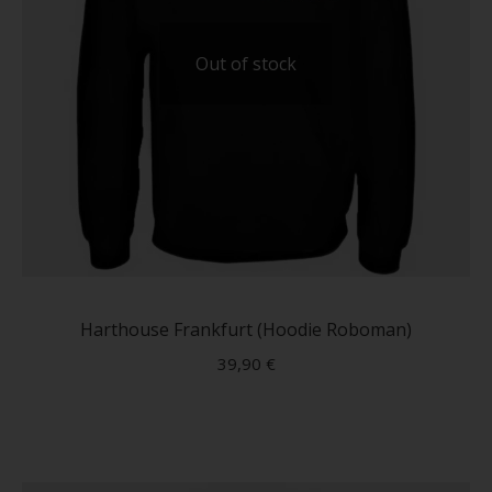
Out of stock
This
produc
has
Harthouse Frankfurt (Hoodie Roboman)
multip
39,90
€
variant
The
option
may