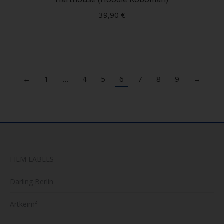
multip
39,90
€
variant
The
option
may
be
←
1
…
4
5
6
7
8
9
→
chose
on
the
produc
page
FILM LABELS
Darling Berlin
Artkeim²