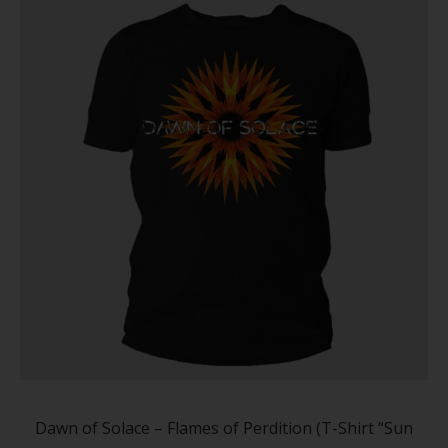
on
the
produc
page
This
produc
has
Dawn of Solace – Flames of Perdition (T-Shirt “Sun