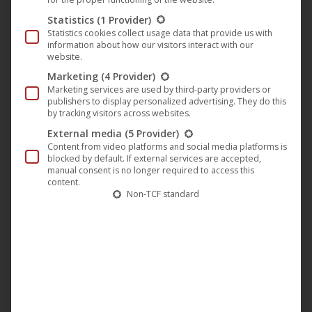
Statistics
(1 Provider)
Statistics cookies collect usage data that provide us with
information about how our visitors interact with our
website.
Marketing
(4 Provider)
Marketing services are used by third-party providers or
publishers to display personalized advertising. They do this
Out of stock
by tracking visitors across websites.
External media
(5 Provider)
Content from video platforms and social media platforms is
blocked by default. If external services are accepted,
manual consent is no longer required to access this
content.
Non-TCF standard
This
produc
has
Boris Brejcha – Club Vibes (Part 01)
multip
12,95
€
–
15,95
€
variant