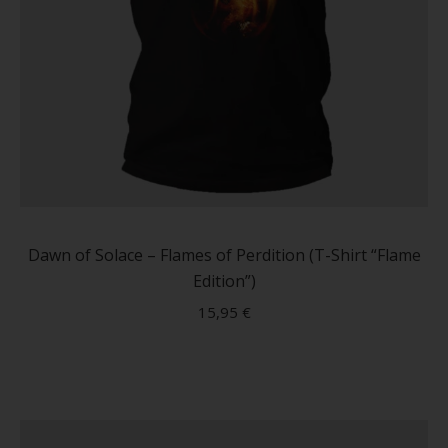
This
produc
has
Dawn of Solace – Flames of Perdition (T-Shirt “Flame
multip
Edition”)
variant
15,95
€
The
option
may
be
chose