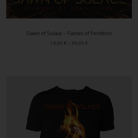
This
produc
has
Dawn of Solace – Flames of Perdition
multip
14,95
€
–
39,95
€
variant
The
option
may
be
chose
on
the
produc
page