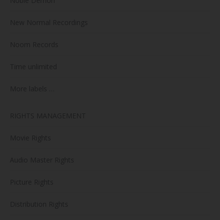
Noble Demon
New Normal Recordings
Noom Records
Time unlimited
More labels …
RIGHTS MANAGEMENT
Movie Rights
Audio Master Rights
Picture Rights
Distribution Rights