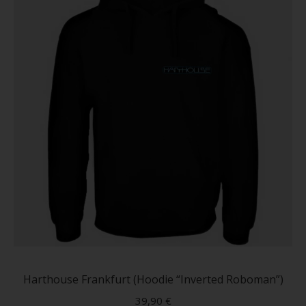
on
the
produc
page
This
produc
has
Harthouse Frankfurt (Hoodie “Inverted Roboman”)
multip
39,90
€