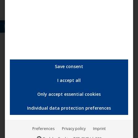
Save consent
I accept all
Only accept essential cookies
Individual data protection preferences
Boris Brejcha – Die Maschinen sind gestrandet
Preferences
Privacy policy
Imprint
29,95
€