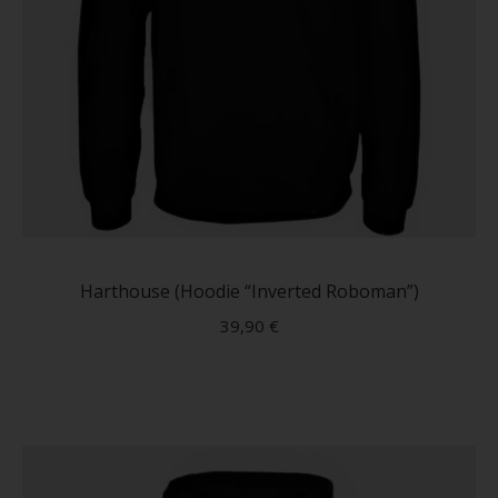
This
produc
has
Harthouse (Hoodie “Inverted Roboman”)
multip
39,90
€
variant
The
option
may
be
chose