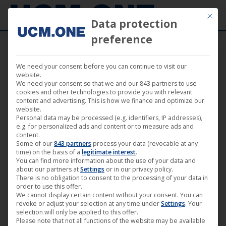
Mit die
Data protection
preference
We need your consent before you can continue to visit our
website.
We need your consent so that we and our 843 partners to use
cookies and other technologies to provide you with relevant
Sorted
Showing 91–108 of 156 results
content and advertising. This is how we finance and optimize our
website.
by
Personal data may be processed (e.g. identifiers, IP addresses),
latest
e.g. for personalized ads and content or to measure ads and
content.
Some of our
843 partners
process your data (revocable at any
time) on the basis of a
legitimate interest
.
You can find more information about the use of your data and
about our partners at
Settings
or in our privacy policy.
There is no obligation to consent to the processing of your data in
order to use this offer.
We cannot display certain content without your consent. You can
revoke or adjust your selection at any time under
Settings
. Your
selection will only be applied to this offer.
Please note that not all functions of the website may be available