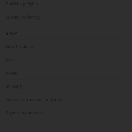
Publishing Rights
Special Marketing
SHOP
New Products
Movies
Music
Shipping
General terms and conditions
Right of withdrawal