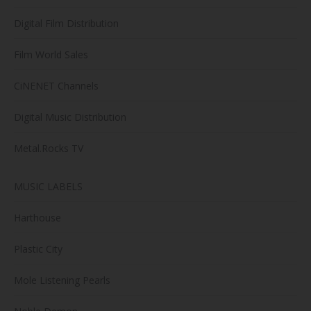
Digital Film Distribution
Film World Sales
CiNENET Channels
Digital Music Distribution
Metal.Rocks TV
MUSIC LABELS
Harthouse
Plastic City
Mole Listening Pearls