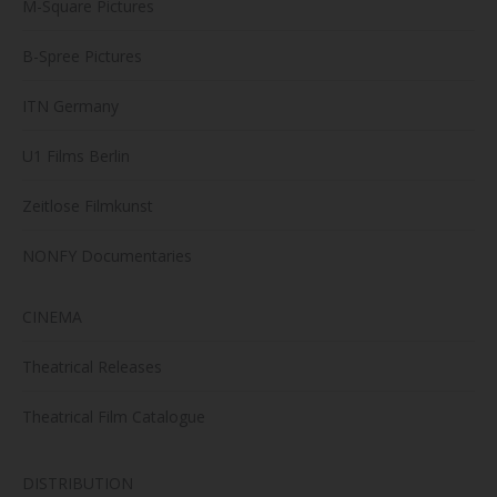
M-Square Pictures
B-Spree Pictures
ITN Germany
U1 Films Berlin
Zeitlose Filmkunst
NONFY Documentaries
CINEMA
Theatrical Releases
Theatrical Film Catalogue
DISTRIBUTION