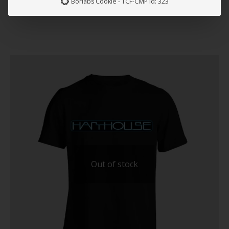
Borlabs Cookie - TCF-CMP Id: 323
Out of stock