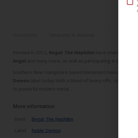
Description
Measures & Material
Formed in 2012,
Begat The Nephilim
have shared stages 
Angel
and many more, as well as participating in tours/fe
Southern New Hampshire based blackened melodic death 
Demon
label today! With a blend of heavy riffs, ripping s
to powerful modern metal.
More information
Band:
Begat The Nephilim
Label:
Noble Demon