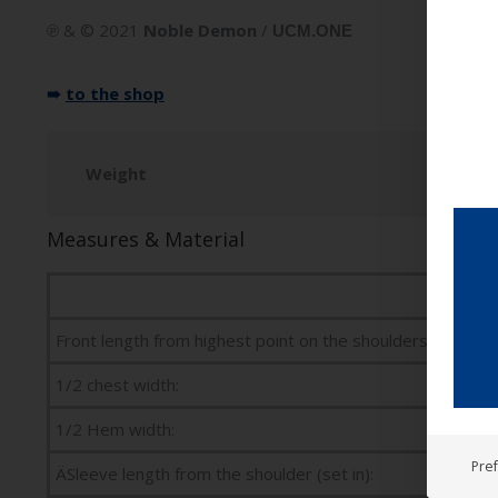
℗ & © 2021
Noble Demon
/
UCM.ONE
➠
to the shop
Weight
Measures & Material
Front length from highest point on the shoulders:
1/2 chest width:
1/2 Hem width:
Pre
ÄSleeve length from the shoulder (set in):