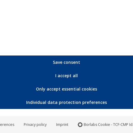
0,3 kg
Save consent
I accept all
S
M
L
XL
X
Only accept essential cookies
73,5
75,5
77,5
79,5
8
Individual data protection preferences
48,5
51,5
54,5
57,5
6
51,5
54,5
57,5
60,5
6
ferences
Privacy policy
Imprint
Borlabs Cookie - TCF-CMP Id
20
21
22
23