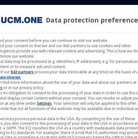
Data protection preference
 LABELS
CINEMA
MUSIC LABELS
RIGHTS MANAGEMENT
d your consent before you can continue to visit our website.
d your consent so that we and our 843 partners to use cookies and other
logies to provide you with relevant content and advertising. This is how we fi
timize our website.
al data may be processed (e.g. identifiers, IP addresses), e.g. for personaliz
Begat the Nephilim – Land
ntent or to measure ads and content.
of our
843 partners
process your data (revocable at any time) on the basis of 
ate interest
.
n find more information about the use of your data and about our partners at
gs
or in our privacy policy.
14,95
€
s no obligation to consent to the processing of your data in order to use this o
not display certain content without your consent. You can revoke or adjust yo
ion at any time under
Settings
. Your selection will only be applied to this offer.
note that not all functions of the website may be available due to individual se
plus
Shipping
ervices process personal data in the USA. By consenting to the use of these
s, you also consent to the processing of your data in the USA in accordance wi
Band:
Begat the Nephilim
lit. a GDPR. The ECJ classifies the USA as a country with inadequate data protec
ing to EU standards. For example, there is a risk that US authorities may proc
Label:
Noble Demon
al data in surveillance programs without Europeans having the right to take le