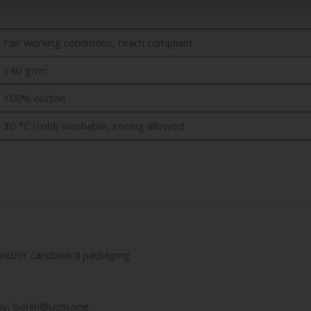
Fair working conditions, reach compliant
140 g/m²
100% cotton
30 °C (cold) washable, ironing allowed
ic and/or cardboard packaging.
y, berlin@ucm.one