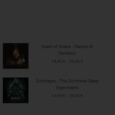
Dawn of Solace - Flames of
Perdition
14,95
€
–
39,95
€
This
Zornheym - The Zornheim Sleep
product
Experiment
has
multiple
14,95
€
–
29,95
€
variants.
This
The