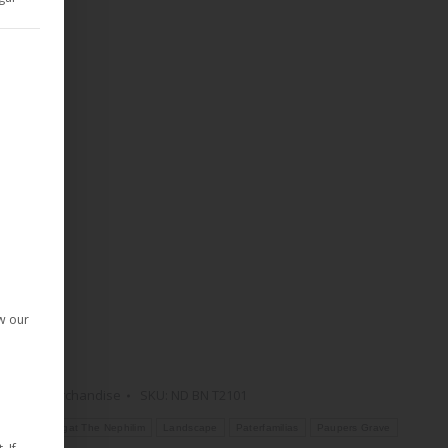
d Consent Framework (TCF) for which consent can be given. The T
given. The first service group is essential and cannot be deselect
ow our
Demon
,
Merchandise
SKU:
ND BN T2101
T-Shirt
Begat The Nephilim
Landscape
Paterfamilias
Paupers Grave