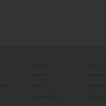
options
has
may
multiple
be
variants.
chosen
The
on
options
the
may
product
be
page
chosen
on
the
MUSIC LABELS
RIGHTS M
product
page
Harthouse
Movie Righ
alogue
Plastic City
Audio Mast
Mole Listening Pearls
Picture Rig