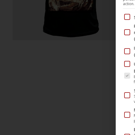
action.
Below
The fo