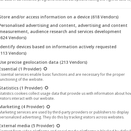
Type:
Music
(
Merchandise
)
 you will find a list of the purposes of the IAB Transparency an
Store and/or access information on a device
(618 Vendors)
Genres:
Metal
,
Modern Metal
Personalised advertising and content, advertising and content
Year:
2021
measurement, audience research and services development
(624 Vendors)
Format:
T-Shirt
Identify devices based on information actively requested
(113 Vendors)
T-Shirt size
Clear
Use precise geolocation data
(213 Vendors)
llowing is a list of the service groups for which consent can be 
Essential
(1 Provider)
Essential services enable basic functions and are necessary for the proper
functioning of the website.
Statistics
(1 Provider)
Begat
Add to cart
Statistics cookies collect usage data that provide us with information about h
the
visitors interact with our website.
Nephilim
Marketing
(4 Provider)
-
Marketing services are used by third-party providers or publishers to display
Categories:
Music
,
Metal
,
Death Metal
,
Melodic Metal
,
T-Shirt
,
Noble 
personalized advertising. They do this by tracking visitors across websites.
Landscape
Tags:
External media
(5 Provider)
Brendan Seigel
Death Metal
Melodic Death Metal
Noble Demon
(T-