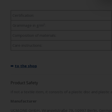
Certification:
Grammage in g/m²:
Composition of materials:
Care instructions:
➠
to the shop
Product Safety
If not a textile item, it consists of a plastic disc and plast
Manufacturer
UCM.ONE GmbH, Wrangelstraße 79, 10997 Berlin, German