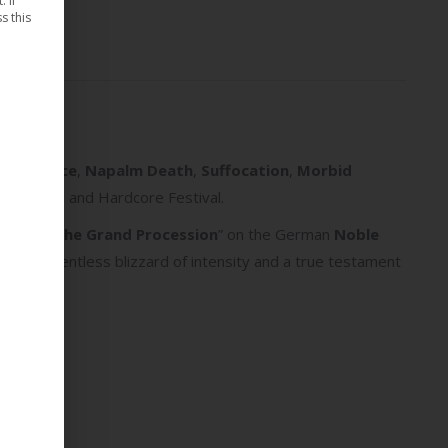
 If
s this
ide Silence
,
Napalm Death
,
Suffocation
,
Morbid
and Metal and Hardcore Festival.
lbum “
II: The Grand Procession
” on the German
Noble
fast & relentless blizzard of intensity and a true testament