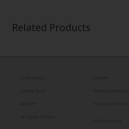
product
may
has
be
multiple
chosen
Related Products
variants.
on
The
the
options
product
may
page
be
chosen
on
FILM LABELS
CINEMA
the
product
Darling Berlin
Theatrical Releases
page
Artkeim²
Theatrical Film Cat
M-Square Pictures
DISTRIBUTION