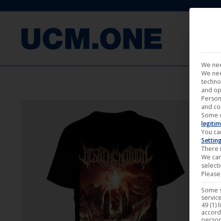
FILM
We nee
We nee
techno
and op
Person
and co
Some 
legitim
You ca
Settin
There i
We can
select
Please 
Some s
service
49 (1) 
accord
person