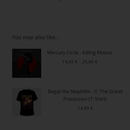
You may also like…
Mercury Circle - Killing Moons
14,95
€
–
25,00
€
This
product
Begat the Nephilim - II: The Grand
has
Procession (T-Shirt)
multiple
variants.
14,95
€
The
This
options