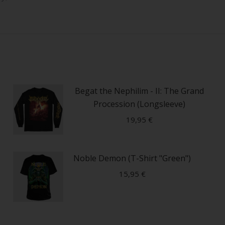
Begat the Nephilim - II: The Grand
Procession (Longsleeve)
19,95
€
This
Noble Demon (T-Shirt "Green")
product
has
15,95
€
multiple
variants.
This
The
product