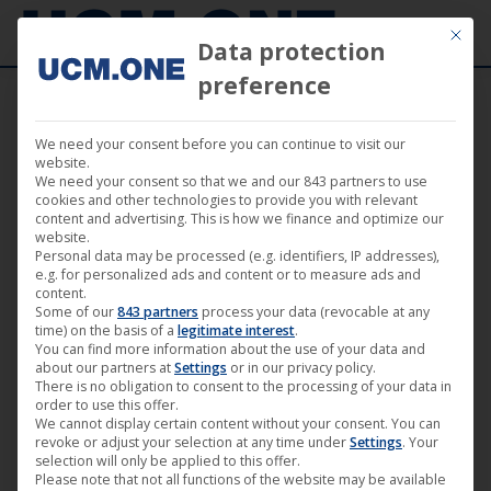
Mit die
Data protection
preference
We need your consent before you can continue to visit our
🎬 “Second Thoughts” by Zora Rux awarded
website.
We need your consent so that we and our 843 partners to use
at the 21st FILMZ – Festival of German
cookies and other technologies to provide you with relevant
content and advertising. This is how we finance and optimize our
Cinema in Mainz
website.
Personal data may be processed (e.g. identifiers, IP addresses),
e.g. for personalized ads and content or to measure ads and
content.
Some of our
843 partners
process your data (revocable at any
time) on the basis of a
legitimate interest
.
You can find more information about the use of your data and
Nov
about our partners at
Settings
or in our privacy policy.
13
There is no obligation to consent to the processing of your data in
order to use this offer.
We cannot display certain content without your consent. You can
2022
revoke or adjust your selection at any time under
Settings
. Your
selection will only be applied to this offer.
Please note that not all functions of the website may be available