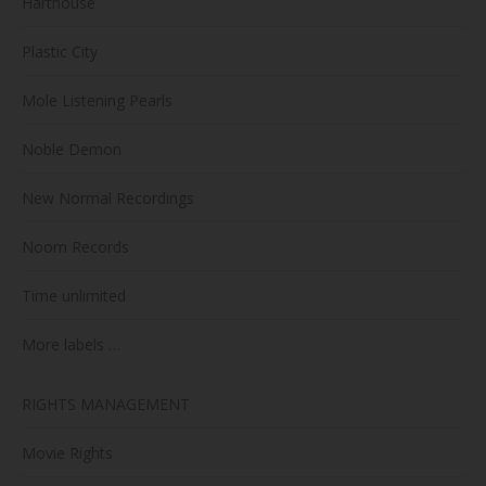
Harthouse
Plastic City
Mole Listening Pearls
Noble Demon
New Normal Recordings
Noom Records
Time unlimited
More labels …
RIGHTS MANAGEMENT
Movie Rights