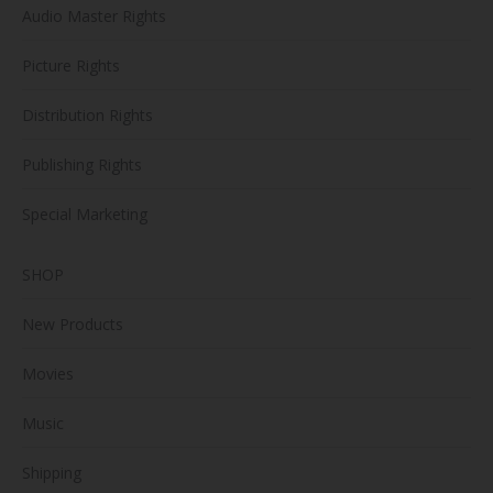
Audio Master Rights
Picture Rights
Distribution Rights
Publishing Rights
Special Marketing
SHOP
New Products
Movies
Music
Shipping