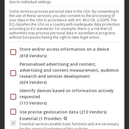
due to individual settings.
For the first time at this year’s 21st
FILMZ Festival of
Some services process personal data in the USA. By consenting to
the use of these services, you also consent to the processing of
German Film
, Mainz (3-13 Nov 2022), the special prize for
your data in the USA in accordance with Art. 49 (1) lit. a GDPR. The
ECJ classifies the USA as a country with inadequate data protection
outstanding achievements in film was awarded by the
according to EU standards. For example, there is a risk that US
authorities may process personal data in surveillance programs
state capital Mainz. Cinematographer
Jesse Mazuch
without Europeans having the right to take legal action.
received this special prize for his camera work in “
Second
Below you will find a list of the purposes of the IAB Trans
Store and/or access information on a device
Thoughts
“.
(618 Vendors)
Personalised advertising and content,
In her first feature film “
Ich Ich Ich”
(English title: “
Second
advertising and content measurement, audience
Thoughts
)”, director
Zora Rux
, a long-time collaborator of
research and services development
(624 Vendors)
Swedish filmmaker
Roy Andersson
, uses poetic tableaux
Identify devices based on information actively
to tell a surrealistic and comic story about the search for
requested
the true self.
(113 Vendors)
Use precise geolocation data
(213 Vendors)
Ich Ich Ich | Trailer (German with English Subs) ᴴᴰ
The following is a list of the service groups for which conse
Essential
(1 Provider)
Essential services enable basic functions and are necessary
for the proper functioning of the website.