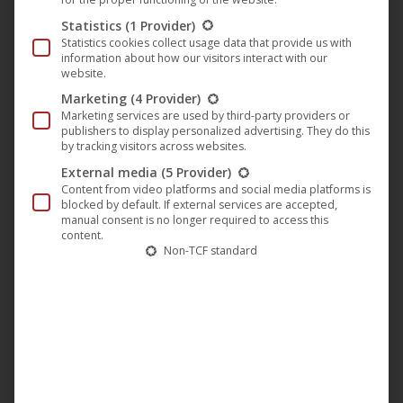
Statistics
(1 Provider)
Statistics cookies collect usage data that provide us with
information about how our visitors interact with our
website.
Marketing
(4 Provider)
Marketing services are used by third-party providers or
publishers to display personalized advertising. They do this
by tracking visitors across websites.
External media
(5 Provider)
Content from video platforms and social media platforms is
blocked by default. If external services are accepted,
manual consent is no longer required to access this
content.
You are currently viewing a placeholder
Non-TCF standard
content from
YouTube
. To access the
actual content, click the button below.
Please note that doing so will share data
with third-party providers.
More Information
Unblock content
Accept required service and