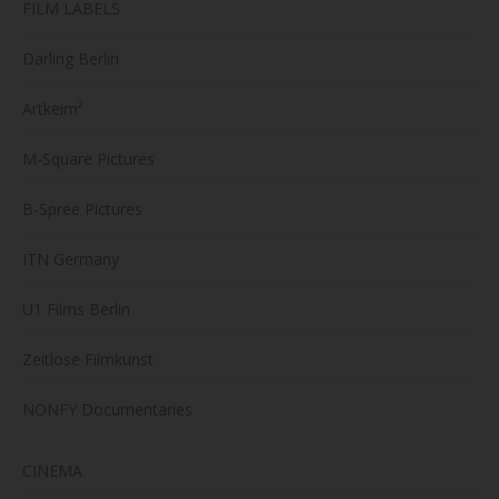
FILM LABELS
Darling Berlin
Artkeim²
M-Square Pictures
B-Spree Pictures
ITN Germany
U1 Films Berlin
Zeitlose Filmkunst
NONFY Documentaries
CINEMA