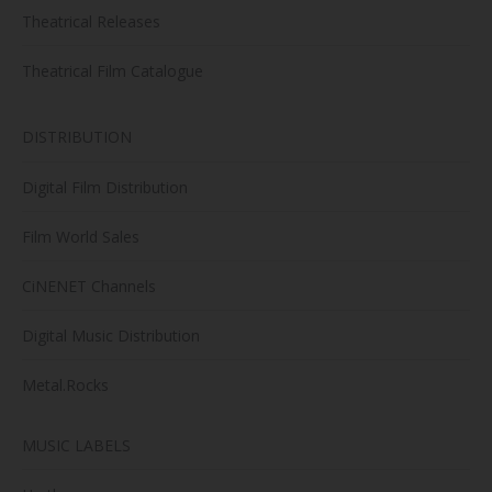
Theatrical Releases
Theatrical Film Catalogue
DISTRIBUTION
Digital Film Distribution
Film World Sales
CiNENET Channels
Digital Music Distribution
Metal.Rocks
MUSIC LABELS