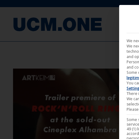
FILM
We nee
We nee
techno
and op
Person
and co
Some 
legitim
You ca
Settin
There i
We can
select
Please 
Some s
service
49 (1) 
accord
person