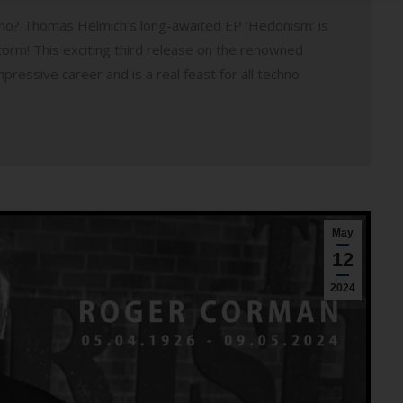
hno? Thomas Helmich’s long-awaited EP ‘Hedonism’ is
orm! This exciting third release on the renowned
ressive career and is a real feast for all techno
May
12
2024