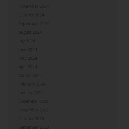
November 2024
October 2024
September 2024
August 2024
July 2024
June 2024
May 2024
April 2024
March 2024
February 2024
January 2024
December 2023
November 2023
October 2023
September 2023