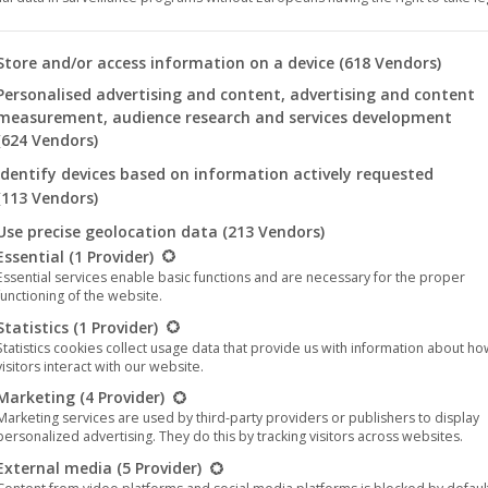
 you will find a list of the purposes of the IAB Transparency an
Store and/or access information on a device
(618 Vendors)
o’ at the sold-out Cineplex Alhambra
Personalised advertising and content, advertising and content
024
measurement, audience research and services development
(624 Vendors)
e of ‘Rock ‘n’ Roll Ringo’ at the sold-out Cineplex
y Dominik Galizia, starring Martin ‘Heiko’ Rohde, will
Identify devices based on information actively requested
(113 Vendors)
uted by UCM.ONE. Following the trailer, the cult
Use precise geolocation data
(213 Vendors)
llowing is a list of the service groups for which consent can be 
Essential
(1 Provider)
Essential services enable basic functions and are necessary for the proper
functioning of the website.
Statistics
(1 Provider)
Statistics cookies collect usage data that provide us with information about h
visitors interact with our website.
May
Marketing
(4 Provider)
Marketing services are used by third-party providers or publishers to display
21
personalized advertising. They do this by tracking visitors across websites.
2024
External media
(5 Provider)