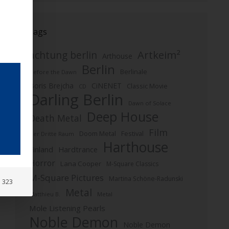
Tags
Artkeim²
achtung berlin
Arthouse
Berlin
Berlinale
Before the Dawn
Boris Brejcha
CiNENET
Classic Movie
CD
Darling Berlin
Dawn of Solace
Deep House
Death Metal
Film
Doom Metal
Festival
Der Dritte Raum
Harthouse
Finland
Hardtrance
Horror
Lana Cooper
M-Square Classics
M-Square Pictures
Martina Schöne-Radunski
: 323
Metal
Metal
Matthieu B.
Mole Listening Pearls
Noble Demon
Noble Demon