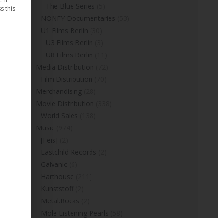
 If
The Blue Series
(5)
s this
NONFY Documentaries
(53)
U1 Films Berlin
(30)
U3 Films Berlin
(3)
U8 Films Berlin
(11)
Media Distribution
(72)
Film Distribution
(70)
Merchandising
(28)
Movie Distribution
(338)
World Sales
(138)
Music
(974)
[Feis]
(2)
Eastchild Records
(2)
Galvanic
(6)
Harthouse
(211)
Kunststoff
(2)
Metal.Rocks
(2)
Mole Listening Pearls
(58)