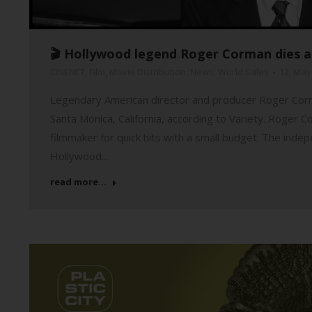
🎬 Hollywood legend Roger Corman dies a
CiNENET
,
Film
,
Movie Distribution
,
News
,
World Sales
12. May
Legendary American director and producer Roger Corma
Santa Monica, California, according to Variety. Roger 
filmmaker for quick hits with a small budget. The inde
Hollywood…
read more...