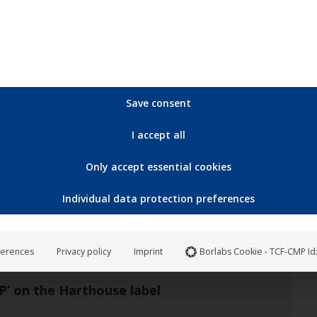
Save consent
May
17
I accept all
2024
Only accept essential cookies
Individual data protection preferences
ferences
Privacy policy
Imprint
Borlabs Cookie - TCF-CMP Id
’ on the Harthouse label