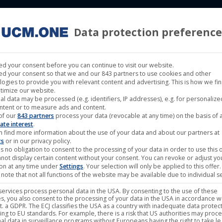
Data protection preference
 LABELS
CINEMA
MUSIC LABELS
RIGHTS MANAGEMENT
d your consent before you can continue to visit our website.
d your consent so that we and our 843 partners to use cookies and other
logies to provide you with relevant content and advertising. This is how we fi
timize our website.
al data may be processed (e.g. identifiers, IP addresses), e.g. for personaliz
ntent or to measure ads and content.
of our
843 partners
process your data (revocable at any time) on the basis of 
May
ate interest
.
n find more information about the use of your data and about our partners at
22
gs
or in our privacy policy.
s no obligation to consent to the processing of your data in order to use this o
2024
not display certain content without your consent. You can revoke or adjust yo
ion at any time under
Settings
. Your selection will only be applied to this offer.
note that not all functions of the website may be available due to individual se
ervices process personal data in the USA. By consenting to the use of these
s, you also consent to the processing of your data in the USA in accordance wi
lit. a GDPR. The ECJ classifies the USA as a country with inadequate data protec
ing to EU standards. For example, there is a risk that US authorities may proc
al data in surveillance programs without Europeans having the right to take le