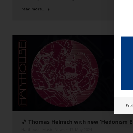
read more...
Pre
🎵 Thomas Helmich with new ‘Hedonism EP
Harthouse
,
Music
,
News
17. May 2024