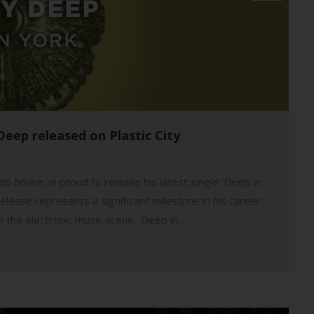
Deep released on Plastic City
p house, is proud to release his latest single ‘Deep in
elease represents a significant milestone in his career
in the electronic music scene. ‘Deep in…