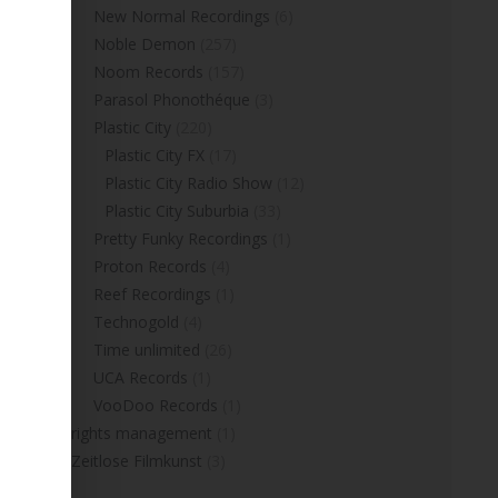
New Normal Recordings
(6)
Noble Demon
(257)
Noom Records
(157)
Parasol Phonothéque
(3)
Plastic City
(220)
Plastic City FX
(17)
Plastic City Radio Show
(12)
Plastic City Suburbia
(33)
Pretty Funky Recordings
(1)
Proton Records
(4)
Reef Recordings
(1)
Technogold
(4)
Time unlimited
(26)
UCA Records
(1)
VooDoo Records
(1)
rights management
(1)
Zeitlose Filmkunst
(3)