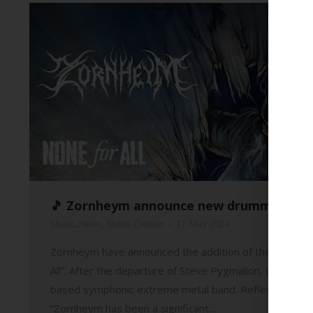
🎵 Zornheym announce new drummer and re
Music
,
News
,
Noble Demon
17. May 2024
Zornheym have announced the addition of their new dru
All”. After the departure of Steve Pygmalion, Qual will
based symphonic extreme metal band. Reflecting on h
“Zornheym has been a significant…