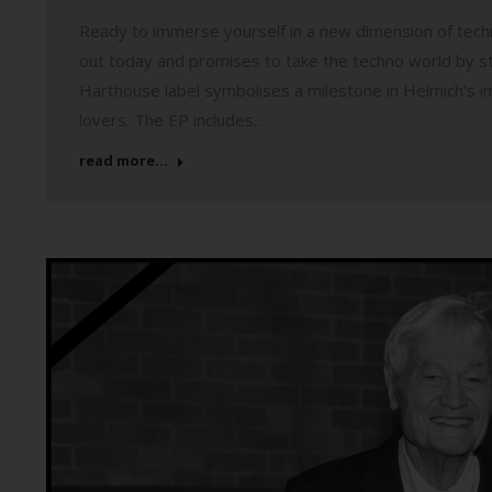
Ready to immerse yourself in a new dimension of tec
out today and promises to take the techno world by st
Harthouse label symbolises a milestone in Helmich’s imp
lovers. The EP includes…
read more...