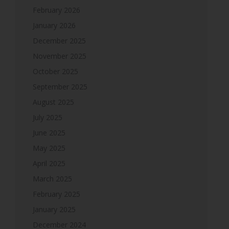
February 2026
January 2026
December 2025
November 2025
October 2025
September 2025
August 2025
July 2025
June 2025
May 2025
April 2025
March 2025
February 2025
January 2025
December 2024