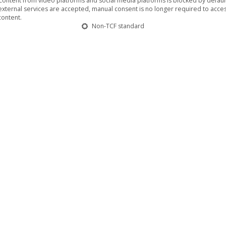
Content from video platforms and social media platforms is blocked by default.
external services are accepted, manual consent is no longer required to acces
content.
Non-TCF standard
 of villages and towns in eastern Germany
May 2024
randenburg on 9 June, the feature film ‘Surviving
ma tour through East German villages, towns and cities.
y 23 May at the Kant Kino, where the film team will