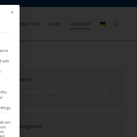
Mit diesem Button wird der Dialog geschlossen. Seine Funktionalität ist 
DISTRIBUTION
SHOP
COMPANY
Search:
nance
ed ads
a
Search
ffer.
Search:
ur
ttings.
th Art.
Categories
tion
ess
gal