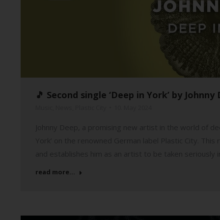
🎵 Second single ‘Deep in York’ by Johnny 
Music
,
News
,
Plastic City
10. May 2024
Johnny Deep, a promising new artist in the world of dee
York’ on the renowned German label Plastic City. This r
and establishes him as an artist to be taken seriously 
read more...