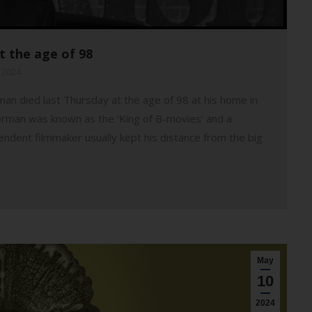
t the age of 98
 2024
n died last Thursday at the age of 98 at his home in
Corman was known as the ‘King of B-movies’ and a
pendent filmmaker usually kept his distance from the big
May
10
2024