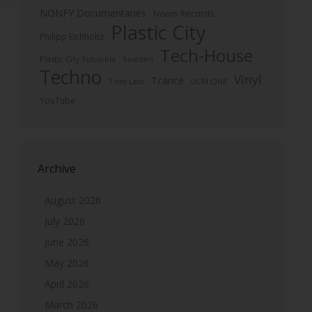
NONFY Documentaries
Noom Records
Plastic City
Philipp Eichholtz
Tech-House
Plastic City Suburbia
Sweden
Techno
Vinyl
Trance
Tom Lass
UCM.ONE
YouTube
Archive
August 2026
July 2026
June 2026
May 2026
April 2026
March 2026