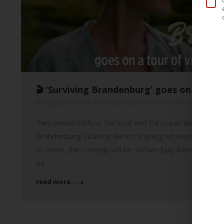
🎬 ‘Surviving Brandenburg’ goes on a tour
Darling Berlin
,
Film
,
Film Distribution
,
News
,
World Sales
21. 
Two weeks before the local and European elections in B
Brandenburg’ (Darling Berlin) is going on another cine
In Berlin, the comedy will be shown daily from Thursda
be…
read more...