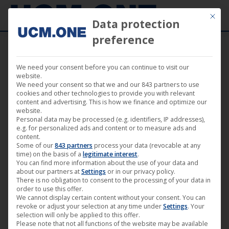
Mit die
Data protection
preference
We need your consent before you can continue to visit our
News
website.
We need your consent so that we and our 843 partners to use
cookies and other technologies to provide you with relevant
content and advertising. This is how we finance and optimize our
website.
Personal data may be processed (e.g. identifiers, IP addresses),
e.g. for personalized ads and content or to measure ads and
content.
Some of our
843 partners
process your data (revocable at any
time) on the basis of a
legitimate interest
.
You can find more information about the use of your data and
about our partners at
Settings
or in our privacy policy.
There is no obligation to consent to the processing of your data in
order to use this offer.
We cannot display certain content without your consent. You can
revoke or adjust your selection at any time under
Settings
. Your
“Away You Go” by Philipp Eichholtz
selection will only be applied to this offer.
Please note that not all functions of the website may be available
(Darling Berlin) on Free-TV at TELE 5