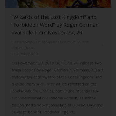
“Wizards of the Lost Kingdom” and
“Forbidden Word” by Roger Corman
available from November, 29
Classic Movie
,
Film
,
M-Square Classics
,
M-Square
Pictures
,
News
23. October 2019
On November 29, 2019 UCM.ONE will release two
trash classics by Roger Corman in Germany, Austria
and Switzerland: “Wizard of the Lost Kingdom” and
“Forbidden World”. They will be released on the
label M-Square Classics, both in the recently HD-
scanned international cinema version, as limited
edition media books consisting of Blu-ray, DVD and
16-page booklet. Producer legend…