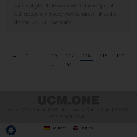
special playlist “Halloween 2019 Horror Special”
with creepy and bloody movies. Direct link to the
channel: CiNENET Germany
←
1
…
116
117
118
119
120
…
151
→
Kontakt (DE)
/
Contact (ENG)
|
Impressum
|
Datenschutz
| © 2017 -
2026 UCM.ONE GmbH
Deutsch
English