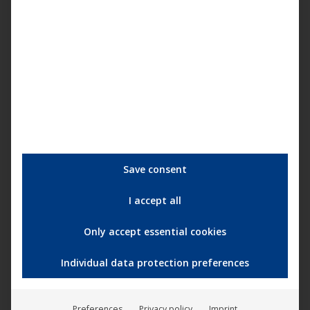
sowohl mit der komplett neu in HD abgetasteten
Kinoversion also auch der 22 Minuten längeren
Originalfassung in SD als limitiertes Mediabook mit
Blu-Ray, DVD und 16-seitigem Booklet. Die
Kinoversion wird auch bei Downloadportalen und
Streamingservices zur Verfügung stehen. Dieser
Film ist…
Save consent
I accept all
Only accept essential cookies
Individual data protection preferences
Remixes: Ira Ange and Deep Active
Sound – My Secrets (Plastic City
Preferences
Privacy policy
Imprint