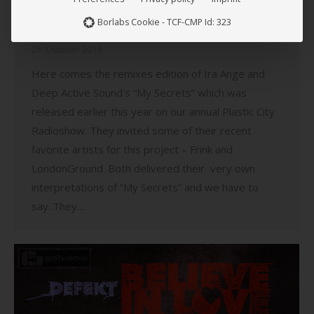
Suburbia)
Borlabs Cookie - TCF-CMP Id: 323
Music
,
News
,
Plastic City
,
Plastic City Suburbia
25. October 2019
Here comes the remixes edition of Ira Ange and
Deep Active Sound’s “My Secrets” which was
released earlier this year on our annual Plastic City
Radioshow. They invited some of their recent
favorite artists for this project – Frink and
LondonGround. Both delivered their very own
interpretations of “My Secrets” and we have to
say..They…