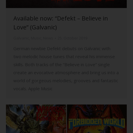
Available now: “Defekt – Believe in
Love” (Galvanic)
Galvanic
,
Music
,
News
25. October 2019
German newbie Defekt debuts on Galvanic with
two melodic house tunes that reveal his immense
skills. Both tracks of the “Believe in Love” single
create an evocative atmosphere and bring us into a
world of gorgeous melodies, grooves and fantastic
vocals. Apple Music