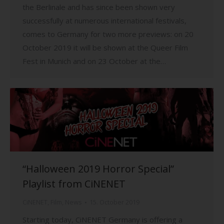
the Berlinale and has since been shown very
successfully at numerous international festivals,
comes to Germany for two more previews: on 20
October 2019 it will be shown at the Queer Film
Fest in Munich and on 23 October at the…
“Halloween 2019 Horror Special”
Playlist from CiNENET
CiNENET
,
Film
,
News
15. October 2019
Starting today, CiNENET Germany is offering a