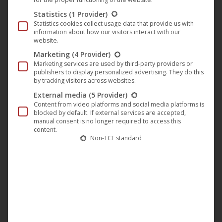
Marx Brothers available from
Statistics
(1 Provider)
Statistics cookies collect usage data that provide us with
November 29, 2019
information about how our visitors interact with our
website.
Classic Movie
,
Film
,
M-Square Classics
,
M-Square
Marketing
(4 Provider)
Pictures
,
News
Marketing services are used by third-party providers or
29. October 2019
publishers to display personalized advertising. They do this
by tracking visitors across websites.
On November 29, 2019, UCM.ONE releases the
External media
(5 Provider)
film “A Night in Casablanca” (German title: “Eine
Content from video platforms and social media platforms is
Nacht in Casablanca”) on the label M-Square
blocked by default. If external services are accepted,
manual consent is no longer required to access this
Classics in HD for the first time and restores it as a
content.
Non-TCF standard
limited Mediabook with DVD and Blu-Ray together
with a 16-page booklet in Germany, Austria and
Switzerland. The twelfth joint film of…