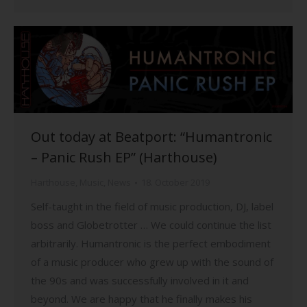
Out today at Beatport: “Humantronic
– Panic Rush EP” (Harthouse)
Harthouse
,
Music
,
News
18. October 2019
Self-taught in the field of music production, DJ, label
boss and Globetrotter … We could continue the list
arbitrarily. Humantronic is the perfect embodiment
of a music producer who grew up with the sound of
the 90s and was successfully involved in it and
beyond. We are happy that he finally makes his