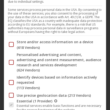
due to individual settings.
Darling Berlin
,
Film
,
News
30. October 2019
Some services process personal data in the USA. By consenting to
the use of these services, you also consent to the processing of
“Away You Go” (German title: “Rückenwind von
your data in the USA in accordance with Art. 49 (1) lit. a GDPR. The
ECJ classifies the USA as a country with inadequate data protection
vorn”) by Philipp Eichholtz celebrates its free TV
according to EU standards. For example, there is a risk that US
authorities may process personal data in surveillance programs
premiere on TELE 5 in November. The third feature
without Europeans having the right to take legal action.
film by the Berlin filmmaker, released on the film
Below you will find a list of the purposes of the IAB Trans
Store and/or access information on a device
label Darling Berlin, opened the Perspektive section
(618 Vendors)
of the Berlinale in 2018 and tells the story of the
Personalised advertising and content,
teacher Charlie, who puts…
advertising and content measurement, audience
research and services development
(624 Vendors)
Identify devices based on information actively
requested
(113 Vendors)
Use precise geolocation data
(213 Vendors)
The following is a list of the service groups for which conse
Essential
(1 Provider)
Essential services enable basic functions and are necessary
“A Night in Casablanca” with The
for the proper functioning of the website.