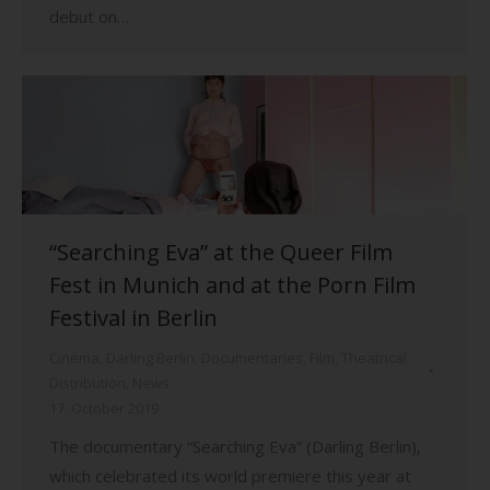
debut on…
“Searching Eva” at the Queer Film
Fest in Munich and at the Porn Film
Festival in Berlin
Cinema
,
Darling Berlin
,
Documentaries
,
Film
,
Theatrical
Distribution
,
News
17. October 2019
The documentary “Searching Eva” (Darling Berlin),
which celebrated its world premiere this year at