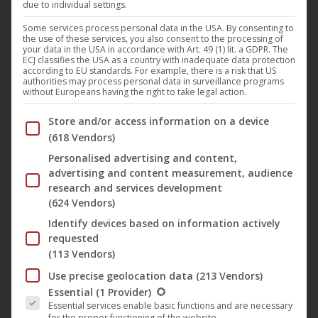
due to individual settings.
In memory of the German actress
Hannelore Elsner
, who
Some services process personal data in the USA. By consenting to
the use of these services, you also consent to the processing of
died on Easter Sunday in 2019, several cinemas will
your data in the USA in accordance with Art. 49 (1) lit. a GDPR. The
ECJ classifies the USA as a country with inadequate data protection
screened from this weekend the classic movie by
Will
according to EU standards. For example, there is a risk that US
authorities may process personal data in surveillance programs
Tremper
“
The Endless Night
” (
Darling Berlin
). The
without Europeans having the right to take legal action.
award-winning film from 1963 is considered as one of
Below you will find a list of the purposes of the IAB Trans
Store and/or access information on a device
Hannelore Elsner’s favorite films and is also one of her
(618 Vendors)
first major film roles. The story tells a night at the
Berlin
Personalised advertising and content,
Tempelhof Airport
, where passengers are stranded due
advertising and content measurement, audience
to fog.
research and services development
(624 Vendors)
Identify devices based on information actively
The prelude of the German screenings makes on Sunday
requested
the 2.6. the Lodderbast in Hanover, followed by the Koki
(113 Vendors)
Freiburg on the 6th and 10th of June. The Berlin City Kino
Use precise geolocation data
(213 Vendors)
Wedding also shows “
The endless Night
” (German title:
The following is a list of the service groups for which conse
Essential
(1 Provider)
Die endlose Nacht
“) at Pentecost on June 9th and one
Essential services enable basic functions and are necessary
for the proper functioning of the website.