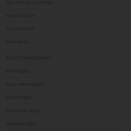
New Normal Recordings
Noom Records
Time unlimited
More labels …
RIGHTS MANAGEMENT
Movie Rights
Audio Master Rights
Picture Rights
Distribution Rights
Publishing Rights