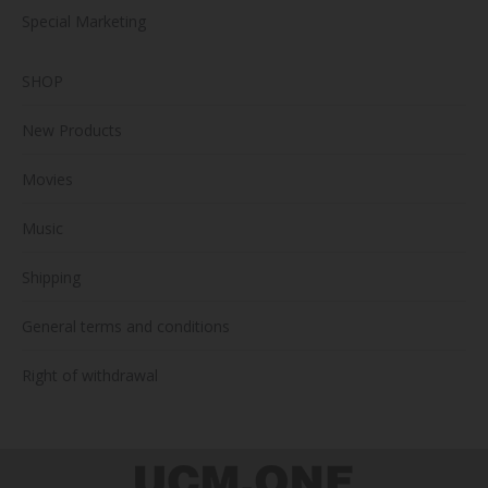
Special Marketing
SHOP
New Products
Movies
Music
Shipping
General terms and conditions
Right of withdrawal