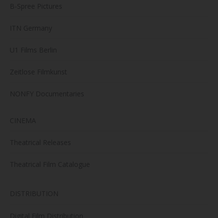
B-Spree Pictures
ITN Germany
U1 Films Berlin
Zeitlose Filmkunst
NONFY Documentaries
CINEMA
Theatrical Releases
Theatrical Film Catalogue
DISTRIBUTION
Digital Film Distribution