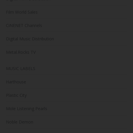
Film World Sales
CiNENET Channels
Digital Music Distribution
Metal.Rocks TV
MUSIC LABELS
Harthouse
Plastic City
Mole Listening Pearls
Noble Demon