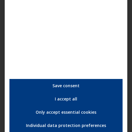
Die endlose Nacht (mit Hannelore Elsner) |
Cineasten Trailer (deutsch) ᴴᴰ
Save consent
I accept all
Only accept essential cookies
Individual data protection preferences