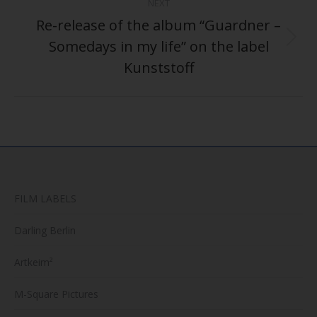
NEXT
Re-release of the album “Guardner –
Somedays in my life” on the label
Next
post:
Kunststoff
FILM LABELS
Darling Berlin
Artkeim²
M-Square Pictures