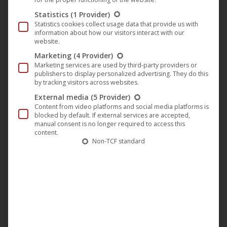
week later on Sunday the 16th of June. The Mon Ami
Statistics
(1 Provider)
cinema in Weimar takes memories of Hannelore Elsner on
Statistics cookies collect usage data that provide us with
the 20th and 23rd of June, the Caligari Wiesbaden closes at
information about how our visitors interact with our
website.
the end of August, on 28.8. the screenings.
Marketing
(4 Provider)
Marketing services are used by third-party providers or
Awards of the film “The endless Night”:
publishers to display personalized advertising. They do this
by tracking visitors across websites.
1963
German Film Award in Gold
: Best Acting
External media
(5 Provider)
Achievement – Male Leading Role -> Harald Leibnitz
Content from video platforms and social media platforms is
blocked by default. If external services are accepted,
1963
German Film Award in Gold
: Best Camera/Picture
manual consent is no longer required to access this
Design -> Hans Jura
content.
Non-TCF standard
1963
German Film Award in Gold
: Best Film Music ->
Peter Thomas
1963
German Film Award in Gold
: Best Film Music ->
Peter Thomas
1963
German Film Award in Silver
: Best Feature Film ->
Will Tremper
1963
German Film Critics’ Award
: Best Feature Film ->