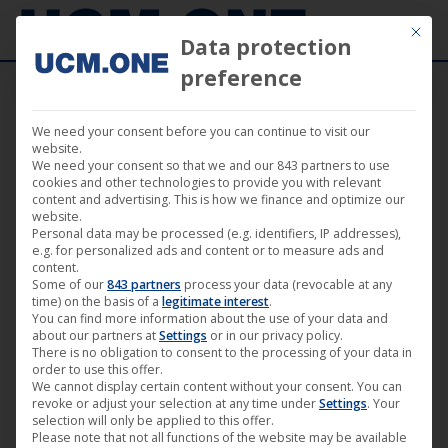
Mit die
Data protection
preference
We need your consent before you can continue to visit our
“The endless night” (Darling Berlin) at the
website.
We need your consent so that we and our 843 partners to use
cinema in Hanover, Freiburg, Berlin,
cookies and other technologies to provide you with relevant
content and advertising. This is how we finance and optimize our
Weimar and Wiesbaden
website.
Personal data may be processed (e.g. identifiers, IP addresses),
e.g. for personalized ads and content or to measure ads and
content.
Some of our
843 partners
process your data (revocable at any
time) on the basis of a
legitimate interest
.
You can find more information about the use of your data and
May
about our partners at
Settings
or in our privacy policy.
31
There is no obligation to consent to the processing of your data in
order to use this offer.
We cannot display certain content without your consent. You can
2019
revoke or adjust your selection at any time under
Settings
. Your
selection will only be applied to this offer.
Please note that not all functions of the website may be available