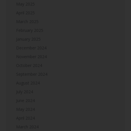
May 2025
April 2025
March 2025
February 2025
January 2025
December 2024
November 2024
October 2024
September 2024
August 2024
July 2024
June 2024
May 2024
April 2024
March 2024