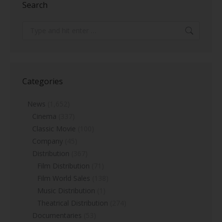
Search
Search:
Categories
News
(1,652)
Cinema
(337)
Classic Movie
(100)
Company
(45)
Distribution
(367)
Film Distribution
(71)
Film World Sales
(138)
Music Distribution
(1)
Theatrical Distribution
(274)
Documentaries
(53)