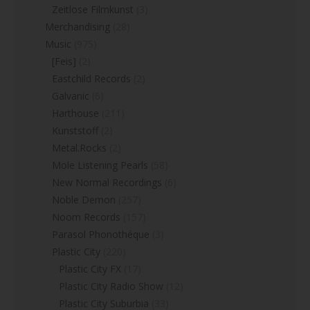
Zeitlose Filmkunst
(3)
Merchandising
(28)
Music
(975)
[Feis]
(2)
Eastchild Records
(2)
Galvanic
(6)
Harthouse
(211)
Kunststoff
(2)
Metal.Rocks
(2)
Mole Listening Pearls
(58)
New Normal Recordings
(6)
Noble Demon
(257)
Noom Records
(157)
Parasol Phonothéque
(3)
Plastic City
(220)
Plastic City FX
(17)
Plastic City Radio Show
(12)
Plastic City Suburbia
(33)