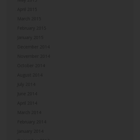
April 2015
March 2015
February 2015
January 2015
December 2014
November 2014
October 2014
August 2014
July 2014
June 2014
April 2014
March 2014
February 2014
January 2014