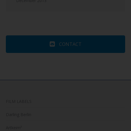
December 2013
CONTACT
FILM LABELS
Darling Berlin
Artkeim²