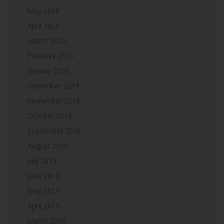
May 2020
April 2020
March 2020
February 2020
January 2020
December 2019
November 2019
October 2019
September 2019
August 2019
July 2019
June 2019
May 2019
April 2019
March 2019