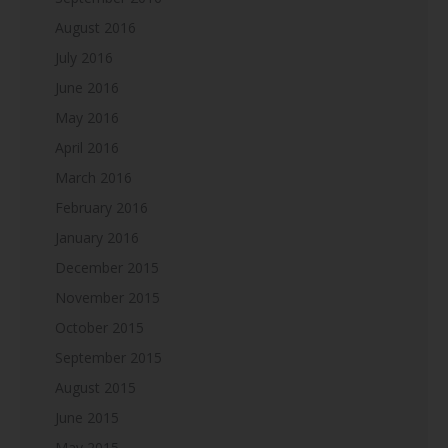
August 2016
July 2016
June 2016
May 2016
April 2016
March 2016
February 2016
January 2016
December 2015
November 2015
October 2015
September 2015
August 2015
June 2015
May 2015