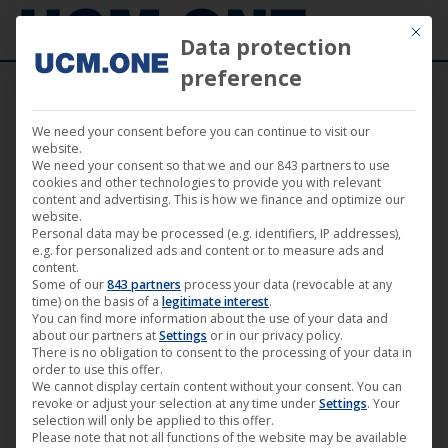
Mit die
Data protection
preference
We need your consent before you can continue to visit our
News – Film
website.
We need your consent so that we and our 843 partners to use
cookies and other technologies to provide you with relevant
content and advertising. This is how we finance and optimize our
website.
Personal data may be processed (e.g. identifiers, IP addresses),
e.g. for personalized ads and content or to measure ads and
Mar
content.
Some of our
843 partners
process your data (revocable at any
24
time) on the basis of a
legitimate interest
.
You can find more information about the use of your data and
2019
about our partners at
Settings
or in our privacy policy.
There is no obligation to consent to the processing of your data in
order to use this offer.
We cannot display certain content without your consent. You can
TV premiere of “Rocket Perelman”
revoke or adjust your selection at any time under
Settings
. Your
selection will only be applied to this offer.
(Darling Berlin) on April 4, 2019
Please note that not all functions of the website may be available