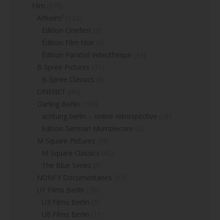
Film
(678)
Artkeim²
(122)
Edition Cinefest
(3)
Édition Film Noir
(5)
Édition ParaSol Videothèque
(14)
B-Spree Pictures
(31)
B-Spree Classics
(8)
CiNENET
(46)
Darling Berlin
(306)
achtung berlin – online retrospective
(18)
Edition German Mumblecore
(2)
M-Square Pictures
(98)
M-Square Classics
(42)
The Blue Series
(5)
NONFY Documentaries
(53)
U1 Films Berlin
(30)
U3 Films Berlin
(3)
U8 Films Berlin
(11)