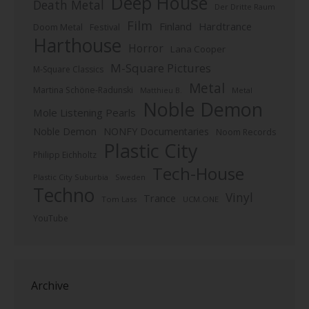
Deep House
Death Metal
Der Dritte Raum
Film
Finland
Hardtrance
Doom Metal
Festival
Harthouse
Horror
Lana Cooper
M-Square Pictures
M-Square Classics
Metal
Martina Schöne-Radunski
Metal
Matthieu B.
Noble Demon
Mole Listening Pearls
Noble Demon
NONFY Documentaries
Noom Records
Plastic City
Philipp Eichholtz
Tech-House
Plastic City Suburbia
Sweden
Techno
Vinyl
Trance
Tom Lass
UCM.ONE
YouTube
Archive