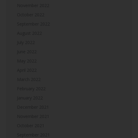
November 2022
October 2022
September 2022
August 2022
July 2022
June 2022
May 2022
April 2022
March 2022
February 2022
January 2022
December 2021
November 2021
October 2021
September 2021