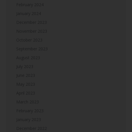
February 2024
January 2024
December 2023
November 2023
October 2023
September 2023
August 2023
July 2023
June 2023
May 2023
April 2023
March 2023
February 2023
January 2023
December 2022