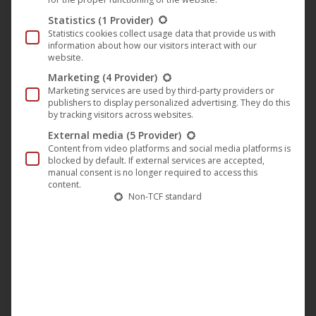
Statistics
(1 Provider)
Statistics cookies collect usage data that provide us with
information about how our visitors interact with our
“Ugly & Blind” (Darling Berlin) by
website.
Tom Lass on Spiegel.TV this
Marketing
(4 Provider)
weekend
Marketing services are used by third-party providers or
publishers to display personalized advertising. They do this
Darling Berlin
,
Film
,
News
14. March 2019
by tracking visitors across websites.
External media
(5 Provider)
The film “Ugly & Blind” (Darling Berlin) by and with
Content from video platforms and social media platforms is
Tom Lass is available as a stream on Spiegel.TV this
blocked by default. If external services are accepted,
manual consent is no longer required to access this
weekend. In the film (German title: “Blind & Hässlich”)
content.
Tom Lass plays Ferdi. He is ugly and desperately
Non-TCF standard
wants a girlfriend. One day he meets the blind Jona
(Naomi Achternbusch). For the first time in…
Mehr lesen