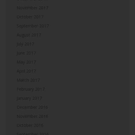
November 2017
October 2017
September 2017
August 2017
July 2017
June 2017
May 2017
April 2017
March 2017
February 2017
January 2017
December 2016
November 2016
October 2016
September 2016