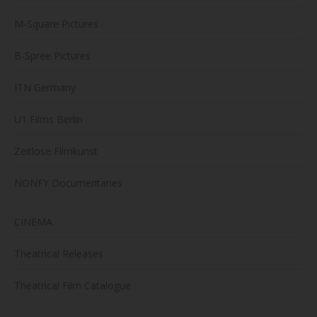
M-Square Pictures
B-Spree Pictures
ITN Germany
U1 Films Berlin
Zeitlose Filmkunst
NONFY Documentaries
CINEMA
Theatrical Releases
Theatrical Film Catalogue