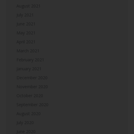
August 2021
July 2021
June 2021
May 2021
April 2021
March 2021
February 2021
January 2021
December 2020
November 2020
October 2020
September 2020
August 2020
July 2020
June 2020