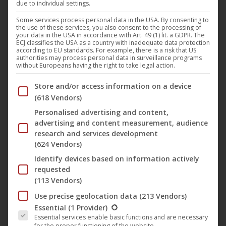
due to individual settings.
Darling Berlin
,
Film
,
Theatrical Distribution
,
News
24. March 2019
Some services process personal data in the USA. By consenting to
the use of these services, you also consent to the processing of
your data in the USA in accordance with Art. 49 (1) lit. a GDPR. The
The comedy “Rocket Perelman” (Darling Berlin)
ECJ classifies the USA as a country with inadequate data protection
starring Liv Lisa Fries celebrates the TV premiere on
according to EU standards. For example, there is a risk that US
authorities may process personal data in surveillance programs
April 4, 2019 at 24 o’clock on RBB television. The film
without Europeans having the right to take legal action.
by Oliver Alaluukas asks the question: “How do we
Below you will find a list of the purposes of the IAB Trans
Store and/or access information on a device
want to live together?”. In the middle of
(618 Vendors)
Brandenburg’s nowhere between green meadows,
Personalised advertising and content,
techno and theater. In the artists’ colony…
advertising and content measurement, audience
research and services development
Mehr lesen
(624 Vendors)
Identify devices based on information actively
requested
(113 Vendors)
Mar
Use precise geolocation data
(213 Vendors)
The following is a list of the service groups for which conse
14
Essential
(1 Provider)
Essential services enable basic functions and are necessary
2019
for the proper functioning of the website.