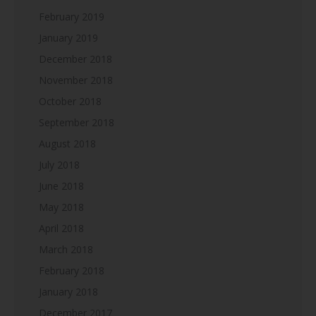
February 2019
January 2019
December 2018
November 2018
October 2018
September 2018
August 2018
July 2018
June 2018
May 2018
April 2018
March 2018
February 2018
January 2018
December 2017