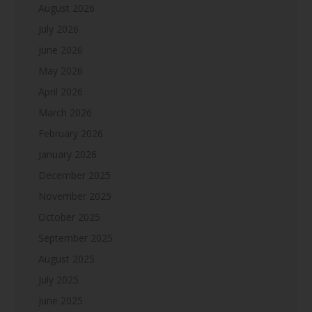
August 2026
July 2026
June 2026
May 2026
April 2026
March 2026
February 2026
January 2026
December 2025
November 2025
October 2025
September 2025
August 2025
July 2025
June 2025