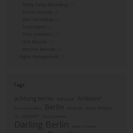
Pretty Funky Recordings
(1)
Proton Records
(4)
Reef Recordings
(1)
Technogold
(4)
Time unlimited
(26)
UCA Records
(1)
VooDoo Records
(1)
Rights Management
(1)
Tags
Artkeim²
achtung berlin
Arthouse
Berlin
Boris Brejcha
Berlinale
Before the Dawn
CiNENET
Classic Movie
CD
Darling Berlin
Dawn of Solace