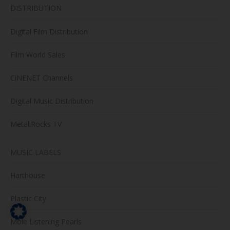
DISTRIBUTION
Digital Film Distribution
Film World Sales
CiNENET Channels
Digital Music Distribution
Metal.Rocks TV
MUSIC LABELS
Harthouse
Plastic City
Mole Listening Pearls