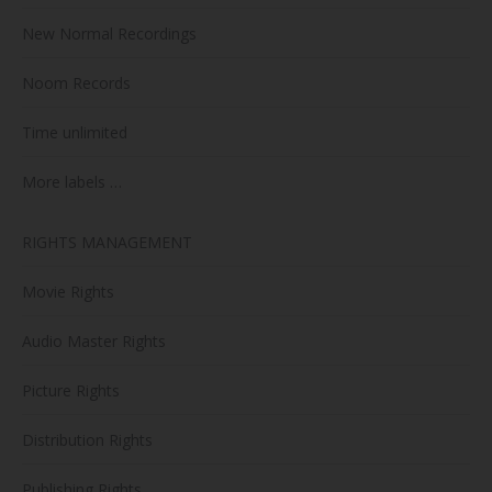
New Normal Recordings
Noom Records
Time unlimited
More labels …
RIGHTS MANAGEMENT
Movie Rights
Audio Master Rights
Picture Rights
Distribution Rights
Publishing Rights