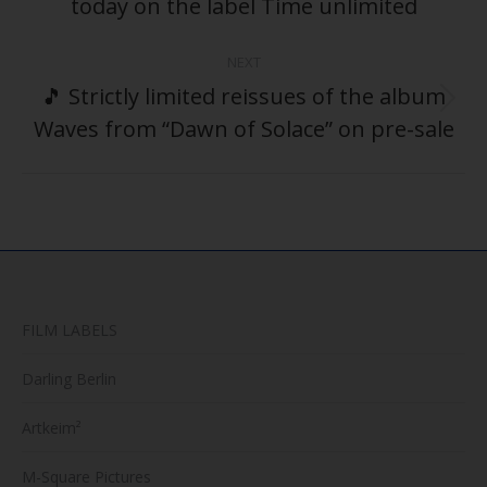
today on the label Time unlimited
post:
NEXT
🎵 Strictly limited reissues of the album
Next
Waves from “Dawn of Solace” on pre-sale
post:
FILM LABELS
Darling Berlin
Artkeim²
M-Square Pictures