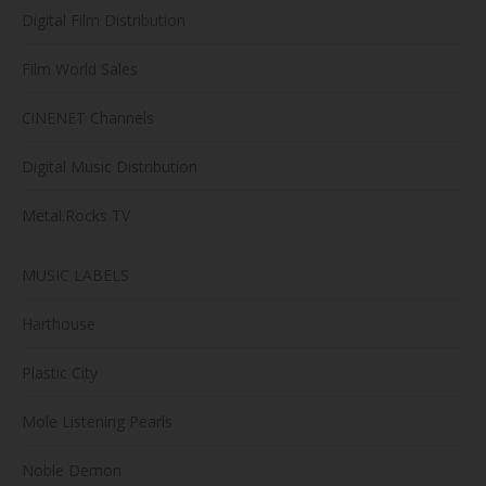
Digital Film Distribution
Film World Sales
CiNENET Channels
Digital Music Distribution
Metal.Rocks TV
MUSIC LABELS
Harthouse
Plastic City
Mole Listening Pearls
Noble Demon