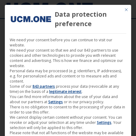
Mit die
Data protection
preference
We need your consent before you can continue to visit our
🎬 Available today on DVD: “Los Reyes”
website.
We need your consent so that we and our 843 partners to use
(NONFY Documentaries)
cookies and other technologies to provide you with relevant
content and advertising. This is how we finance and optimize our
website.
Personal data may be processed (e.g. identifiers, IP addresses),
e.g. for personalized ads and content or to measure ads and
content.
Some of our
843 partners
process your data (revocable at any
Jul
time) on the basis of a
legitimate interest
.
You can find more information about the use of your data and
29
about our partners at
Settings
or in our privacy policy.
There is no obligation to consent to the processing of your data in
2022
order to use this offer.
We cannot display certain content without your consent. You can
revoke or adjust your selection at any time under
Settings
. Your
selection will only be applied to this offer.
Please note that not all functions of the website may be available