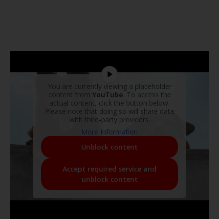
You are currently viewing a placeholder
content from
YouTube
. To access the
actual content, click the button below.
Please note that doing so will share data
with third-party providers.
More Information
Unblock content
Accept required service and
unblock content