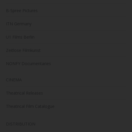
B-Spree Pictures
ITN Germany
U1 Films Berlin
Zeitlose Filmkunst
NONFY Documentaries
CINEMA
Theatrical Releases
Theatrical Film Catalogue
DISTRIBUTION