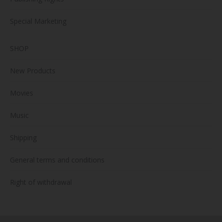
Special Marketing
SHOP
New Products
Movies
Music
Shipping
General terms and conditions
Right of withdrawal