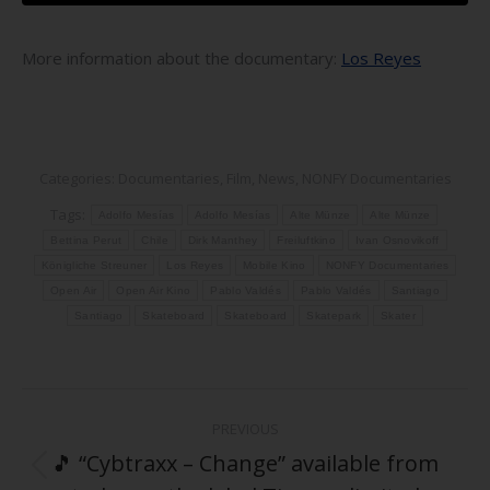
More information about the documentary:
Los Reyes
Categories:
Documentaries
,
Film
,
News
,
NONFY Documentaries
Tags:
Adolfo Mesías
Adolfo Mesías
Alte Münze
Alte Münze
Bettina Perut
Chile
Dirk Manthey
Freiluftkino
Ivan Osnovikoff
Königliche Streuner
Los Reyes
Mobile Kino
NONFY Documentaries
Open Air
Open Air Kino
Pablo Valdés
Pablo Valdés
Santiago
Santiago
Skateboard
Skateboard
Skatepark
Skater
Post
PREVIOUS
navigation
🎵 “Cybtraxx – Change” available from
Previous