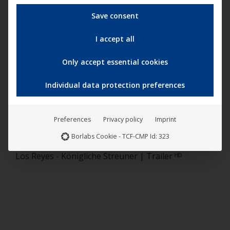
Save consent
I accept all
Only accept essential cookies
“
Los Reyes – Königliche Streuner
” (English title: “
Los
Reyes
“) had its theatrical release nationwide on July 8,
Individual data protection preferences
2021, distributed by
on the
NONFY
UCM.ONE
Documentaries
label.
Preferences
Privacy policy
Imprint
Borlabs Cookie - TCF-CMP Id: 323
Los Reyes - Königliche Streuner | Trailer ᴴᴰ