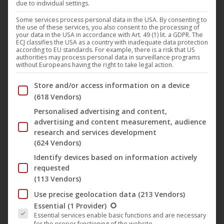
due to individual settings.
As of today, the acclaimed documentary “
Los Reyes –
Königliche Streuner
” (English title: “
Los Reyes
“) by
Some services process personal data in the USA. By consenting to
the use of these services, you also consent to the processing of
directors
Bettina Perut
&
Iván Osnovikoff
is available on
your data in the USA in accordance with Art. 49 (1) lit. a GDPR. The
ECJ classifies the USA as a country with inadequate data protection
DVD in Germany, Austria and Switzerland through
according to EU standards. For example, there is a risk that US
authorities may process personal data in surveillance programs
‘s
NONFY Documentaries
label.
UCM.ONE
without Europeans having the right to take legal action.
Below you will find a list of the purposes of the IAB Trans
Store and/or access information on a device
Summary:
(618 Vendors)
Los Reyes (“The Kings”) is the oldest skate park in the
Personalised advertising and content,
advertising and content measurement, audience
Chilean capital Santiago. This film, however, is not primarily
research and services development
about the skaters, but about the true kings of this
(624 Vendors)
microcosm: Futbol and Chola, two inseparable stray dogs
Identify devices based on information actively
who have made their home in the park among speeding
requested
skateboards and noisy teenagers. The younger and livelier
(113 Vendors)
Chola loves to play with the balls that are everywhere.
Use precise geolocation data
(213 Vendors)
The following is a list of the service groups for which conse
Futbol, the older of the two, is always carrying something
Essential
(1 Provider)
Essential services enable basic functions and are necessary
around in his mouth and finds great fun in dragging things
for the proper functioning of the website.