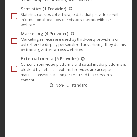
around and gnawing on them. The teenagers around them
Statistics
(1 Provider)
come from very different, sometimes difficult
Statistics cookies collect usage data that provide us with
information about how our visitors interact with our
backgrounds. They all have their own stories and
website.
problems, which you follow in the background in their
Marketing
(4 Provider)
conversations, while the camera captures the subtle
Marketing services are used by third-party providers or
publishers to display personalized advertising. They do this
interaction between the two dogs as they nap, chase a ball
by tracking visitors across websites.
or just sniff around.
External media
(5 Provider)
Content from video platforms and social media platforms is
blocked by default. If external services are accepted,
“
Los Reyes – Königliche Streuner
” (English title: “
Los
manual consent is no longer required to access this
content.
Reyes
“) is a meditative, almost fairytale-like and at the
Non-TCF standard
same time very touching documentary that tells a whole
world just by observing two dogs.