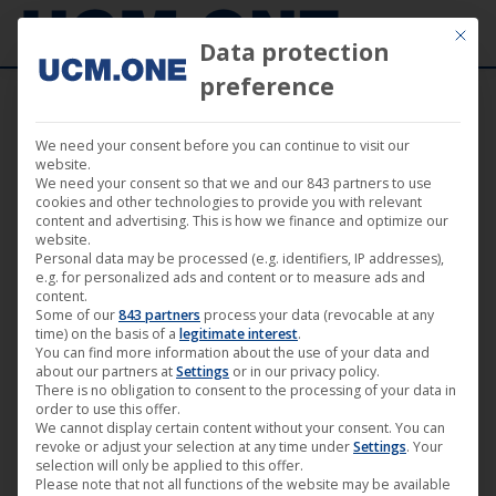
Mit die
Data protection
preference
We need your consent before you can continue to visit our
Uncut movie version of “Samson” (M-
website.
We need your consent so that we and our 843 partners to use
Square Pictures) available everywhere
cookies and other technologies to provide you with relevant
content and advertising. This is how we finance and optimize our
from October 11th
website.
Personal data may be processed (e.g. identifiers, IP addresses),
e.g. for personalized ads and content or to measure ads and
content.
Some of our
843 partners
process your data (revocable at any
time) on the basis of a
legitimate interest
.
You can find more information about the use of your data and
Sep
about our partners at
Settings
or in our privacy policy.
19
There is no obligation to consent to the processing of your data in
order to use this offer.
We cannot display certain content without your consent. You can
2019
revoke or adjust your selection at any time under
Settings
. Your
selection will only be applied to this offer.
Please note that not all functions of the website may be available