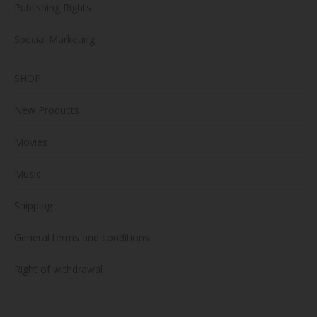
Publishing Rights
Special Marketing
SHOP
New Products
Movies
Music
Shipping
General terms and conditions
Right of withdrawal