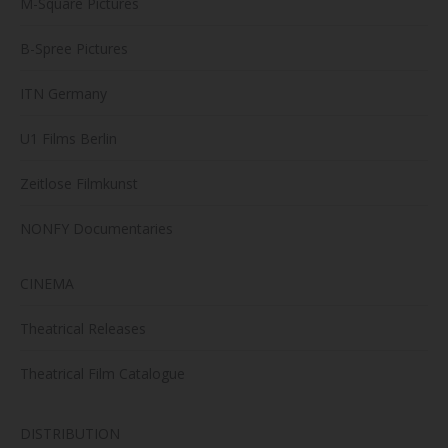
M-Square Pictures
B-Spree Pictures
ITN Germany
U1 Films Berlin
Zeitlose Filmkunst
NONFY Documentaries
CINEMA
Theatrical Releases
Theatrical Film Catalogue
DISTRIBUTION