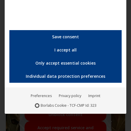
Save consent
I accept all
Only accept essential cookies
Individual data protection preferences
You are currently viewing a placeholder
content from
YouTube
. To access the
actual content, click the button below.
Please note that doing so will share data
Preferences
Privacy policy
Imprint
with third-party providers.
More Information
Borlabs Cookie - TCF-CMP Id: 323
Unblock content
Accept required service and