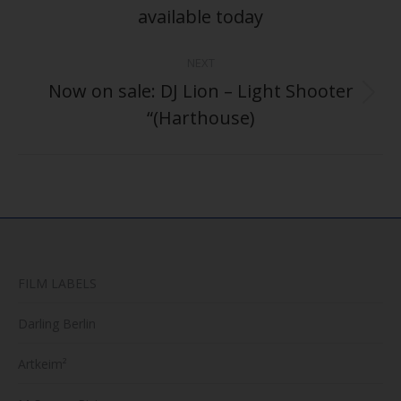
post:
available today
NEXT
Now on sale: DJ Lion – Light Shooter
Next
“(Harthouse)
post:
FILM LABELS
Darling Berlin
Artkeim²