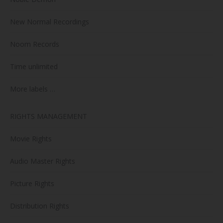
New Normal Recordings
Noom Records
Time unlimited
More labels …
RIGHTS MANAGEMENT
Movie Rights
Audio Master Rights
Picture Rights
Distribution Rights