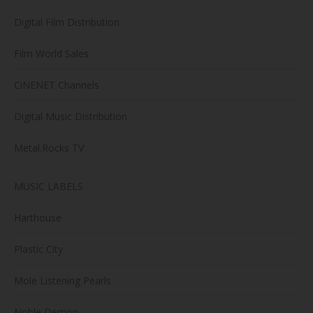
Digital Film Distribution
Film World Sales
CiNENET Channels
Digital Music Distribution
Metal.Rocks TV
MUSIC LABELS
Harthouse
Plastic City
Mole Listening Pearls
Noble Demon