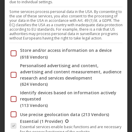
due to individual settings.
The edited theatrical version of the starred and lavishly
Some services process personal data in the USA. By consenting to
the use of these services, you also consent to the processing of
staged US cinema hit “
Samson
” by
Bruce Macdonald
will
your data in the USA in accordance with Art. 49 (1) lit. a GDPR. The
ECJ classifies the USA as a country with inadequate data protection
be released on October 11, 2019 in Germany, Austria and
according to EU standards. For example, there is a risk that US
authorities may process personal data in surveillance programs
Switzerland on Blu-Ray and DVD and at the same time be
without Europeans having the right to take legal action.
available on all relevant VoD portals. The film, released on
Below you will find a list of the purposes of the IAB Trans
Store and/or access information on a device
the label “M-Square Pictures”, is a magnificent mix of the
(618 Vendors)
history adventures “
The Ten Commandments
” and “
300
“.
Personalised advertising and content,
“
Samson
” is visually stunning and filled with many stars.
advertising and content measurement, audience
Among others are:
Billy Zane
(“
Titanic”
, “
Twin Peaks
“),
research and services development
Rutger Hauer
(“
Blade Runner
“) and
Lindsay Wagner
(624 Vendors)
(“T
he seven million dollar woman
“).
Identify devices based on information actively
requested
(113 Vendors)
Synopsis:
Use precise geolocation data
(213 Vendors)
1170 BC: The people of Israel are living desperately under
The following is a list of the service groups for which conse
Essential
(1 Provider)
the iron bondage of the Philistines, waiting for a Savior.
Essential services enable basic functions and are necessary
for the proper functioning of the website.