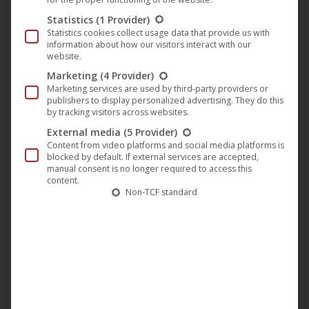
Samson seems to be this Redeemer: even his birth is a
Statistics
(1 Provider)
miracle, because his mother actually could not have
Statistics cookies collect usage data that provide us with
children. But an angel announced that she will have a child
information about how our visitors interact with our
website.
whose hair must never be cut, and that he will become a
Marketing
(4 Provider)
hero of Israel. That’s the way it is, and the long-haired kid
Marketing services are used by third-party providers or
becomes the young Samson (
Taylor James
), who slowly
publishers to display personalized advertising. They do this
by tracking visitors across websites.
becomes aware of his unimaginable powers and then, as
External media
(5 Provider)
the head of Israel – as Judge – keeps the Philistines in
Content from video platforms and social media platforms is
check.
blocked by default. If external services are accepted,
manual consent is no longer required to access this
content.
Non-TCF standard
But Samson is not only strong and courageous, he also has
weaknesses. He likes puzzles and loses it already. And he
likes beautiful women, mostly those of the enemy, the
Philistines, which always gets him in trouble. When he
confides the secret of his enormous power to his wife
Delila (
Caitlin Leahy
), she betrays him and the cunning
Rallah (
Jackson Rathbone
) can capture Samson. Samson is