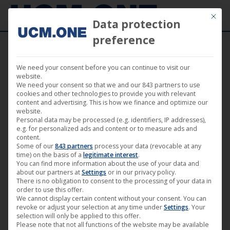
Mit die
Data protection
preference
We need your consent before you can continue to visit our
🎬 “The Long Walk Home” by Richard
website.
We need your consent so that we and our 843 partners to use
Pearce available as Mediabook, Blu-Ray,
cookies and other technologies to provide you with relevant
content and advertising. This is how we finance and optimize our
DVD and on VoD portals
website.
Personal data may be processed (e.g. identifiers, IP addresses),
e.g. for personalized ads and content or to measure ads and
content.
Some of our
843 partners
process your data (revocable at any
time) on the basis of a
legitimate interest
.
You can find more information about the use of your data and
Mar
about our partners at
Settings
or in our privacy policy.
25
There is no obligation to consent to the processing of your data in
order to use this offer.
We cannot display certain content without your consent. You can
2022
revoke or adjust your selection at any time under
Settings
. Your
selection will only be applied to this offer.
Please note that not all functions of the website may be available