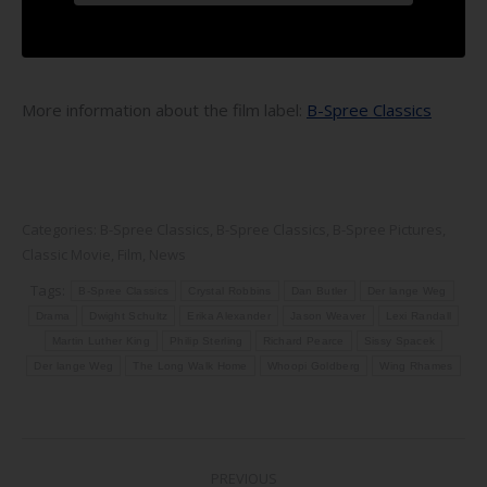
More information about the film label:
B-Spree Classics
Categories:
B-Spree Classics
,
B-Spree Classics
,
B-Spree Pictures
,
Classic Movie
,
Film
,
News
Tags:
B-Spree Classics
Crystal Robbins
Dan Butler
Der lange Weg
Drama
Dwight Schultz
Erika Alexander
Jason Weaver
Lexi Randall
Martin Luther King
Philip Sterling
Richard Pearce
Sissy Spacek
Der lange Weg
The Long Walk Home
Whoopi Goldberg
Wing Rhames
Post
PREVIOUS