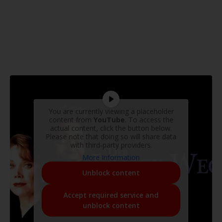
You are currently viewing a placeholder
content from
YouTube
. To access the
actual content, click the button below.
Please note that doing so will share data
with third-party providers.
More Information
Unblock content
Accept required service and
unblock content