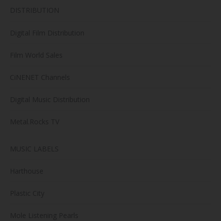
DISTRIBUTION
Digital Film Distribution
Film World Sales
CiNENET Channels
Digital Music Distribution
Metal.Rocks TV
MUSIC LABELS
Harthouse
Plastic City
Mole Listening Pearls