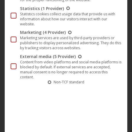
not have to walk, her boss Miriam (
Sissy Spacek
) picks her
Statistics
(1 Provider)
Statistics cookies collect usage data that provide us with
up from home by car. This soon leads to serious conflicts
information about how our visitors interact with our
with her husband Norman (
Dwight Schultz
), who is a
website.
member of the white citizens’ council, which is a thorn in
Marketing
(4 Provider)
Marketing services are used by third-party providers or
the side of the boycott and wants to do something about
publishers to display personalized advertising. They do this
it.
by tracking visitors across websites.
External media
(5 Provider)
But the more Miriam gets to know the living conditions of
Content from video platforms and social media platforms is
her employees, the more the housewife becomes a civil
blocked by default. If external services are accepted,
manual consent is no longer required to access this
rights activist herself… and stands up to her husband and
content.
his racist friends…
Non-TCF standard
For “
The Long Walk Home
” they did without elaborate
studio buildings and staged the film on real locations in
Alabama, including Montgomery.
Whoopi Goldberg
was
awarded the
NAACP Image Award
for
“
Outstanding
Lead Actress
“
for her role in the film.