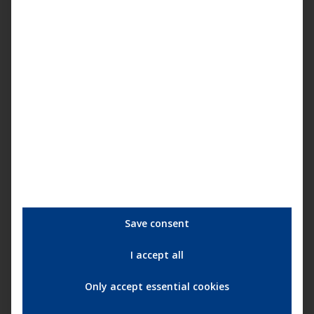
with cliché-free characters.”
(
cinema.com
)
“Sensitive, perceptive, convincing acting portrayal of life
and gradual social change in the American South at the
time of segregation.”
(
filmdienst.de
)
“Remarkable social drama, carried above all by the leading
actresses.”
(
prisma.de
)
Save consent
I accept all
Only accept essential cookies