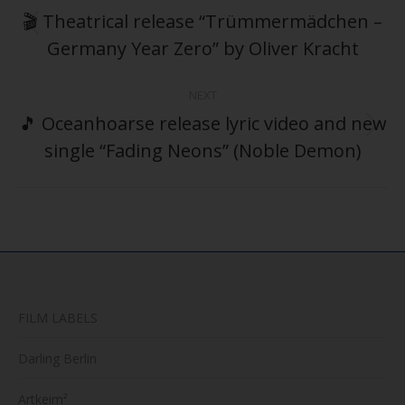
navigation
🎬 Theatrical release “Trümmermädchen –
Previous
Germany Year Zero” by Oliver Kracht
post:
NEXT
🎵 Oceanhoarse release lyric video and new
Next
single “Fading Neons” (Noble Demon)
post:
FILM LABELS
Darling Berlin
Artkeim²