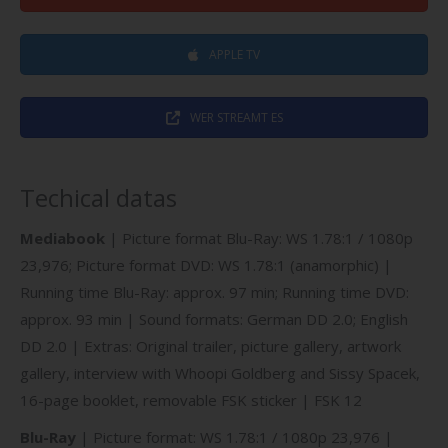
APPLE TV
WER STREAMT ES
Techical datas
Mediabook
| Picture format Blu-Ray: WS 1.78:1 / 1080p
23,976; Picture format DVD: WS 1.78:1 (anamorphic) |
Running time Blu-Ray: approx. 97 min; Running time DVD:
approx. 93 min | Sound formats: German DD 2.0; English
DD 2.0 | Extras: Original trailer, picture gallery, artwork
gallery, interview with Whoopi Goldberg and Sissy Spacek,
16-page booklet, removable FSK sticker | FSK 12
Blu-Ray
| Picture format: WS 1.78:1 / 1080p 23,976 |