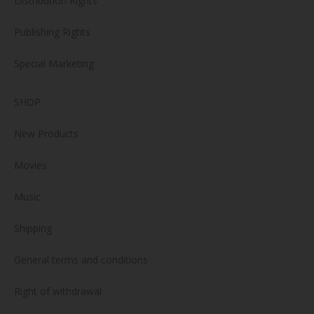
Distribution Rights
Publishing Rights
Special Marketing
SHOP
New Products
Movies
Music
Shipping
General terms and conditions
Right of withdrawal