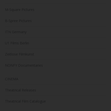
M-Square Pictures
B-Spree Pictures
ITN Germany
U1 Films Berlin
Zeitlose Filmkunst
NONFY Documentaries
CINEMA
Theatrical Releases
Theatrical Film Catalogue