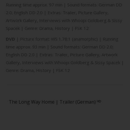
Running time approx. 97 min | Sound formats: German DD
2.0; English DD 2.0 | Extras: Trailer, Picture Gallery,
Artwork Gallery, Interviews with Whoopi Goldberg & Sissy
Spacek | Genre: Drama, History | FSK 12
DVD
| Picture format: WS 1.78:1 (anamorphic) | Running
time approx. 93 min | Sound formats: German DD 2.0;
English DD 2.0 | Extras: Trailer, Picture Gallery, Artwork
Gallery, Interviews with Whoopi Goldberg & Sissy Spacek |
Genre: Drama, History | FSK 12
The Long Way Home | Trailer (German) ᴴᴰ