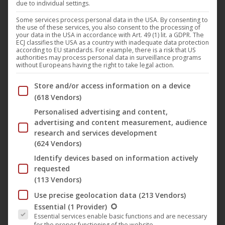
due to individual settings.
The film “
The Long Walk Home
” with
Whoopi Goldberg
Some services process personal data in the USA. By consenting to
the use of these services, you also consent to the processing of
and
Sissy Spacek
by director
Richard Pearce
is released
your data in the USA in accordance with Art. 49 (1) lit. a GDPR. The
ECJ classifies the USA as a country with inadequate data protection
for the first time on
‘s
B-Spree Classics
label in
UCM.ONE
according to EU standards. For example, there is a risk that US
authorities may process personal data in surveillance programs
a newly scanned and restored version on Blu-Ray, DVD
without Europeans having the right to take legal action.
and as a limited Mediabook in Germany, Austria and
Below you will find a list of the purposes of the IAB Trans
Store and/or access information on a device
Switzerland.
(618 Vendors)
Personalised advertising and content,
The official theatrical release in the USA was on 22 March
advertising and content measurement, audience
1991, distributed by
Miramax
. In Germany, the film was
research and services development
(624 Vendors)
shown for the first time on 13 March 2002 on
ARD
.
Identify devices based on information actively
requested
Synopsis
(113 Vendors)
Use precise geolocation data
(213 Vendors)
Alabama, 1950s:
Martin Luther King
calls on the black
The following is a list of the service groups for which conse
Essential
(1 Provider)
population to boycott buses. So that her African-American
Essential services enable basic functions and are necessary
domestic help Odessa Cotter (
Whoopi Goldberg
) does
for the proper functioning of the website.