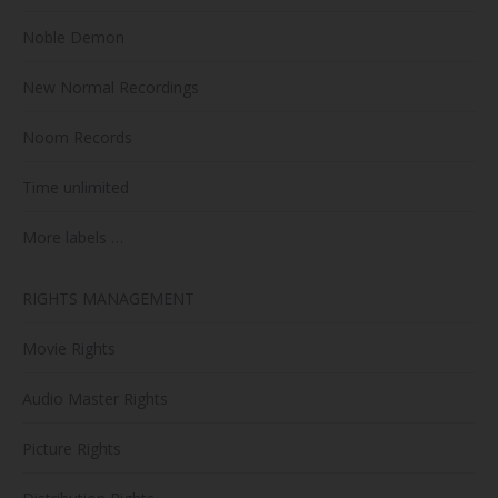
Noble Demon
New Normal Recordings
Noom Records
Time unlimited
More labels …
RIGHTS MANAGEMENT
Movie Rights
Audio Master Rights
Picture Rights