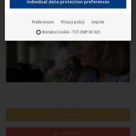
Individual data protection preferences
Preferences
Privacy policy
Imprint
Borlabs Cookie - TCF-CMP Id: 323
AMAZON
MEDIAMARKT