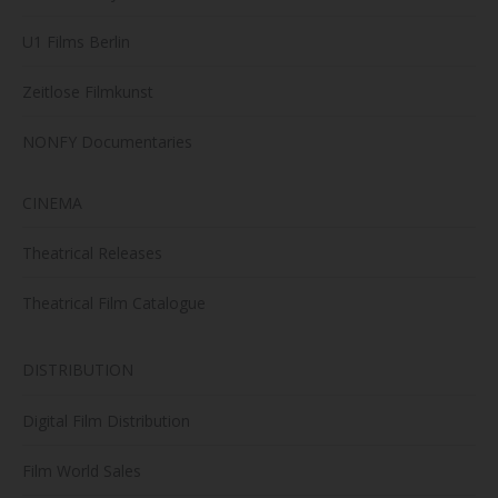
U1 Films Berlin
Zeitlose Filmkunst
NONFY Documentaries
CINEMA
Theatrical Releases
Theatrical Film Catalogue
DISTRIBUTION
Digital Film Distribution
Film World Sales