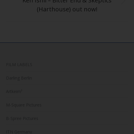
“Ken Ishii – Bitter End & Skeptics”
Next
(Harthouse) out now!
post:
FILM LABELS
Darling Berlin
Artkeim²
M-Square Pictures
B-Spree Pictures
ITN Germany