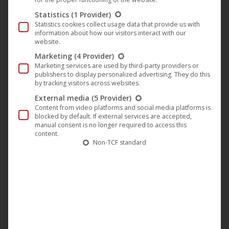
along with a pram. Robby does not dare to go home and
Statistics
(1 Provider)
runs away. He lands in the forest and meets the magician
Statistics cookies collect usage data that provide us with
information about how our visitors interact with our
Stefan, who is aiming for Robbie’s childhood. And on the
website.
bad-tempered robber captain Rüdiger sneaking through
Marketing
(4 Provider)
the forest with his machete. No wonder Robby is in dire
Marketing services are used by third-party providers or
publishers to display personalized advertising. They do this
straits in no time. But then he has an idea. He can learn to
by tracking visitors across websites.
rob in the forest with Mr. Reuber so he can repulse his
External media
(5 Provider)
sister. Easier said than done, the magician Stefan hits him
Content from video platforms and social media platforms is
blocked by default. If external services are accepted,
hard over his ear. But after he has gone into the robber
manual consent is no longer required to access this
content.
science, he will pay him back! And with his great Reuber
Non-TCF standard
friend he has a dangerous accomplice by his side. A
diagonally you told robbery pistol of a different kind.