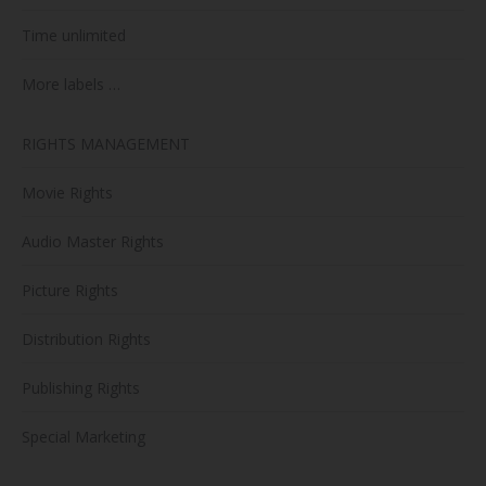
Time unlimited
More labels …
RIGHTS MANAGEMENT
Movie Rights
Audio Master Rights
Picture Rights
Distribution Rights
Publishing Rights
Special Marketing