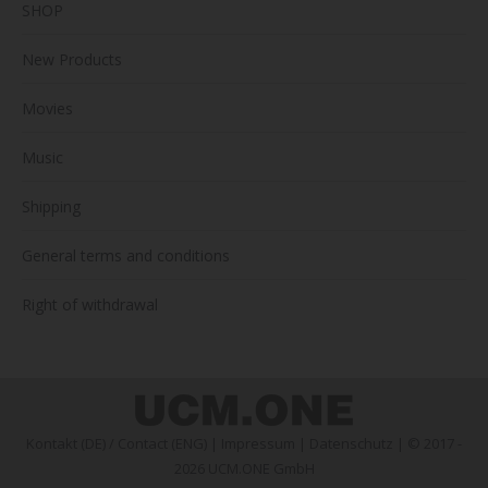
SHOP
New Products
Movies
Music
Shipping
General terms and conditions
Right of withdrawal
Kontakt (DE)
/
Contact (ENG)
|
Impressum
|
Datenschutz
| © 2017 -
2026 UCM.ONE GmbH