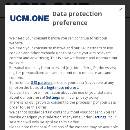
Mit die
Data protection
preference
We need your consent before you can continue to visit our
“Reuber” by Axel Ranisch available now via
website.
We need your consent so that we and our 843 partners to use
Darling Berlin worldwide (excluding GSA*)
cookies and other technologies to provide you with relevant
content and advertising. This is how we finance and optimize our
website.
Personal data may be processed (e.g. identifiers, IP addresses),
e.g. for personalized ads and content or to measure ads and
content.
Some of our
843 partners
process your data (revocable at any
Jul
time) on the basis of a
legitimate interest
.
You can find more information about the use of your data and
1
about our partners at
Settings
or in our privacy policy.
There is no obligation to consent to the processing of your data in
2017
order to use this offer.
We cannot display certain content without your consent. You can
revoke or adjust your selection at any time under
Settings
. Your
selection will only be applied to this offer.
Please note that not all functions of the website may be available