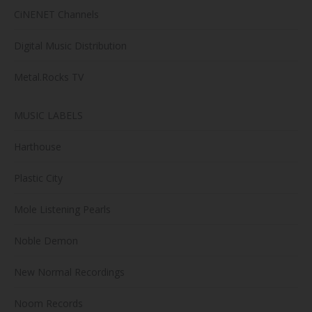
CiNENET Channels
Digital Music Distribution
Metal.Rocks TV
MUSIC LABELS
Harthouse
Plastic City
Mole Listening Pearls
Noble Demon
New Normal Recordings
Noom Records