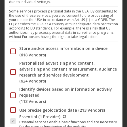
due to individual settings.
As Robby takes care of his little sister, something happens
that does not happen: While he wants to buy sweets for
Some services process personal data in the USA. By consenting to
the use of these services, you also consent to the processing of
her in the supermarket, his sister and his pram are stolen.
your data in the USA in accordance with Art. 49 (1) lit. a GDPR. The
ECJ classifies the USA as a country with inadequate data protection
Robby does not dare to go home and runs away. He lands
according to EU standards. For example, there is a risk that US
authorities may process personal data in surveillance programs
in the forest and meets the magician Stefan, who is aiming
without Europeans having the right to take legal action.
for Robbie’s childhood. And on the bad-tempered robber
Below you will find a list of the purposes of the IAB Trans
Store and/or access information on a device
captain Rüdiger sneaking through the forest with his
(618 Vendors)
machete. No wonder Robby is in dire straits in no time. But
Personalised advertising and content,
then he has an idea. He can learn to rob in the forest with
advertising and content measurement, audience
Mr. Reuber so he can repulse his sister. Easier said than
research and services development
done, the magician Stefan hits him hard over his ear. But
(624 Vendors)
after he has gone into the robber science, he will pay him
Identify devices based on information actively
back! And with his great Reuber friend he has a dangerous
requested
(113 Vendors)
accomplice by his side. An obliquely narrated robber gun of
a different kind. When Robby takes care of his little sister,
Use precise geolocation data
(213 Vendors)
The following is a list of the service groups for which conse
Essential
(1 Provider)
what happens is not allowed to happen: While he wants to
Essential services enable basic functions and are necessary
buy sweets for her in the supermarket, his sister is stolen
for the proper functioning of the website.