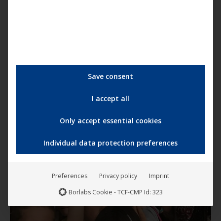
Save consent
I accept all
Only accept essential cookies
Individual data protection preferences
Preferences
Privacy policy
Imprint
Borlabs Cookie - TCF-CMP Id: 323