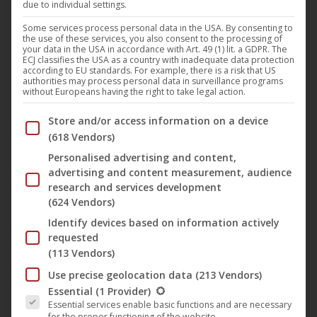
due to individual settings.
In the presence of director
Joya Thome
and leading
Some services process personal data in the USA. By consenting to
the use of these services, you also consent to the processing of
actress
Lisa Moell
, “
Queen of Niendorf
” (Darling Berlin)
your data in the USA in accordance with Art. 49 (1) lit. a GDPR. The
ECJ classifies the USA as a country with inadequate data protection
has started in French cinemas. The family film with the
according to EU standards. For example, there is a risk that US
authorities may process personal data in surveillance programs
French name “
Reine d’un été
” runs on over 50 screens. To
without Europeans having the right to take legal action.
kick off in
Paris
over 200 children could marvel at the film in
Below you will find a list of the purposes of the IAB Trans
Store and/or access information on a device
a school screening, before the official premiere took place
(618 Vendors)
in the French capital on Wednesday.
Personalised advertising and content,
advertising and content measurement, audience
In Germany, the film has to date thrilled already a lot of
research and services development
(624 Vendors)
movie viewers and is available since the end of July on DVD
Identify devices based on information actively
and VoD.
requested
(113 Vendors)
The film by
Joya Thoma
was released on February 15,
Use precise geolocation data
(213 Vendors)
The following is a list of the service groups for which conse
2018 in the cinema in Germany and has been in the
Essential
(1 Provider)
Essential services enable basic functions and are necessary
German cinema charts for 23 weeks. Most recently, 13-
for the proper functioning of the website.