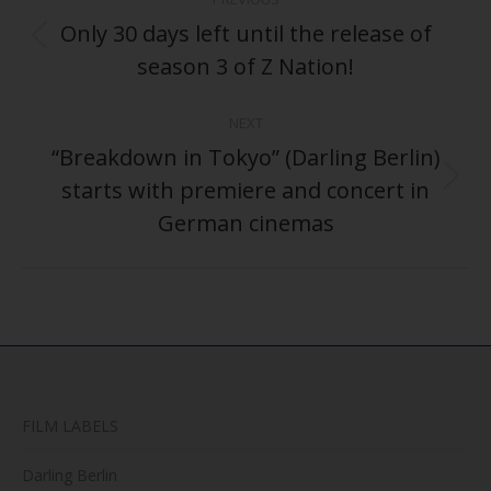
navigation
Only 30 days left until the release of
Previous
season 3 of Z Nation!
post:
NEXT
“Breakdown in Tokyo” (Darling Berlin)
starts with premiere and concert in
Next
post:
German cinemas
FILM LABELS
Darling Berlin