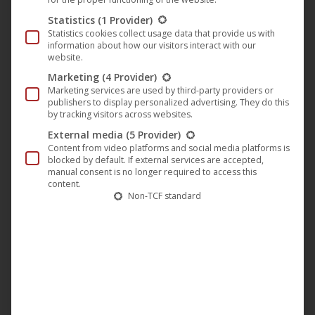
year-old
Lisa Moell
won the Deutscher Jugend-
Statistics
(1 Provider)
Medienpreis “
White Elephant
” for Best Supporting
Statistics cookies collect usage data that provide us with
information about how our visitors interact with our
Actress. The “
Queen of Niendorf
” was also on the
website.
“Longlist” as “Best Children’s Film” for the Lola.
Marketing
(4 Provider)
Marketing services are used by third-party providers or
publishers to display personalized advertising. They do this
by tracking visitors across websites.
External media
(5 Provider)
Content from video platforms and social media platforms is
blocked by default. If external services are accepted,
manual consent is no longer required to access this
content.
Non-TCF standard