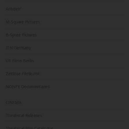
Artkeim²
M-Square Pictures
B-Spree Pictures
ITN Germany
U1 Films Berlin
Zeitlose Filmkunst
NONFY Documentaries
CINEMA
Theatrical Releases
Theatrical Film Catalogue