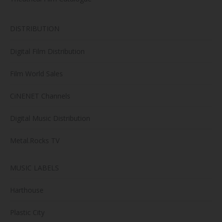
DISTRIBUTION
Digital Film Distribution
Film World Sales
CiNENET Channels
Digital Music Distribution
Metal.Rocks TV
MUSIC LABELS
Harthouse
Plastic City