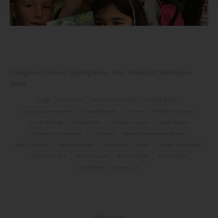
Categories:
Cinema
,
Darling Berlin
,
Film
,
Theatrical Distribution
,
News
Tags:
Ceci Chuh
Cornelius Schwalm
Darling Berlin
Denny Sonnenschein
Elias Sebastin
France
Frederik Schindler
Ivo T. Michligk
Jamila Saab
Johanna Lanzky
Joya Thome
Königin von Niendorf
Lisa Moell
Marion Alessandra Becker
Mex Schlüpfer
Miriam Schmidt
Moritz Riek
Paris
Queen of Niendorf
Reine d'un été
Salim Fazzani
Sophie Kluge
Til Schindler
Tino Mewes
Vivian Janz
Post
PREVIOUS