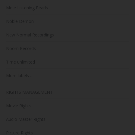
Mole Listening Pearls
Noble Demon
New Normal Recordings
Noom Records
Time unlimited
More labels …
RIGHTS MANAGEMENT
Movie Rights
Audio Master Rights
Picture Rights