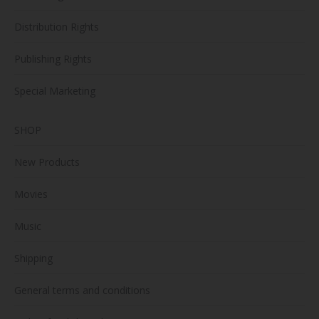
Distribution Rights
Publishing Rights
Special Marketing
SHOP
New Products
Movies
Music
Shipping
General terms and conditions