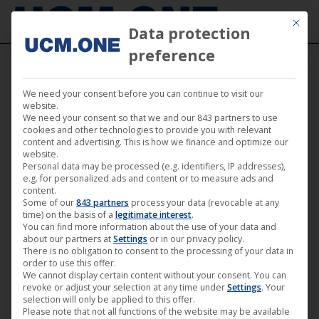
Mit die
Data protection
preference
We need your consent before you can continue to visit our
“Queen of Niendorf” (Darling Berlin) starts
website.
We need your consent so that we and our 843 partners to use
with school screening and premiere in
cookies and other technologies to provide you with relevant
content and advertising. This is how we finance and optimize our
Paris
website.
Personal data may be processed (e.g. identifiers, IP addresses),
e.g. for personalized ads and content or to measure ads and
content.
Some of our
843 partners
process your data (revocable at any
time) on the basis of a
legitimate interest
.
You can find more information about the use of your data and
Aug
about our partners at
Settings
or in our privacy policy.
29
There is no obligation to consent to the processing of your data in
order to use this offer.
We cannot display certain content without your consent. You can
2018
revoke or adjust your selection at any time under
Settings
. Your
selection will only be applied to this offer.
Please note that not all functions of the website may be available