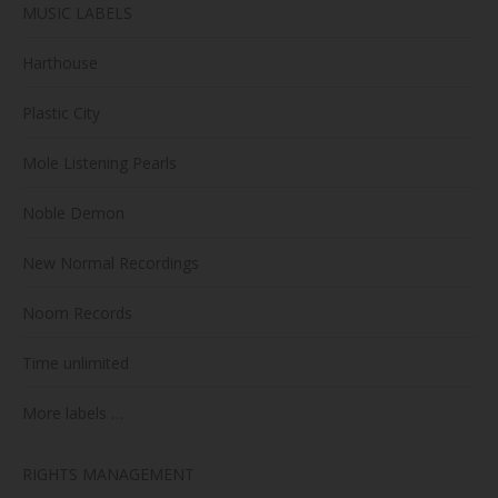
MUSIC LABELS
Harthouse
Plastic City
Mole Listening Pearls
Noble Demon
New Normal Recordings
Noom Records
Time unlimited
More labels …
RIGHTS MANAGEMENT