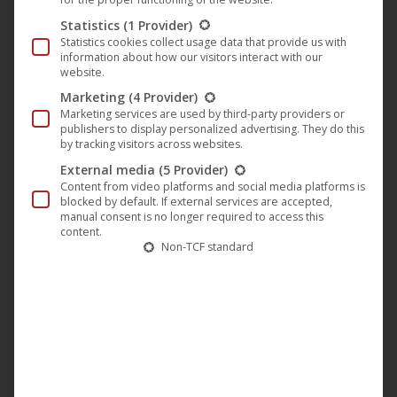
Atme | Full movie (German) [with English subtitles] ᴴᴰ
Statistics
(1 Provider)
Statistics cookies collect usage data that provide us with
information about how our visitors interact with our
website.
Marketing
(4 Provider)
Marketing services are used by third-party providers or
publishers to display personalized advertising. They do this
by tracking visitors across websites.
External media
(5 Provider)
Content from video platforms and social media platforms is
blocked by default. If external services are accepted,
manual consent is no longer required to access this
content.
Non-TCF standard
https://youtu.be/CYQvqSK6IHM
15 years achtung berlin • festival retrospective
online ᴴᴰ