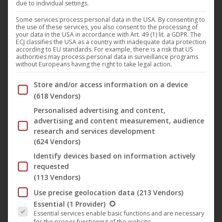
due to individual settings.
“
Atme
” (English title: “
Breathe
“) is the title of the feature
Some services process personal data in the USA. By consenting to
the use of these services, you also consent to the processing of
film by
Magosha Siwinsk
and
Nicki Durand
, which will be
your data in the USA in accordance with Art. 49 (1) lit. a GDPR. The
ECJ classifies the USA as a country with inadequate data protection
shown as the 16th film at the
15 Jahre achtung berlin –
according to EU standards. For example, there is a risk that US
authorities may process personal data in surveillance programs
festival retrospective online
. In the film Karl finds the
without Europeans having the right to take legal action.
lifeless Johanna in a snowy place in Finland. He takes her in
Below you will find a list of the purposes of the IAB Trans
Store and/or access information on a device
silently and caringly, provides her with the most necessary
(618 Vendors)
things: warmth – food – sleep. Slowly life returns to
Personalised advertising and content,
Johanna. Between the silence of the snow and the
advertising and content measurement, audience
backdrop of the big city of Berlin, the story of an
research and services development
impossible love between Johanna and the restless Nick
(624 Vendors)
unfolds in flashbacks. What at first seems like a young love
Identify devices based on information actively
requested
develops more and more a destructive power. For
(113 Vendors)
Johanna, an emotional roller coaster begins, for Nick, a
Use precise geolocation data
(213 Vendors)
dangerous game without limits. In the end Johanna has to
The following is a list of the service groups for which conse
Essential
(1 Provider)
decide for or against herself.
Essential services enable basic functions and are necessary
for the proper functioning of the website.