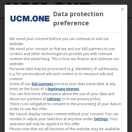
Mit die
Data protection
preference
We need your consent before you can continue to visit our
Atme (by Magoscha Siwinska & Nicki
website.
We need your consent so that we and our 843 partners to use
Durand) | achtung berlin • festival
cookies and other technologies to provide you with relevant
content and advertising. This is how we finance and optimize our
retrospective online • Film 16
website.
Personal data may be processed (e.g. identifiers, IP addresses),
e.g. for personalized ads and content or to measure ads and
content.
Some of our
843 partners
process your data (revocable at any
time) on the basis of a
legitimate interest
.
You can find more information about the use of your data and
May
about our partners at
Settings
or in our privacy policy.
28
There is no obligation to consent to the processing of your data in
order to use this offer.
We cannot display certain content without your consent. You can
2020
revoke or adjust your selection at any time under
Settings
. Your
selection will only be applied to this offer.
Please note that not all functions of the website may be available