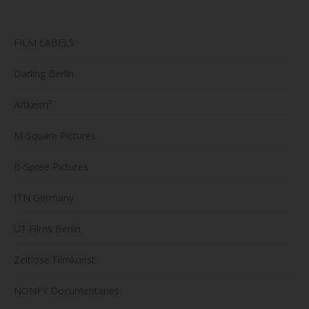
FILM LABELS
Darling Berlin
Artkeim²
M-Square Pictures
B-Spree Pictures
ITN Germany
U1 Films Berlin
Zeitlose Filmkunst
NONFY Documentaries