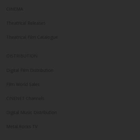
CINEMA
Theatrical Releases
Theatrical Film Catalogue
DISTRIBUTION
Digital Film Distribution
Film World Sales
CiNENET Channels
Digital Music Distribution
Metal.Rocks TV