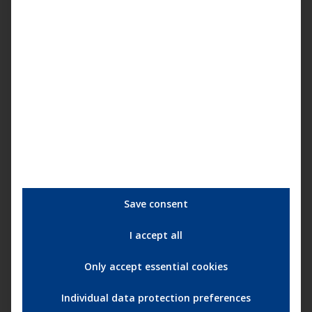
More information about the retrospective and the
programme:
15 years achtung berlin – festival
retrospective online
More information about the movie:
Atme
Save consent
Categories:
achtung berlin - online retrospective
,
Darling Berlin
,
I accept all
Film
,
News
Tags:
15 Jahre achtung berlin • Die Online-Retrospektive
achtung berlin
Only accept essential cookies
Andreas Schwankl
Atme
Christine Heimannsberg
Darling Berlin
Heinrich Rofling
Magoscha Siwinska
Marion Gretchen Schmitz
Individual data protection preferences
Moritz Berg
Nicki Durand
Online Festival
Online-Retrospektive