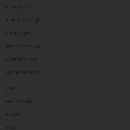
Movie Rights
Audio Master Rights
Picture Rights
Distribution Rights
Publishing Rights
Special Marketing
SHOP
New Products
Movies
Music