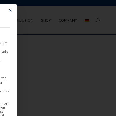
Mit diesem Button wird der Dialog geschlossen. Seine Funktionalität ist 
DISTRIBUTION
SHOP
COMPANY
Search:
nance
ed ads
a
ffer.
ur
ttings.
th Art.
tion
ess
gal