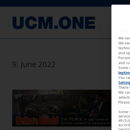
FILM
We nee
We nee
techno
and op
Person
9. June 2022
and co
Some 
legitim
You ca
Settin
There i
We can
select
Please 
Some s
service
49 (1) 
accord
person