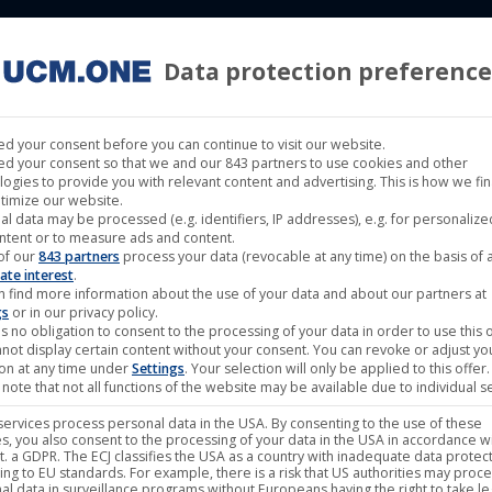
Data protection preference
 LABELS
CINEMA
MUSIC LABELS
RIGHTS MANAGEMENT
d your consent before you can continue to visit our website.
d your consent so that we and our 843 partners to use cookies and other
logies to provide you with relevant content and advertising. This is how we fi
timize our website.
al data may be processed (e.g. identifiers, IP addresses), e.g. for personaliz
ntent or to measure ads and content.
of our
843 partners
process your data (revocable at any time) on the basis of 
ate interest
.
n find more information about the use of your data and about our partners at
gs
or in our privacy policy.
s no obligation to consent to the processing of your data in order to use this o
not display certain content without your consent. You can revoke or adjust yo
ion at any time under
Settings
. Your selection will only be applied to this offer.
note that not all functions of the website may be available due to individual se
ervices process personal data in the USA. By consenting to the use of these
s, you also consent to the processing of your data in the USA in accordance wi
lit. a GDPR. The ECJ classifies the USA as a country with inadequate data protec
ing to EU standards. For example, there is a risk that US authorities may proc
al data in surveillance programs without Europeans having the right to take le