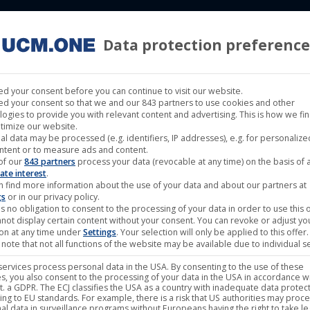
Data protection preference
 LABELS
CINEMA
MUSIC LABELS
RIGHTS MANAGEMENT
d your consent before you can continue to visit our website.
d your consent so that we and our 843 partners to use cookies and other
logies to provide you with relevant content and advertising. This is how we fi
timize our website.
al data may be processed (e.g. identifiers, IP addresses), e.g. for personaliz
ntent or to measure ads and content.
of our
843 partners
process your data (revocable at any time) on the basis of 
ate interest
.
n find more information about the use of your data and about our partners at
gs
or in our privacy policy.
s no obligation to consent to the processing of your data in order to use this o
not display certain content without your consent. You can revoke or adjust yo
ion at any time under
Settings
. Your selection will only be applied to this offer.
note that not all functions of the website may be available due to individual se
ervices process personal data in the USA. By consenting to the use of these
s, you also consent to the processing of your data in the USA in accordance wi
lit. a GDPR. The ECJ classifies the USA as a country with inadequate data protec
ing to EU standards. For example, there is a risk that US authorities may proc
al data in surveillance programs without Europeans having the right to take le