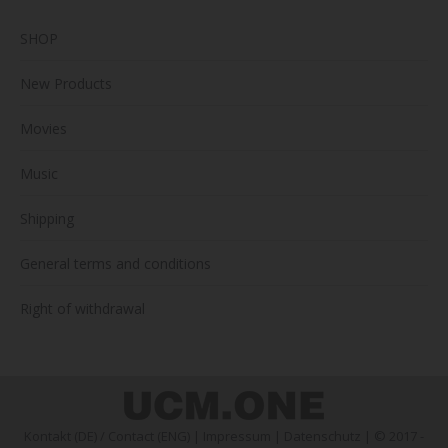
SHOP
New Products
Movies
Music
Shipping
General terms and conditions
Right of withdrawal
Kontakt (DE)
/
Contact (ENG)
|
Impressum
|
Datenschutz
| © 2017 -