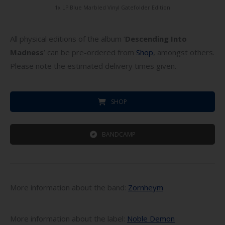
1x LP Blue Marbled Vinyl Gatefolder Edition
All physical editions of the album ‘
Descending Into
Madness
’ can be pre-ordered from
Shop
, amongst others.
Please note the estimated delivery times given.
SHOP
BANDCAMP
More information about the band:
Zornheym
More information about the label:
Noble Demon