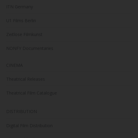
ITN Germany
U1 Films Berlin
Zeitlose Filmkunst
NONFY Documentaries
CINEMA
Theatrical Releases
Theatrical Film Catalogue
DISTRIBUTION
Digital Film Distribution