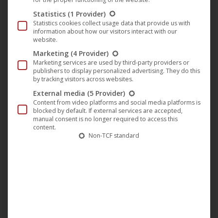
song that had originally been written for the third album.
Statistics
(1 Provider)
So this track was created in collaboration with
Emil
Statistics cookies collect usage data that provide us with
Dragutinovic
(
ex-Marduk, ex-Devian, ex-The Legion
). It
information about how our visitors interact with our
website.
started with his original idea, mixed with some of my own.
Marketing
(4 Provider)
We kept the core of the song but completely
Marketing services are used by third-party providers or
“Zornheymified” it – I wrote new parts, and Scucca added
publishers to display personalized advertising. They do this
by tracking visitors across websites.
the chorus break. The result is absolutely stunning.
“
External media
(5 Provider)
Content from video platforms and social media platforms is
He continues: “
From a narrative perspective, this song
blocked by default. If external services are accepted,
manual consent is no longer required to access this
serves as a prologue to the entire prequel. It takes us back
content.
Non-TCF standard
to a time when the asylum served as a field hospital during
the Thirty Years’ War, and to that terrible night when a
group of deserters were brutally executed on the shores of
Lake Sêla (the lake near the asylum) and hanged from the
old oak tree. It also briefly touches on the time when the
place served as a sanatorium for the dying
.”