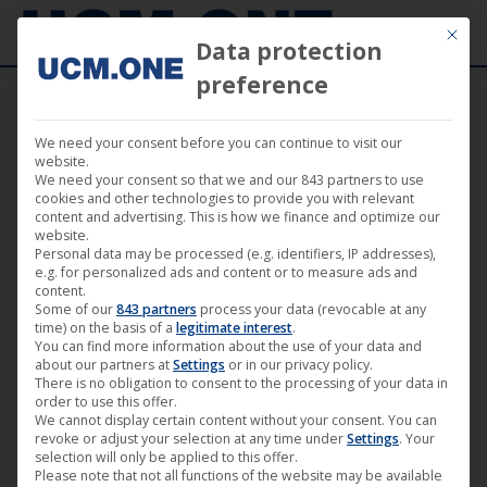
Mit die
Data protection
preference
We need your consent before you can continue to visit our
🎵 Zornheym releases the epic album
website.
We need your consent so that we and our 843 partners to use
opener ‘Deus Rex’ from their upcoming
cookies and other technologies to provide you with relevant
content and advertising. This is how we finance and optimize our
album ‘Descending Into Madness’
website.
Personal data may be processed (e.g. identifiers, IP addresses),
e.g. for personalized ads and content or to measure ads and
content.
Some of our
843 partners
process your data (revocable at any
time) on the basis of a
legitimate interest
.
You can find more information about the use of your data and
May
about our partners at
Settings
or in our privacy policy.
29
There is no obligation to consent to the processing of your data in
order to use this offer.
We cannot display certain content without your consent. You can
2026
revoke or adjust your selection at any time under
Settings
. Your
selection will only be applied to this offer.
Please note that not all functions of the website may be available