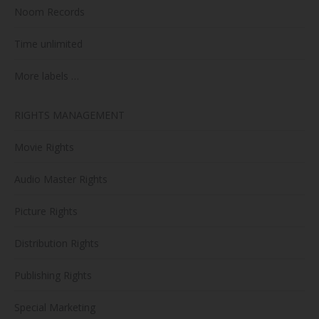
Noom Records
Time unlimited
More labels …
RIGHTS MANAGEMENT
Movie Rights
Audio Master Rights
Picture Rights
Distribution Rights
Publishing Rights
Special Marketing