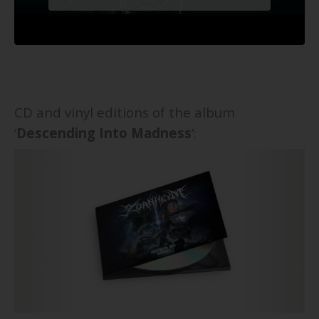
CD and vinyl editions of the album
‘
Descending Into Madness
’: