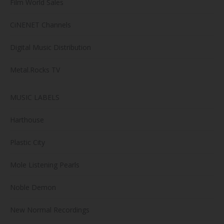
Film World Sales
CiNENET Channels
Digital Music Distribution
Metal.Rocks TV
MUSIC LABELS
Harthouse
Plastic City
Mole Listening Pearls
Noble Demon
New Normal Recordings