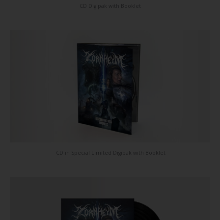
CD Digipak with Booklet
CD in Special Limited Digipak with Booklet