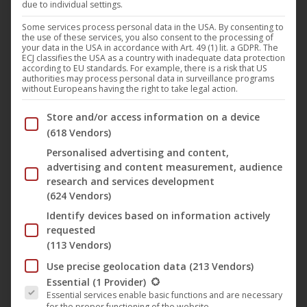
due to individual settings.
Swedish symphonic metal band
Zornheym
have released
Some services process personal data in the USA. By consenting to
the use of these services, you also consent to the processing of
their second single and accompanying music video,
‘Deus
your data in the USA in accordance with Art. 49 (1) lit. a GDPR. The
ECJ classifies the USA as a country with inadequate data protection
Rex’
, taken from their upcoming studio album
‘Descending
according to EU standards. For example, there is a risk that US
authorities may process personal data in surveillance programs
Into Madness’
, which is due for release on
2 October
via
without Europeans having the right to take legal action.
Noble Demon
. Following the first glimpse into their new
Below you will find a list of the purposes of the IAB Trans
Store and/or access information on a device
chapter with ‘
Somewhere Far Beyond
’, the band now
(618 Vendors)
presents a track that opens the album in a fast, hard-
Personalised advertising and content,
hitting and cinematic manner. ‘
Deus Rex
’ serves as a
advertising and content measurement, audience
prologue to the overarching narrative of
‘Descending Into
research and services development
Madness’
and delves deeper into the dark history of the
(624 Vendors)
Zornheim Asylum
universe.
Identify devices based on information actively
requested
(113 Vendors)
‘
We knew we wanted a fast, powerful track to open
Use precise geolocation data
(213 Vendors)
“
Descending Into Madness
”
’, explains mastermind
Zorn
.
The following is a list of the service groups for which conse
Essential
(1 Provider)
“
The first idea that came to mind was an unreleased Devian
Essential services enable basic functions and are necessary
for the proper functioning of the website.