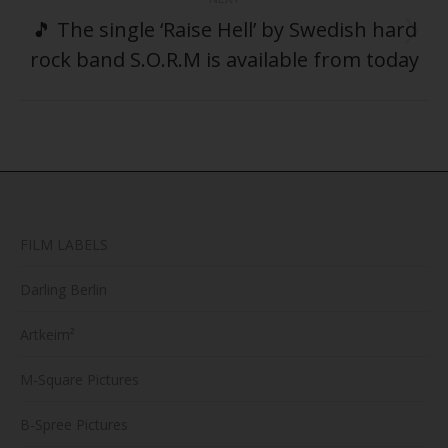
🎵 The single ‘Raise Hell’ by Swedish hard
Next
rock band S.O.R.M is available from today
post:
FILM LABELS
Darling Berlin
Artkeim²
M-Square Pictures
B-Spree Pictures