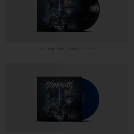
1x LP Black Vinyl Gatefolder Edition