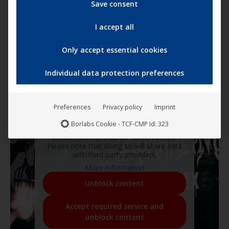
Save consent
I accept all
Only accept essential cookies
Individual data protection preferences
Preferences
Privacy policy
Imprint
You are currently viewing a placeholder
Borlabs Cookie - TCF-CMP Id: 323
content from
YouTube
. To access the
actual content, click the button below.
Please note that doing so will share data
with third-party providers.
More Information
Unblock content
Accept required service and
unblock content