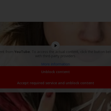
tent from
YouTube
. To access the actual content, click the button be
with third-party providers.
More Information
Unblock content
Accept required service and unblock content