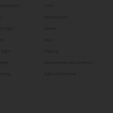
ANAGEMENT
SHOP
ts
New Products
er Rights
Movies
hts
Music
n Rights
Shipping
Rights
General terms and conditions
keting
Right of withdrawal