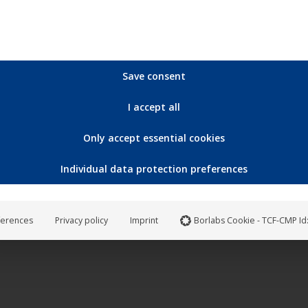
Save consent
I accept all
Only accept essential cookies
Individual data protection preferences
ferences
Privacy policy
Imprint
Borlabs Cookie - TCF-CMP Id