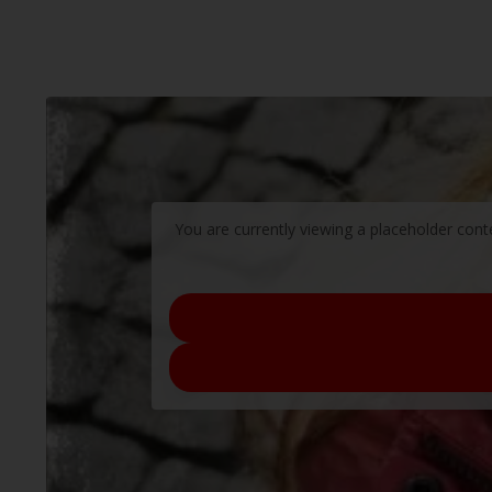
You are currently viewing a placeholder con