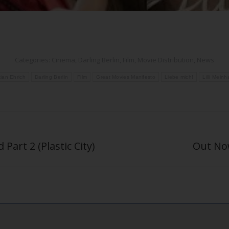
Categories:
Cinema
,
Darling Berlin
,
Film
,
Movie Distribution
,
News
tian Ehrich
Darling Berlin
Film
Great Movies Manifesto
Liebe mich!
Lilli Meinh
Part 2 (Plastic City)
Out Now
Next
post: