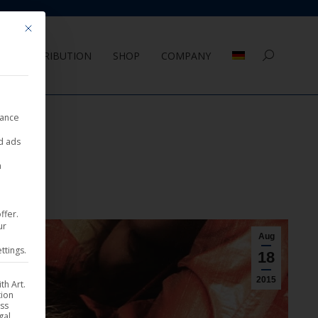
Mit diesem Button wird der Dialog geschlossen. Seine Funktionalität ist 
DISTRIBUTION
SHOP
COMPANY
Search:
nance
ed ads
a
ffer.
ur
Aug
ttings.
18
2015
th Art.
tion
ess
gal