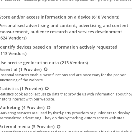
 you will find a list of the purposes of the IAB Transparency an
Store and/or access information on a device
(618 Vendors)
Personalised advertising and content, advertising and content
measurement, audience research and services development
(624 Vendors)
Identify devices based on information actively requested
(113 Vendors)
Use precise geolocation data
(213 Vendors)
llowing is a list of the service groups for which consent can be 
Essential
(1 Provider)
Essential services enable basic functions and are necessary for the proper
functioning of the website.
Statistics
(1 Provider)
icomedy: “Liebe mich!” (English: “Love me!”) tells the story of Sa
Statistics cookies collect usage data that provide us with information about h
visitors interact with our website.
ruggling with her daily life.
Marketing
(4 Provider)
s a film working with improvisation and without a big budget or pr
Marketing services are used by third-party providers or publishers to display
personalized advertising. They do this by tracking visitors across websites.
, using a six-page script. With its excellent cast – Lilli Meinhardt 
External media
(5 Provider)
bes the wrong ways and ricochets of an adolescent city dweller in 