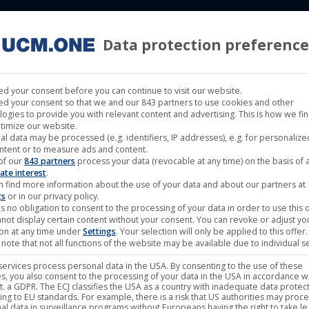
Data protection preference
 LABELS
CINEMA
MUSIC LABELS
RIGHTS MANAGEMENT
d your consent before you can continue to visit our website.
d your consent so that we and our 843 partners to use cookies and other
logies to provide you with relevant content and advertising. This is how we fi
timize our website.
al data may be processed (e.g. identifiers, IP addresses), e.g. for personaliz
 (Darling Berlin)
ntent or to measure ads and content.
of our
843 partners
process your data (revocable at any time) on the basis of 
ate interest
.
n find more information about the use of your data and about our partners at
gs
or in our privacy policy.
s no obligation to consent to the processing of your data in order to use this o
not display certain content without your consent. You can revoke or adjust yo
ion at any time under
Settings
. Your selection will only be applied to this offer.
note that not all functions of the website may be available due to individual se
ervices process personal data in the USA. By consenting to the use of these
s, you also consent to the processing of your data in the USA in accordance wi
lit. a GDPR. The ECJ classifies the USA as a country with inadequate data protec
ing to EU standards. For example, there is a risk that US authorities may proc
al data in surveillance programs without Europeans having the right to take le