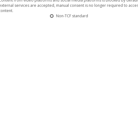
Content from video platforms and social media platforms is blocked by default.
us actors… …just makes you feel happy”
.
external services are accepted, manual consent is no longer required to acces
content.
Non-TCF standard
rowing an angry fit after an argument with her supposedly best fr
their relationship. Stupidly enough, her whole week’s work is on
ife altogether? He is trying to do both and Sarah lets him, becaus
the limits of what this new blooming relationship could take, how
rom 20th August 2015 and on DVD/VOD from 2nd October 2015