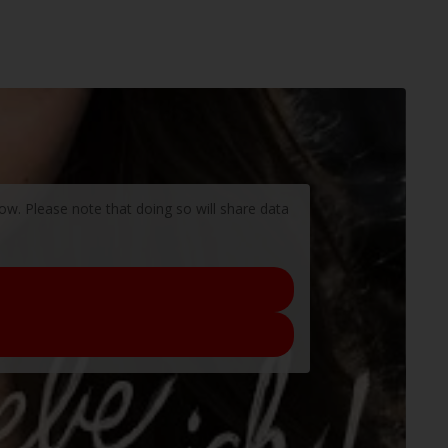
low. Please note that doing so will share data