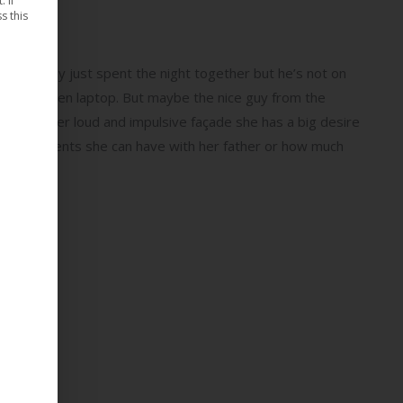
 If
s this
iend. They just spent the night together but he’s not on
 that broken laptop. But maybe the nice guy from the
e behind her loud and impulsive façade she has a big desire
 many arguments she can have with her father or how much
.