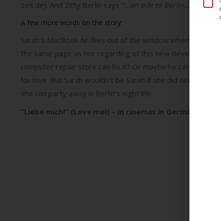
zeit.de). And Zitty Berlin says
“…an ode to Berlin… …gorgeo
A few more words on the story:
Sarah’s MacBook Air flies out of the window when she is th
the same page as her regarding of this new development in 
computer repair store can fix it? Or maybe he can fix her l
for love. But Sarah wouldn’t be Sarah if she did not test 
she can party away in Berlin’s night life.
“Liebe mich!” (Love me!) – in cinemas in Germany f