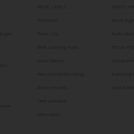
MUSIC LABELS
RIGHTS M
Harthouse
Movie Righ
alogue
Plastic City
Audio Mast
Mole Listening Pearls
Picture Rig
Noble Demon
Distributio
ution
New Normal Recordings
Publishing 
Noom Records
Special Mar
Time unlimited
bution
More labels …