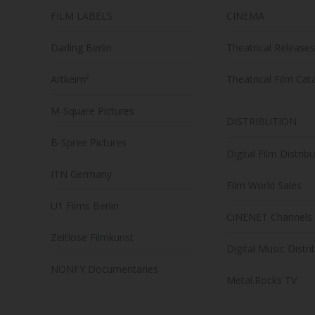
FILM LABELS
CINEMA
Darling Berlin
Theatrical Releases
Artkeim²
Theatrical Film Cat
M-Square Pictures
DISTRIBUTION
B-Spree Pictures
Digital Film Distrib
ITN Germany
Film World Sales
U1 Films Berlin
CiNENET Channels
Zeitlose Filmkunst
Digital Music Distri
NONFY Documentaries
Metal.Rocks TV