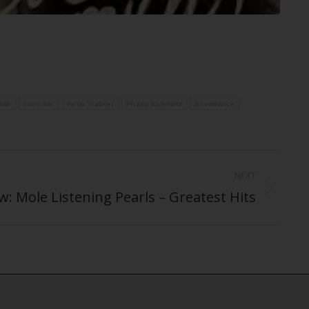
ardt
Love me!
Peter Trabner
Philipp Eichholtz
Snowdance
NEXT
: Mole Listening Pearls – Greatest Hits