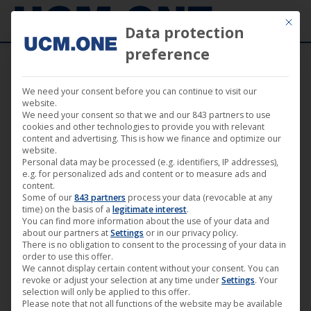
Mit die
Data protection
preference
We need your consent before you can continue to visit our
“The Dawn of Vitriol” from “Mercury Circle”
website.
We need your consent so that we and our 843 partners to use
available today through Noble Demon and
cookies and other technologies to provide you with relevant
content and advertising. This is how we finance and optimize our
The Vinyl Division
website.
Personal data may be processed (e.g. identifiers, IP addresses),
e.g. for personalized ads and content or to measure ads and
content.
Some of our
843 partners
process your data (revocable at any
time) on the basis of a
legitimate interest
.
You can find more information about the use of your data and
Aug
about our partners at
Settings
or in our privacy policy.
14
There is no obligation to consent to the processing of your data in
order to use this offer.
We cannot display certain content without your consent. You can
2020
revoke or adjust your selection at any time under
Settings
. Your
selection will only be applied to this offer.
Please note that not all functions of the website may be available