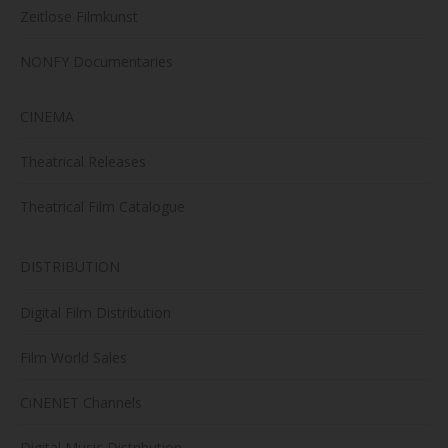
Zeitlose Filmkunst
NONFY Documentaries
CINEMA
Theatrical Releases
Theatrical Film Catalogue
DISTRIBUTION
Digital Film Distribution
Film World Sales
CiNENET Channels
Digital Music Distribution