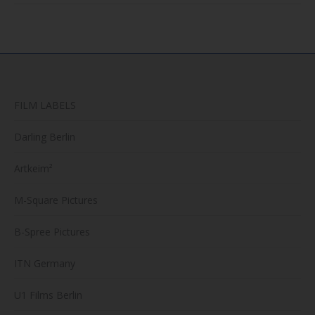
FILM LABELS
Darling Berlin
Artkeim²
M-Square Pictures
B-Spree Pictures
ITN Germany
U1 Films Berlin