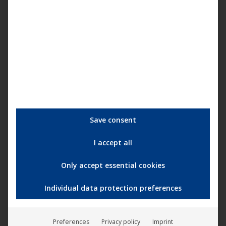
common ground right from the start. We’ve evolved from
project to a real band and we’re ready to start the next
cycle that will complete
Mercury Circle
. This is the start of
New Doom!
“
Mercury Circle - New Dawn (Official Music Video)
Save consent
I accept all
Only accept essential cookies
Individual data protection preferences
Preferences
Privacy policy
Imprint