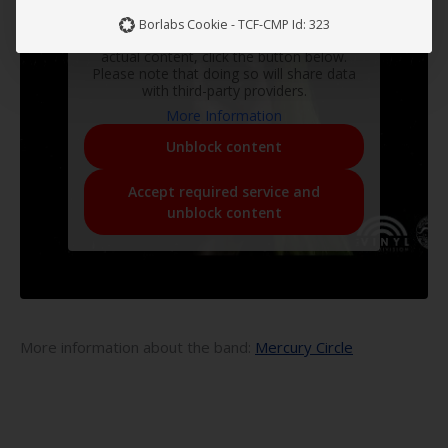
You are currently viewing a placeholder
Borlabs Cookie - TCF-CMP Id: 323
content from
YouTube
. To access the
actual content, click the button below.
Please note that doing so will share data
with third-party providers.
More Information
Unblock content
Accept required service and
unblock content
More information about the band:
Mercury Circle