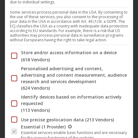
due to individual settings.
Today
Mercury Circle
have unleashed their stunning
Some services process personal data in the USA. By consenting to
the use of these services, you also consent to the processing of
brand new debut EP, titled “
The Dawn Of Vitriol
“, via
your data in the USA in accordance with Art. 49 (1) lit. a GDPR. The
ECJ classifies the USA as a country with inadequate data protection
Noble Demon
and
The Vinyl Division
. B
orn as a brainchild
according to EU standards. For example, there is a risk that US
authorities may process personal data in surveillance programs
in 2018 by Iconcrash’s and
Swallow the Sun
’s
Jaani
without Europeans having the right to take legal action.
Peuhu
,
Mercury Circle
offers dark rock infused with
Below you will find a list of the purposes of the IAB Trans
Store and/or access information on a device
electrifying synth wave and epic doom soundscapes. Truly
(618 Vendors)
a genre of its own, establishing their very own kind of
“New
Personalised advertising and content,
Doom”
.
advertising and content measurement, audience
research and services development
(624 Vendors)
In support of their brand new output, the band from
Identify devices based on information actively
Helsinki, Finland, just shared a touching and mesmerizing
requested
music video for the track “
New Dawn
”.
(113 Vendors)
Use precise geolocation data
(213 Vendors)
The following is a list of the service groups for which conse
Jaani Peuhu
says about the song: “
When we started
Essential
(1 Provider)
Essential services enable basic functions and are necessary
talking about releasing an EP before the album I wanted to
for the proper functioning of the website.