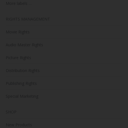
More labels …
RIGHTS MANAGEMENT
Movie Rights
Audio Master Rights
Picture Rights
Distribution Rights
Publishing Rights
Special Marketing
SHOP
New Products