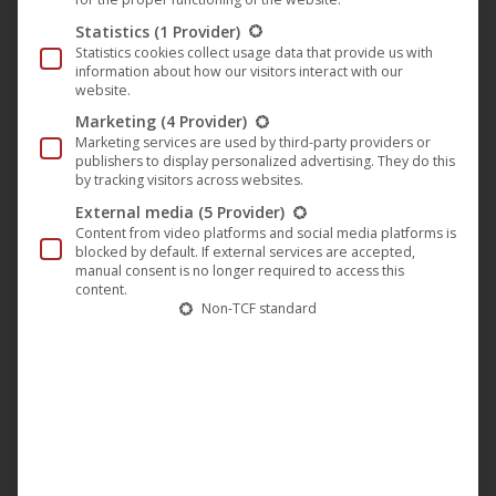
keep it separate from the album process. I didn’t want to
Statistics
(1 Provider)
touch any of the 20 songs I wrote for it even though I knew
Statistics cookies collect usage data that provide us with
information about how our visitors interact with our
that we would have to drop half of them from the record. I
website.
instantly remembered this track that I wrote years ago, but
Marketing
(4 Provider)
it always felt too dark and emotionally too heavy for the
Marketing services are used by third-party providers or
publishers to display personalized advertising. They do this
albums I’d recorded before so I kept it waiting for its real
by tracking visitors across websites.
purpose. We were on the North American tour with
External media
(5 Provider)
Swallow the Sun while I was working with this version, so I
Content from video platforms and social media platforms is
asked my friend Francesco Lucidi to record drums for it in
blocked by default. If external services are accepted,
manual consent is no longer required to access this
London and to send me the files so I could download them
content.
Non-TCF standard
as soon as I would find a good-enough wifi from one of the
venues. The MC guys recorded guitars and basses in
Helsinki and sent them to me too. When I got home I just
updated some of the vocals, finished the mix and sent the
song for mastering.
There is something heartbreaking in this song and I used as