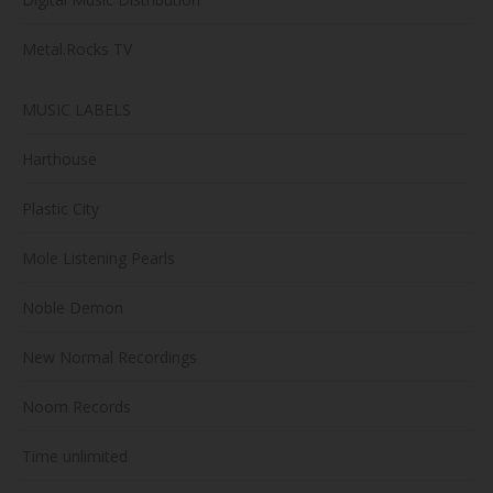
Metal.Rocks TV
MUSIC LABELS
Harthouse
Plastic City
Mole Listening Pearls
Noble Demon
New Normal Recordings
Noom Records
Time unlimited