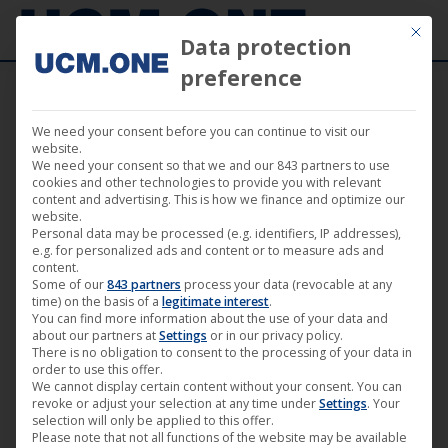
Mit die
Data protection
preference
We need your consent before you can continue to visit our
Pre-order now: Bucher & Kessidis – Exit
website.
We need your consent so that we and our 843 partners to use
Mexico
cookies and other technologies to provide you with relevant
content and advertising. This is how we finance and optimize our
website.
Personal data may be processed (e.g. identifiers, IP addresses),
e.g. for personalized ads and content or to measure ads and
content.
Some of our
843 partners
process your data (revocable at any
Aug
time) on the basis of a
legitimate interest
.
You can find more information about the use of your data and
21
about our partners at
Settings
or in our privacy policy.
There is no obligation to consent to the processing of your data in
2015
order to use this offer.
We cannot display certain content without your consent. You can
revoke or adjust your selection at any time under
Settings
. Your
selection will only be applied to this offer.
Please note that not all functions of the website may be available