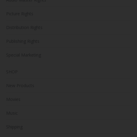
Picture Rights
Distribution Rights
Publishing Rights
Special Marketing
SHOP
New Products
Movies
Music
Shipping