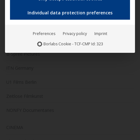
Darling Berlin
Individual data protection preferences
Artkeim²
Preferences
Privacy policy
Imprint
M-Square Pictures
Borlabs Cookie - TCF-CMP Id: 323
B-Spree Pictures
ITN Germany
U1 Films Berlin
Zeitlose Filmkunst
NONFY Documentaries
CINEMA