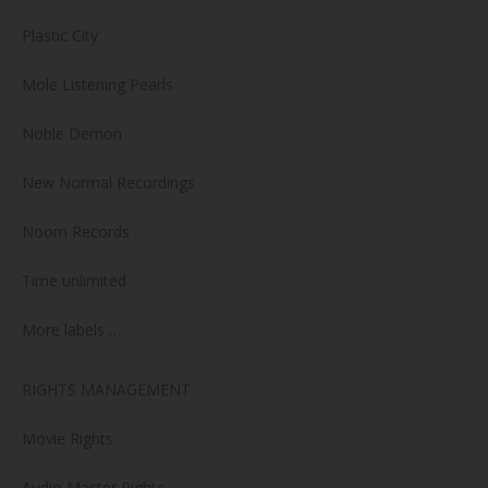
Plastic City
Mole Listening Pearls
Noble Demon
New Normal Recordings
Noom Records
Time unlimited
More labels …
RIGHTS MANAGEMENT
Movie Rights
Audio Master Rights