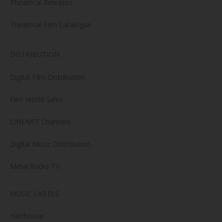
Theatrical Releases
Theatrical Film Catalogue
DISTRIBUTION
Digital Film Distribution
Film World Sales
CiNENET Channels
Digital Music Distribution
Metal.Rocks TV
MUSIC LABELS
Harthouse