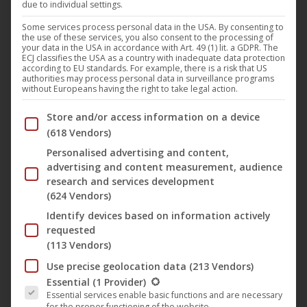
due to individual settings.
Tom Bucher and Christos Kessidis are no strangers to the
deep and tech house family of Germany and moreover to
Some services process personal data in the USA. By consenting to
the use of these services, you also consent to the processing of
Plastic City. Their first Plastic City release as mp3 “The
your data in the USA in accordance with Art. 49 (1) lit. a GDPR. The
ECJ classifies the USA as a country with inadequate data protection
Dark Night” in 2010 and the following single E.P.´s “Time”,
according to EU standards. For example, there is a risk that US
authorities may process personal data in surveillance programs
“Fate” and “Saratonga” showed where sound and style of
without Europeans having the right to take legal action.
Bucher & Kessidis are aiming at. Their sound as a platform
Below you will find a list of the purposes of the IAB Trans
Store and/or access information on a device
for romanticism and functionality includes playful melody
(618 Vendors)
lines as well as strong beats and rhythms. The style
Personalised advertising and content,
mixture of detroit, britain and german house filled with
advertising and content measurement, audience
colourful pictures everytime searches for the one truth
research and services development
hidden between every beat. Tom Bucher & Christos
(624 Vendors)
Kessidis, both started Djing and producing in the early
Identify devices based on information actively
respectively the mid 90ies. While Tom startet his career
requested
(113 Vendors)
with Michel Niepenberg and Jacek Darnowski under the
alias Tojami Sessions, a project that is still alive Christos
Use precise geolocation data
(213 Vendors)
The following is a list of the service groups for which conse
Essential
(1 Provider)
started solo and released on labels like Exun Records, 8
Essential services enable basic functions and are necessary
Bit, Plastic City and Aenaria Music.
for the proper functioning of the website.