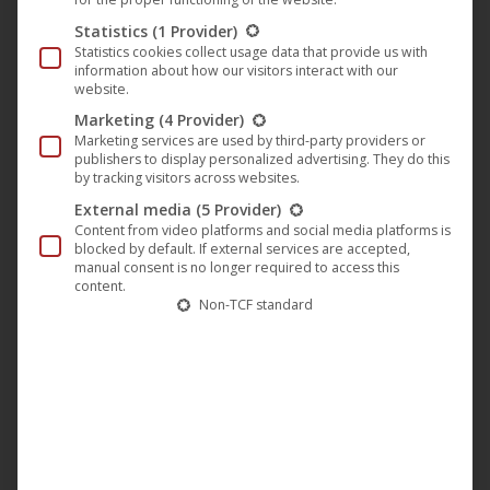
Statistics
(1 Provider)
With their first mutual album in 2012, including the pre-
Statistics cookies collect usage data that provide us with
released singles “Time“ and “Fate“ the team proves its
information about how our visitors interact with our
website.
ability to arrange and produce deep-tech-house tracks
Marketing
(4 Provider)
hitting the zeitgeist absolutely. An enormous depth
Marketing services are used by third-party providers or
designs every track while storytelling and functionality stay
publishers to display personalized advertising. They do this
by tracking visitors across websites.
in the foreground. Now in 2015 we ‘re really excited to
External media
(5 Provider)
listen to their new Album “exit Mexico” with 11
Content from video platforms and social media platforms is
deep’n’housy tracks.
blocked by default. If external services are accepted,
manual consent is no longer required to access this
Stay tuned for more tunes from Bucher & Kessidis in 2015!
content.
Non-TCF standard
Pre-order on iTunes
Categories:
Music
,
News
,
Plastic City
Tags:
Bucher & Kessidis
Deep House
digedo
Music
Plastic City
Tech-House