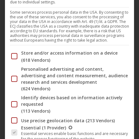
due to individual settings.
The
15 Jahre achtung berlin • online retrospective
Some services process personal data in the USA. By consenting to
the use of these services, you also consent to the processing of
continues with the film “
Love mich!
” (English title: “
Love
your data in the USA in accordance with Art. 49 (1) lit. a GDPR. The
ECJ classifies the USA as a country with inadequate data protection
me!
“) by
Philipp Eichholtz
. After the film was shown
according to EU standards. For example, there is a risk that US
authorities may process personal data in surveillance programs
worldwide at
Netflix
for several years, we are pleased to
without Europeans having the right to take legal action.
be able to show the film in this retrospective. The film is
Below you will find a list of the purposes of the IAB Trans
Store and/or access information on a device
about Sarah. She, impulsive and uncompromising, meets
(618 Vendors)
someone who may not only be able to repair her
Personalised advertising and content,
computer, but also her life. But she would not be Sarah if
advertising and content measurement, audience
she did not destroy everything again. And regret again…
research and services development
(624 Vendors)
Liebe mich! | Trailer (deutsch) [mit englischen
Identify devices based on information actively
Untertiteln] ᴴᴰ
requested
(113 Vendors)
Use precise geolocation data
(213 Vendors)
The following is a list of the service groups for which conse
Essential
(1 Provider)
Essential services enable basic functions and are necessary
for the proper functioning of the website.