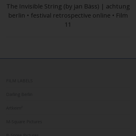
The Invisible String (by jan Bäss) | achtung
berlin • festival retrospective online • Film
Next
post:
11
FILM LABELS
Darling Berlin
Artkeim²
M-Square Pictures
B-Spree Pictures