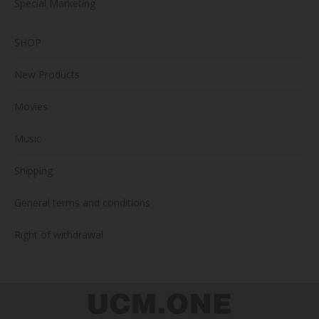
Special Marketing
SHOP
New Products
Movies
Music
Shipping
General terms and conditions
Right of withdrawal