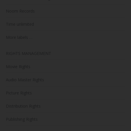
Noom Records
Time unlimited
More labels …
RIGHTS MANAGEMENT
Movie Rights
Audio Master Rights
Picture Rights
Distribution Rights
Publishing Rights