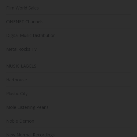
Film World Sales
CiNENET Channels
Digital Music Distribution
Metal.Rocks TV
MUSIC LABELS
Harthouse
Plastic City
Mole Listening Pearls
Noble Demon
New Normal Recordings