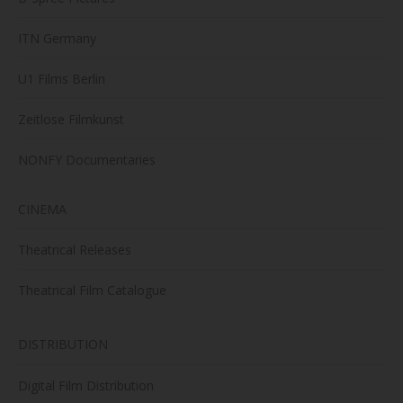
ITN Germany
U1 Films Berlin
Zeitlose Filmkunst
NONFY Documentaries
CINEMA
Theatrical Releases
Theatrical Film Catalogue
DISTRIBUTION
Digital Film Distribution