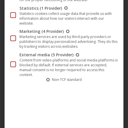
Statistics
(1 Provider)
Statistics cookies collect usage data that provide us with
information about how our visitors interact with our
website.
Marketing
(4 Provider)
Marketing services are used by third-party providers or
publishers to display personalized advertising. They do this
by tracking visitors across websites.
External media
(5 Provider)
You are currently viewing a placeholder
Content from video platforms and social media platforms is
content from
YouTube
. To access the
blocked by default. If external services are accepted,
actual content, click the button below.
manual consent is no longer required to access this
Please note that doing so will share data
content.
with third-party providers.
Non-TCF standard
More Information
Unblock content
Accept required service and
unblock content