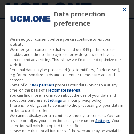
Mit die
Data protection
preference
We need your consent before you can continue to visit our
Love me! (by Philipp Eichholtz) | achtung
website.
We need your consent so that we and our 843 partners to use
berlin • festival retrospective online • Film
cookies and other technologies to provide you with relevant
content and advertising. This is how we finance and optimize our
10
website.
Personal data may be processed (e.g. identifiers, IP addresses),
e.g. for personalized ads and content or to measure ads and
content.
Some of our
843 partners
process your data (revocable at any
time) on the basis of a
legitimate interest
.
You can find more information about the use of your data and
May
about our partners at
Settings
or in our privacy policy.
22
There is no obligation to consent to the processing of your data in
order to use this offer.
We cannot display certain content without your consent. You can
2020
revoke or adjust your selection at any time under
Settings
. Your
selection will only be applied to this offer.
Please note that not all functions of the website may be available