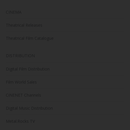
CINEMA
Theatrical Releases
Theatrical Film Catalogue
DISTRIBUTION
Digital Film Distribution
Film World Sales
CiNENET Channels
Digital Music Distribution
Metal.Rocks TV