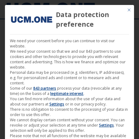
Mit die
Data protection
preference
We need your consent before you can continue to visit our
🎵 King Satan wins two awards for “Best
website.
We need your consent so that we and our 843 partners to use
Music Video” and “Best Director Music
cookies and other technologies to provide you with relevant
content and advertising. This is how we finance and optimize our
Video” at the Swedish Film Awards with
website.
Personal data may be processed (e.g. identifiers, IP addresses),
“New Aeon Gospel”
e.g. for personalized ads and content or to measure ads and
content.
Some of our
843 partners
process your data (revocable at any
time) on the basis of a
legitimate interest
.
You can find more information about the use of your data and
about our partners at
Settings
or in our privacy policy.
There is no obligation to consent to the processing of your data in
Aug
order to use this offer.
11
We cannot display certain content without your consent. You can
revoke or adjust your selection at any time under
Settings
. Your
2024
selection will only be applied to this offer.
Please note that not all functions of the website may be available