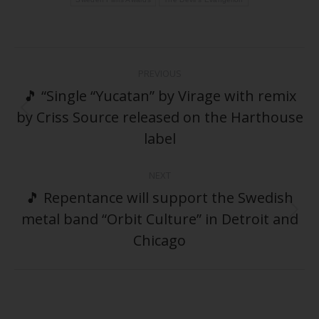
Post
PREVIOUS
navigation
🎵 “Single “Yucatan” by Virage with remix
by Criss Source released on the Harthouse
Previous
post:
label
NEXT
🎵 Repentance will support the Swedish
metal band “Orbit Culture” in Detroit and
Next
post:
Chicago