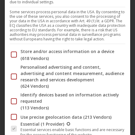
due to individual settings.
Some services process personal data in the USA. By consenting to
the use of these services, you also consent to the processing of
The latest music video ‘
New Aeon Gospel
‘ by Finnish
your data in the USA in accordance with Art. 49 (1) lit. a GDPR. The
ECJ classifies the USA as a country with inadequate data protection
industrial metal band King Satan won two awards at
according to EU standards. For example, there is a risk that US
authorities may process personal data in surveillance programs
the
Sweden Films Awards
in July 2024. The band’s latest
without Europeans having the right to take legal action.
music video and the first for
Noble Demon
won the award
Below you will find a list of the purposes of the IAB Trans
Store and/or access information on a device
for “
Best Music Video
” and “
Best Director for Music
(618 Vendors)
Video
”, which went to singer and bandleader
King
Personalised advertising and content,
Aleister Satan
, who also directs, writes and produces the
advertising and content measurement, audience
band’s music videos.
research and services development
(624 Vendors)
Identify devices based on information actively
The music video for “
New Aeon Gospel
” has also been
requested
recognized at other film festivals, as it was nominated in
(113 Vendors)
the “
Best Music Video
” category at the
NYIFA – New
Use precise geolocation data
(213 Vendors)
York International Film Awards
a few weeks ago.
The following is a list of the service groups for which conse
Essential
(1 Provider)
Essential services enable basic functions and are necessary
for the proper functioning of the website.