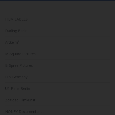
FILM LABELS
Darling Berlin
Artkeim²
M-Square Pictures
B-Spree Pictures
ITN Germany
U1 Films Berlin
Zeitlose Filmkunst
NONFY Documentaries