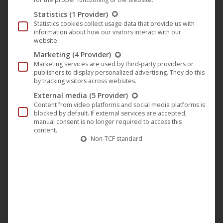
Statistics
(1 Provider)
Statistics cookies collect usage data that provide us with
information about how our visitors interact with our
website.
Marketing
(4 Provider)
Marketing services are used by third-party providers or
publishers to display personalized advertising. They do this
by tracking visitors across websites.
External media
(5 Provider)
Content from video platforms and social media platforms is
blocked by default. If external services are accepted,
manual consent is no longer required to access this
content.
Non-TCF standard
NEW AEON GOSPEL