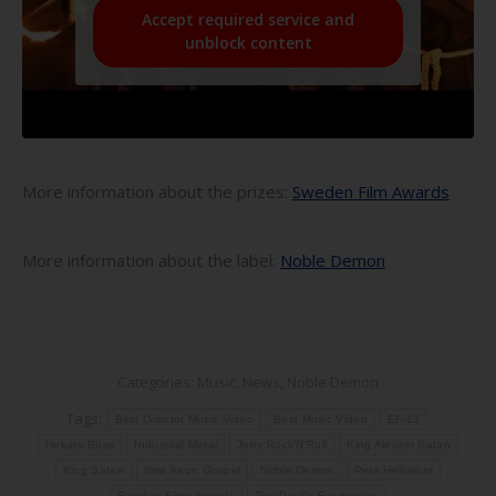
Accept required service and
unblock content
More information about the prizes:
Sweden Film Awards
More information about the label:
Noble Demon
Categories:
Music
,
News
,
Noble Demon
Tags:
Best Director Music Video
Best Music Video
EF-13
Hekate Boss
Industrial Metal
Jerry Rock’N’Roll
King Aleister Satan
King Satan
New Aeon Gospel
Noble Demon
Pete Hellraiser
Sweden Films Awards
The Devil's Evangelion