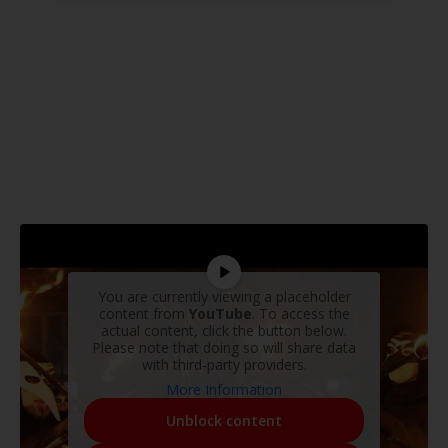
You are currently viewing a placeholder
content from
YouTube
. To access the
actual content, click the button below.
Please note that doing so will share data
with third-party providers.
More Information
Unblock content