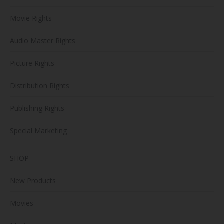
Movie Rights
Audio Master Rights
Picture Rights
Distribution Rights
Publishing Rights
Special Marketing
SHOP
New Products
Movies