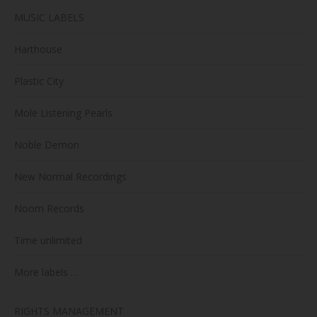
MUSIC LABELS
Harthouse
Plastic City
Mole Listening Pearls
Noble Demon
New Normal Recordings
Noom Records
Time unlimited
More labels …
RIGHTS MANAGEMENT