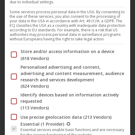
due to individual settings.
With
“Eye’m Are Pokin’”
, German techno pioneer
Jens
Lissat
delivers an uncompromising debut on the legendary
Some services process personal data in the USA. By consenting to
the use of these services, you also consent to the processing of
label
Noom Records
. The track is an energetic acid techno
your data in the USA in accordance with Art. 49 (1) lit. a GDPR. The
ECJ classifies the USA as a country with inadequate data protection
banger that rolls through the night like a steam locomotive
according to EU standards. For example, there is a risk that US
authorities may process personal data in surveillance programs
rave with its industrial groove and acid lines.
without Europeans having the right to take legal action.
Below you will find a list of the purposes of the IAB Trans
Store and/or access information on a device
The original title pays homage to
Commander Tom
by
(618 Vendors)
incorporating the well-known riff from the song “
Are Are
Personalised advertising and content,
Eye?
”
Commander Tom
(August 29, 1962 – June 9, 2022)
advertising and content measurement, audience
was an A&R representative who played a decisive role in
research and services development
(624 Vendors)
the success of the
Noom Records
label in the 1990s.
Identify devices based on information actively
requested
On the B-side,
Marc Jerome
transforms the original into a
(113 Vendors)
deeply hypnotic version—minimal, precise, and perfect for
Use precise geolocation data
(213 Vendors)
dark club nights.
The following is a list of the service groups for which conse
Essential
(1 Provider)
Essential services enable basic functions and are necessary
for the proper functioning of the website.