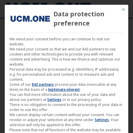
Mit die
Data protection
preference
We need your consent before you can continue to visit our
🎵 Jens Lissat with powerful debut “Eye’m
website.
We need your consent so that we and our 843 partners to use
Are Pokin’” on Noom Records
cookies and other technologies to provide you with relevant
content and advertising. This is how we finance and optimize our
website.
Personal data may be processed (e.g. identifiers, IP addresses),
e.g. for personalized ads and content or to measure ads and
content.
Some of our
843 partners
process your data (revocable at any
Aug
time) on the basis of a
legitimate interest
.
You can find more information about the use of your data and
29
about our partners at
Settings
or in our privacy policy.
There is no obligation to consent to the processing of your data in
2025
order to use this offer.
We cannot display certain content without your consent. You can
revoke or adjust your selection at any time under
Settings
. Your
selection will only be applied to this offer.
Please note that not all functions of the website may be available