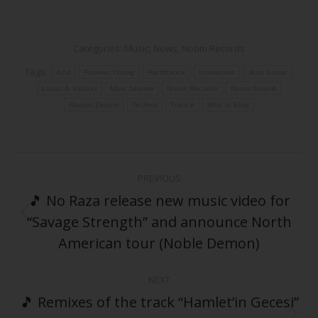
Categories:
Music
,
News
,
Noom Records
Tags:
Acid
Forever Young
Hardtrance
Interactive
Jens Lissat
Lissat & Voltaxx
Marc Jerome
Noom Records
Noom Sound
Ramon Zenker
Techno
Trance
Who Is Elvis
Post
PREVIOUS
navigation
🎵 No Raza release new music video for
“Savage Strength” and announce North
Previous
post:
American tour (Noble Demon)
NEXT
🎵 Remixes of the track “Hamlet’in Gecesi”