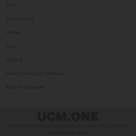
SHOP
New Products
Movies
Music
Shipping
General terms and conditions
Right of withdrawal
Kontakt (DE)
/
Contact (ENG)
|
Impressum
|
Datenschutz
| © 2017 -
2026 UCM.ONE GmbH