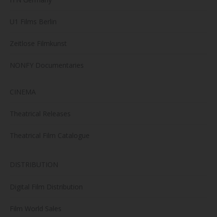
U1 Films Berlin
Zeitlose Filmkunst
NONFY Documentaries
CINEMA
Theatrical Releases
Theatrical Film Catalogue
DISTRIBUTION
Digital Film Distribution
Film World Sales