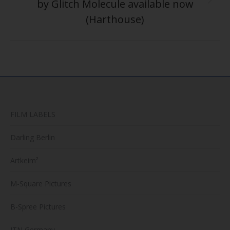
by Glitch Molecule available now
Next
post:
(Harthouse)
FILM LABELS
Darling Berlin
Artkeim²
M-Square Pictures
B-Spree Pictures
ITN Germany