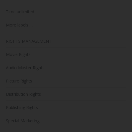
Time unlimited
More labels …
RIGHTS MANAGEMENT
Movie Rights
Audio Master Rights
Picture Rights
Distribution Rights
Publishing Rights
Special Marketing