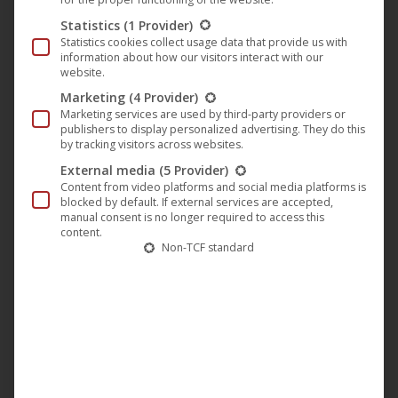
🎵 Tracklist:
Statistics
(1 Provider)
Statistics cookies collect usage data that provide us with
1.
Eye’m Are Pokin’
– A direct acid techno track: gritty,
information about how our visitors interact with our
energetic, built for big dance floors.
website.
Marketing
(4 Provider)
2.
Eye’m Are Pokin’ (Marc Jerome Remix)
– Hypnotic,
Marketing services are used by third-party providers or
minimalist, ideal for long DJ sets and intense club moments.
publishers to display personalized advertising. They do this
by tracking visitors across websites.
External media
(5 Provider)
Content from video platforms and social media platforms is
blocked by default. If external services are accepted,
manual consent is no longer required to access this
content.
Non-TCF standard