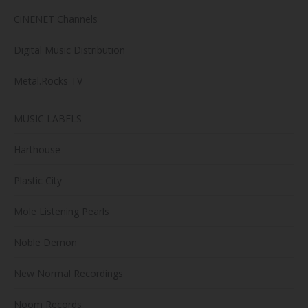
CiNENET Channels
Digital Music Distribution
Metal.Rocks TV
MUSIC LABELS
Harthouse
Plastic City
Mole Listening Pearls
Noble Demon
New Normal Recordings
Noom Records