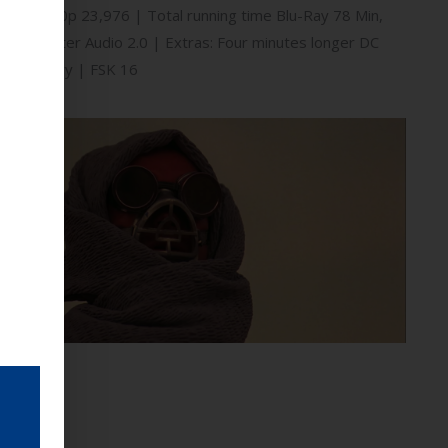
.85:1 / 1080p 23,976 | Total running time Blu-Ray 78 Min,
 HD Master Audio 2.0 | Extras: Four minutes longer DC
work Gallery | FSK 16