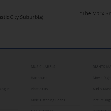
“The Marx Bro
astic City Suburbia)
Next
post:
MUSIC LABELS
RIGHTS M
Harthouse
Movie Righ
alogue
Plastic City
Audio Mast
Mole Listening Pearls
Picture Rig