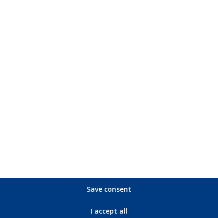
Picture format: Full screen 1.85:1 (original format); Blu-Ray WS 1
D 2.0; Blu-Ray: Deutsch DTS- HD Master Audio 2.0, English DTS-
US movie trailer (2:28 min.), German movie trailer (2:27 min.); Art
Save consent
I accept all