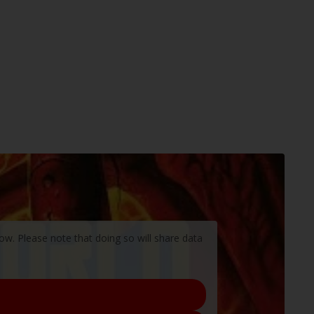
low. Please note that doing so will share data