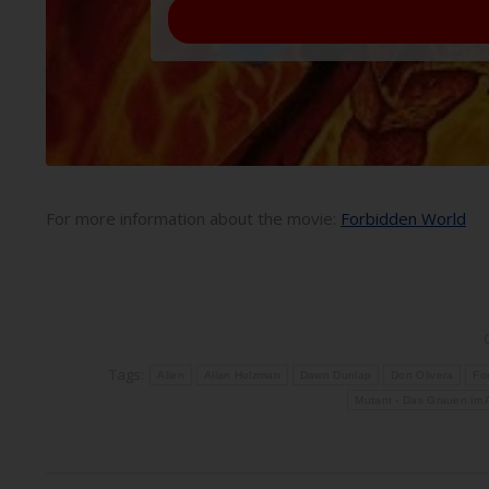
For more information about the movie:
Forbidden World
Tags:
Alien
Allan Holzman
Dawn Dunlap
Don Olivera
Fo
Mutant - Das Grauen im A