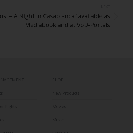
NEXT
s. – A Night in Casablanca” available as
Mediabook and at VoD-Portals
ANAGEMENT
SHOP
ts
New Products
er Rights
Movies
hts
Music