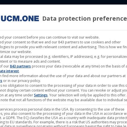
Data protection preference
 LABELS
CINEMA
MUSIC LABELS
RIGHTS MANAGEMENT
d your consent before you can continue to visit our website.
d your consent so that we and our 843 partners to use cookies and other
logies to provide you with relevant content and advertising. This is how we fi
timize our website.
al data may be processed (e.g. identifiers, IP addresses), e.g. for personaliz
an released as limited Mediabook
ntent or to measure ads and content.
of our
843 partners
process your data (revocable at any time) on the basis of 
ate interest
.
n find more information about the use of your data and about our partners at
gs
or in our privacy policy.
s no obligation to consent to the processing of your data in order to use this o
not display certain content without your consent. You can revoke or adjust yo
ion at any time under
Settings
. Your selection will only be applied to this offer.
note that not all functions of the website may be available due to individual se
ervices process personal data in the USA. By consenting to the use of these
s, you also consent to the processing of your data in the USA in accordance wi
lit. a GDPR. The ECJ classifies the USA as a country with inadequate data protec
ing to EU standards. For example, there is a risk that US authorities may proc
al data in surveillance programs without Europeans having the right to take le