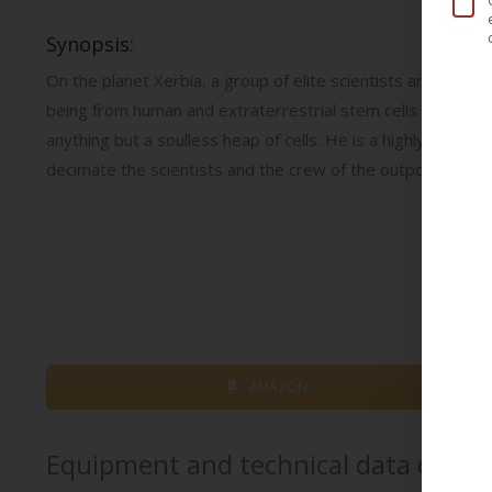
Synopsis:
On the planet Xerbia, a group of elite scientists are workin
being from human and extraterrestrial stem cells that can re
anything but a soulless heap of cells. He is a highly develo
decimate the scientists and the crew of the outpost…
AMAZON
Equipment and technical data of th