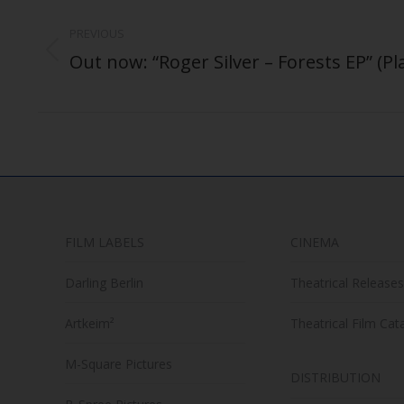
Post
navigation
PREVIOUS
Out now: “Roger Silver – Forests EP” (Pl
Previous
post:
FILM LABELS
CINEMA
Darling Berlin
Theatrical Releases
Artkeim²
Theatrical Film Cat
M-Square Pictures
DISTRIBUTION