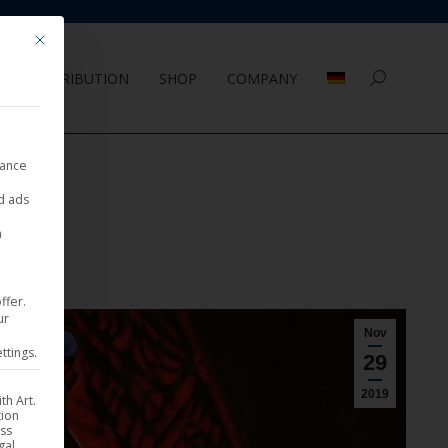
Mit diesem Button wird der Dialog geschlossen. Seine Funktionalität ist 
DISTRIBUTION
SHOP
COMPANY
Search:
nance
ed ads
a
ffer.
ur
Nov
ttings.
29
2019
th Art.
tion
ess
gal