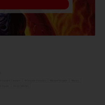
s
M-Square Classics
M-Square Pictures
Michael Bowen
Mutant
t Paulin
Victor Warren