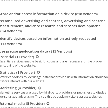
 you will find a list of the purposes of the IAB Transparency an
Store and/or access information on a device
(618 Vendors)
Personalised advertising and content, advertising and content
measurement, audience research and services development
(624 Vendors)
Identify devices based on information actively requested
(113 Vendors)
Use precise geolocation data
(213 Vendors)
llowing is a list of the service groups for which consent can be 
Essential
(1 Provider)
Essential services enable basic functions and are necessary for the proper
functioning of the website.
Statistics
(1 Provider)
ucer
Roger Corman
brought the story of the enemy alien to a n
Statistics cookies collect usage data that provide us with information about h
visitors interact with our website.
so dark and threatening.
Marketing
(4 Provider)
Marketing services are used by third-party providers or publishers to display
wn as “
Mutant
“) in HD on the label
M-Square Classics
and restor
personalized advertising. They do this by tracking visitors across websites.
6-page booklet in Germany, Austria and Switzerland.
External media
(5 Provider)