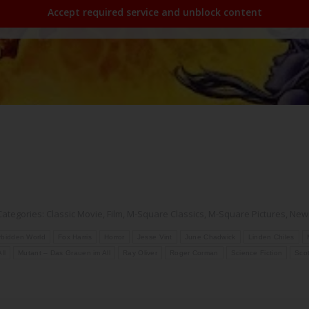
Accept required service and unblock content
Categories:
Classic Movie
,
Film
,
M-Square Classics
,
M-Square Pictures
,
New
rbidden World
Fox Harris
Horror
Jesse Vint
June Chadwick
Linden Chiles
ll
Mutant – Das Grauen im All
Ray Oliver
Roger Corman
Science Fiction
Scot