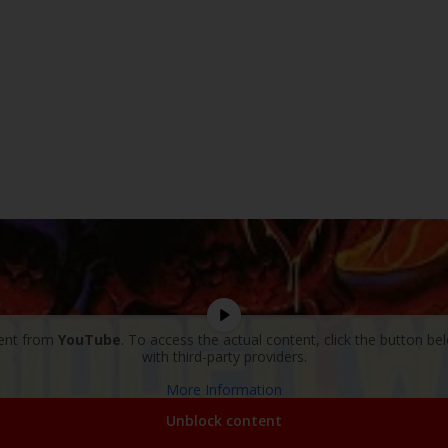
tent from
YouTube
. To access the actual content, click the button be
with third-party providers.
More Information
Unblock content