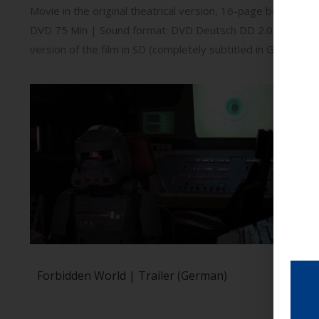
Movie in the original theatrical version, 16-page booklet | 
DVD 75 Min | Sound format: DVD Deutsch DD 2.0, English D
version of the film in SD (completely subtitled in German); 
Forbidden World | Trailer (German)