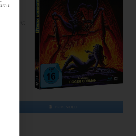
 If
s this
elop a living
ant is
nning to
PRIME VIDEO