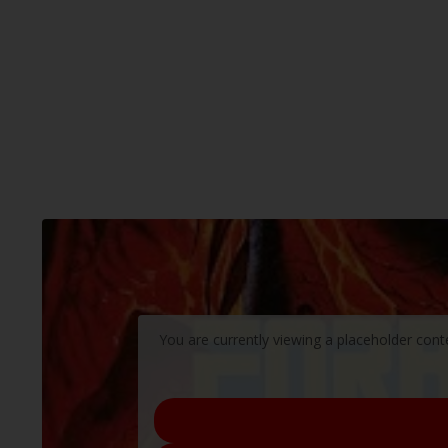
You are currently viewing a placeholder con