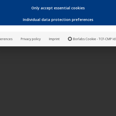
Only accept essential cookies
Individual data protection preferences
ferences
Privacy policy
Imprint
Borlabs Cookie - TCF-CMP Id