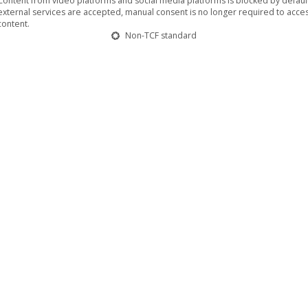
Content from video platforms and social media platforms is blocked by default.
external services are accepted, manual consent is no longer required to acces
content.
Non-TCF standard
g to solve the problem of a galactic famine. They are trying to dev
plicate the cell structure of anything it eats. But the created mut
ped, super-intelligent eating monster that is now mercilessly begi
SATURN
e media book