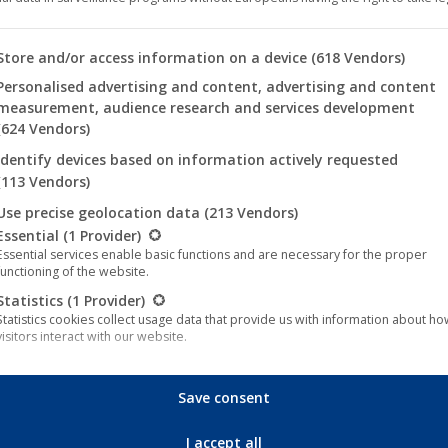
NTRY OF ORIGIN
China
BS
English
 you will find a list of the purposes of the IAB Transparency an
Store and/or access information on a device
(618 Vendors)
R
2021
Personalised advertising and content, advertising and content
measurement, audience research and services development
NTIME
77 minutes
(624 Vendors)
Identify devices based on information actively requested
(FSK 16)
(113 Vendors)
NRE
Action & Adventure, Sci-Fi & Fa
Use precise geolocation data
(213 Vendors)
llowing is a list of the service groups for which consent can be 
ECTOR
Tian Yu
Essential
(1 Provider)
Essential services enable basic functions and are necessary for the proper
ST
Li Dong Xue
functioning of the website.
Statistics
(1 Provider)
CRIPTION GER
Ein erfahrener Krieger muss si
Statistics cookies collect usage data that provide us with information about h
Drachen zu brechen, der seine 
visitors interact with our website.
Marketing
(4 Provider)
CRIPTION EN
A skilled warrior must set off 
Marketing services are used by third-party providers or publishers to display
Save consent
personalized advertising. They do this by tracking visitors across websites.
threatened his city.
External media
(5 Provider)
I accept all