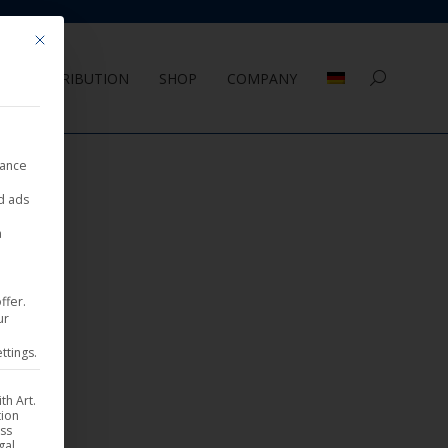
Mit diesem Button wird der Dialog geschlossen. Seine Funktionalität ist 
DISTRIBUTION
SHOP
COMPANY
Search:
nance
ed ads
a
ffer.
ur
ttings.
th Art.
tion
ess
gal