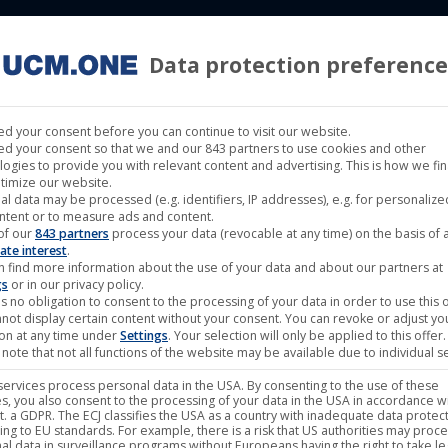
Data protection preference
 LABELS
CINEMA
MUSIC LABELS
RIGHTS MANAGEMENT
d your consent before you can continue to visit our website.
d your consent so that we and our 843 partners to use cookies and other
logies to provide you with relevant content and advertising. This is how we fi
timize our website.
al data may be processed (e.g. identifiers, IP addresses), e.g. for personaliz
he Serpent’s Revenge
ntent or to measure ads and content.
of our
843 partners
process your data (revocable at any time) on the basis of 
ate interest
.
n find more information about the use of your data and about our partners at
GINAL TITLE
The Serpent's Revenge
gs
or in our privacy policy.
s no obligation to consent to the processing of your data in order to use this o
ERNATIONAL TITLE
The Serpent's Revenge
not display certain content without your consent. You can revoke or adjust yo
ion at any time under
Settings
. Your selection will only be applied to this offer.
EASE DATE
2025-Dec-12
note that not all functions of the website may be available due to individual se
/SD
HD
ervices process personal data in the USA. By consenting to the use of these
s, you also consent to the processing of your data in the USA in accordance wi
lit. a GDPR. The ECJ classifies the USA as a country with inadequate data protec
GINAL LANGUAGES
Mandarin Chinese
ing to EU standards. For example, there is a risk that US authorities may proc
al data in surveillance programs without Europeans having the right to take le