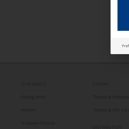
UCM
UCM
TRA
IM
Pre
FILM LABELS
CINEMA
Darling Berlin
Theatrical Releases
Artkeim²
Theatrical Film Cat
M-Square Pictures
DISTRIBUTION