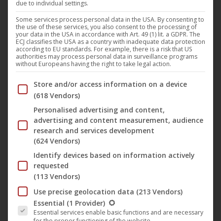
due to individual settings.
Some services process personal data in the USA. By consenting to
the use of these services, you also consent to the processing of
your data in the USA in accordance with Art. 49 (1) lit. a GDPR. The
ECJ classifies the USA as a country with inadequate data protection
according to EU standards. For example, there is a risk that US
authorities may process personal data in surveillance programs
without Europeans having the right to take legal action.
Below you will find a list of the purposes of the IAB Trans
Store and/or access information on a device
(618 Vendors)
Personalised advertising and content,
advertising and content measurement, audience
research and services development
The Melon Heads: House
(624 Vendors)
Identify devices based on information actively
of Crow
requested
(113 Vendors)
ORIGINAL TITLE
Use precise geolocation data
(213 Vendors)
The following is a list of the service groups for which conse
Essential
(1 Provider)
The Melon Heads: House of Crow
Essential services enable basic functions and are necessary
for the proper functioning of the website.