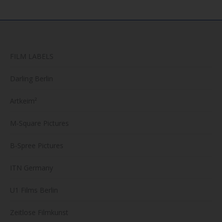
FILM LABELS
Darling Berlin
Artkeim²
M-Square Pictures
B-Spree Pictures
ITN Germany
U1 Films Berlin
Zeitlose Filmkunst