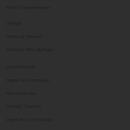
NONFY Documentaries
CINEMA
Theatrical Releases
Theatrical Film Catalogue
DISTRIBUTION
Digital Film Distribution
Film World Sales
CiNENET Channels
Digital Music Distribution