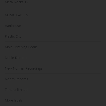
Metal.Rocks TV
MUSIC LABELS
Harthouse
Plastic City
Mole Listening Pearls
Noble Demon
New Normal Recordings
Noom Records
Time unlimited
More labels …