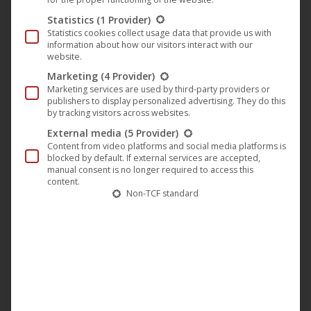
INTERNATIONAL TITLE
Statistics
(1 Provider)
The Melon Heads: House of Crow
Statistics cookies collect usage data that provide us with
information about how our visitors interact with our
RELEASE DATE
website.
2025-Nov-28
Marketing
(4 Provider)
Marketing services are used by third-party providers or
HD/SD
publishers to display personalized advertising. They do this
HD
by tracking visitors across websites.
External media
(5 Provider)
ORIGINAL LANGUAGES
Content from video platforms and social media platforms is
English
blocked by default. If external services are accepted,
manual consent is no longer required to access this
COUNTRY OF ORIGIN
content.
Non-TCF standard
United States
YEAR
2024
RUNTIME
90 minutes