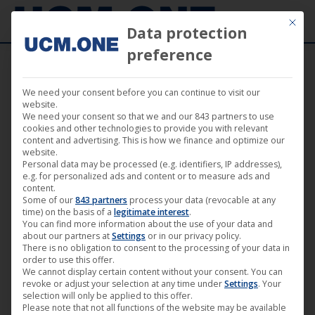
Mit die
Data protection
preference
We need your consent before you can continue to visit our
website.
We need your consent so that we and our 843 partners to use
cookies and other technologies to provide you with relevant
content and advertising. This is how we finance and optimize our
website.
Personal data may be processed (e.g. identifiers, IP addresses),
e.g. for personalized ads and content or to measure ads and
content.
Some of our
843 partners
process your data (revocable at any
time) on the basis of a
legitimate interest
.
You can find more information about the use of your data and
about our partners at
Settings
or in our privacy policy.
There is no obligation to consent to the processing of your data in
order to use this offer.
We cannot display certain content without your consent. You can
revoke or adjust your selection at any time under
Settings
. Your
selection will only be applied to this offer.
Please note that not all functions of the website may be available