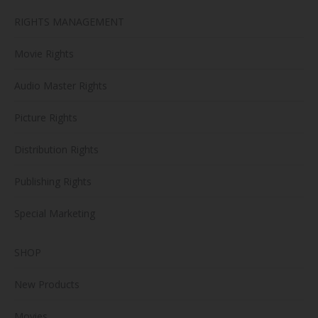
RIGHTS MANAGEMENT
Movie Rights
Audio Master Rights
Picture Rights
Distribution Rights
Publishing Rights
Special Marketing
SHOP
New Products
Movies