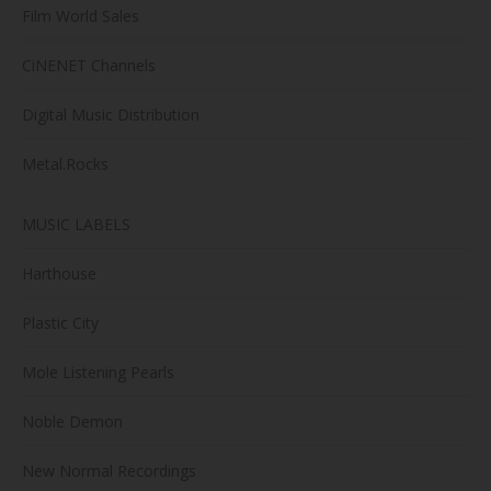
Film World Sales
CiNENET Channels
Digital Music Distribution
Metal.Rocks
MUSIC LABELS
Harthouse
Plastic City
Mole Listening Pearls
Noble Demon
New Normal Recordings