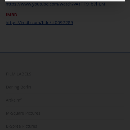
https://www.youtube.com/watch?v=tTT9_b7l_LM
IMBD
https://imdb.com/title/tt0097289
FILM LABELS
Darling Berlin
Artkeim²
M-Square Pictures
B-Spree Pictures