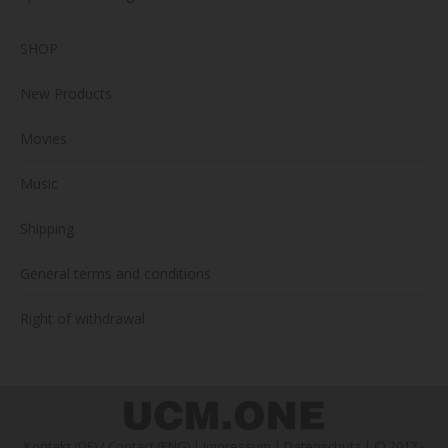
SHOP
New Products
Movies
Music
Shipping
General terms and conditions
Right of withdrawal
Kontakt (DE)
/
Contact (ENG)
|
Impressum
|
Datenschutz
| © 2017 -