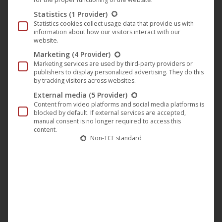
HD/SD
Statistics
(1 Provider)
Statistics cookies collect usage data that provide us with
HD
information about how our visitors interact with our
website.
ORIGINAL LANGUAGES
Marketing
(4 Provider)
English
Marketing services are used by third-party providers or
publishers to display personalized advertising. They do this
COUNTRY OF ORIGIN
by tracking visitors across websites.
United Kingdom, Sweden
External media
(5 Provider)
Content from video platforms and social media platforms is
DUBS
blocked by default. If external services are accepted,
German
manual consent is no longer required to access this
content.
YEAR
Non-TCF standard
1989
RUNTIME
94 minutes
FSK
FSK 12