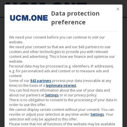
Mit die
Data protection
preference
We need your consent before you can continue to visit our
website.
We need your consent so that we and our 843 partners to use
cookies and other technologies to provide you with relevant
content and advertising. This is how we finance and optimize our
website.
Personal data may be processed (e.g. identifiers, IP addresses),
e.g. for personalized ads and content or to measure ads and
content.
Some of our
843 partners
process your data (revocable at any
time) on the basis of a
legitimate interest
.
You can find more information about the use of your data and
about our partners at
Settings
or in our privacy policy.
There is no obligation to consent to the processing of your data in
order to use this offer.
We cannot display certain content without your consent. You can
revoke or adjust your selection at any time under
Settings
. Your
selection will only be applied to this offer.
Please note that not all functions of the website may be available