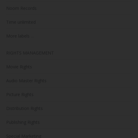
Noom Records
Time unlimited
More labels …
RIGHTS MANAGEMENT
Movie Rights
Audio Master Rights
Picture Rights
Distribution Rights
Publishing Rights
Special Marketing