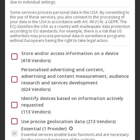
due to individual settings.
Some services process personal data in the USA. By consenting to
the use of these services, you also consent to the processing of
your data in the USA in accordance with Art. 49 (1) lit. a GDPR. The
ECJ classifies the USA as a country with inadequate data protection
according to EU standards. For example, there is a risk that US
authorities may process personal data in surveillance programs
without Europeans having the right to take legal action.
Below you will find a list of the purposes of the IAB Trans
Store and/or access information on a device
(618 Vendors)
Personalised advertising and content,
advertising and content measurement, audience
research and services development
Erik der Wikinger
(624 Vendors)
Identify devices based on information actively
requested
ORIGINAL TITLE
(113 Vendors)
Erik the Viking
Use precise geolocation data
(213 Vendors)
The following is a list of the service groups for which conse
RELEASE DATE
Essential
(1 Provider)
Essential services enable basic functions and are necessary
2025-Aug-15
for the proper functioning of the website.