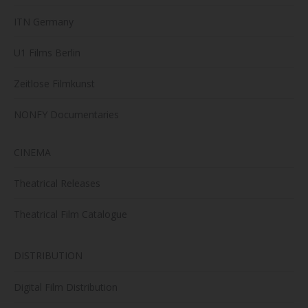
ITN Germany
U1 Films Berlin
Zeitlose Filmkunst
NONFY Documentaries
CINEMA
Theatrical Releases
Theatrical Film Catalogue
DISTRIBUTION
Digital Film Distribution