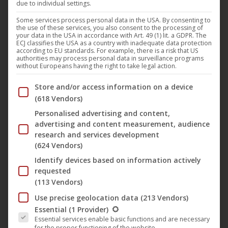
due to individual settings.
Following the powerful precursor
“Under My Skin,”
Felix
Kowalski
presents his second studio album,
“Echoform,”
Some services process personal data in the USA. By consenting to
the use of these services, you also consent to the processing of
on the renowned deep house label
Plastic City
. With this
your data in the USA in accordance with Art. 49 (1) lit. a GDPR. The
ECJ classifies the USA as a country with inadequate data protection
release, the producer consistently develops his
according to EU standards. For example, there is a risk that US
authorities may process personal data in surveillance programs
characteristic sound, combining driving grooves with deep,
without Europeans having the right to take legal action.
cinematic soundscapes and subtle emotionality.
Below you will find a list of the purposes of the IAB Trans
Store and/or access information on a device
(618 Vendors)
“
Echoform
” is more than a collection of individual tracks—it
Personalised advertising and content,
is a sonic journey through space, resonance, and inner
advertising and content measurement, audience
movement. The album moves between deep house, deep
research and services development
(624 Vendors)
techno, and atmospheric electronica, appealing equally to
the nighttime club environment and intense headphone
Identify devices based on information actively
requested
moments. Precise rhythms meet warm pads, minimalist
(113 Vendors)
structures meet detailed textures – always carried by
Use precise geolocation data
(213 Vendors)
Kowalski’s keen sense of tension and atmosphere.
The following is a list of the service groups for which conse
Essential
(1 Provider)
Essential services enable basic functions and are necessary
for the proper functioning of the website.