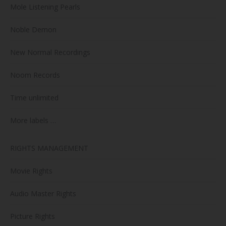
Mole Listening Pearls
Noble Demon
New Normal Recordings
Noom Records
Time unlimited
More labels …
RIGHTS MANAGEMENT
Movie Rights
Audio Master Rights
Picture Rights