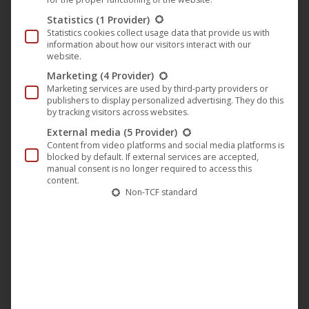
Track list
Statistics
(1 Provider)
Under My Skin:
The album opener and first single.
Statistics cookies collect usage data that provide us with
information about how our visitors interact with our
Pulsating beats meet dense, enveloping synth pads—a
website.
track that unfolds layer by layer and immediately
Marketing
(4 Provider)
captivates the listener.
Marketing services are used by third-party providers or
publishers to display personalized advertising. They do this
Echoes of You:
Melancholic and driving at the same
by tracking visitors across websites.
time. Fragmented vocal samples and floating melodies
External media
(5 Provider)
create an emotional depth that combines with subtle
Content from video platforms and social media platforms is
club dynamics.
blocked by default. If external services are accepted,
manual consent is no longer required to access this
Unseen Pattern:
Hypnotic and focused. Finely layered
content.
Non-TCF standard
percussion elements and a powerful sub-bass form a
complex yet flowing sound structure.
Hidden Frequencies:
An excursion into the darker
realms of tech house and deep techno. Dense
atmospheres conceal rhythmic details that only
gradually reveal themselves.
Inner Current:
A pulsating flow of energy, carried by