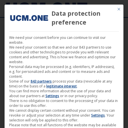
Mit die
Data protection
preference
We need your consent before you can continue to visit our
🎵 Felix Kowalski releases his second album
website.
We need your consent so that we and our 843 partners to use
“Echoform” on the Plastic City label
cookies and other technologies to provide you with relevant
content and advertising. This is how we finance and optimize our
website.
Personal data may be processed (e.g. identifiers, IP addresses),
e.g. for personalized ads and content or to measure ads and
content.
Some of our
843 partners
process your data (revocable at any
Feb
time) on the basis of a
legitimate interest
.
You can find more information about the use of your data and
27
about our partners at
Settings
or in our privacy policy.
There is no obligation to consent to the processing of your data in
2026
order to use this offer.
We cannot display certain content without your consent. You can
revoke or adjust your selection at any time under
Settings
. Your
selection will only be applied to this offer.
Please note that not all functions of the website may be available