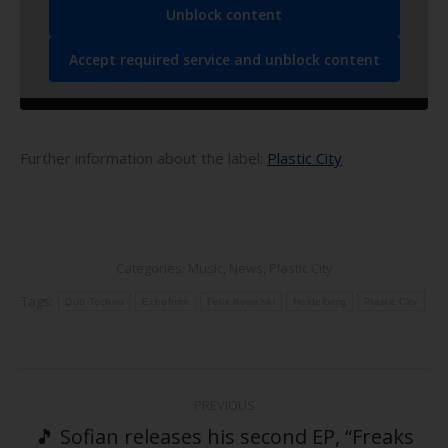
Unblock content
Accept required service and unblock content
Further information about the label:
Plastic City
Categories:
Music
,
News
,
Plastic City
Tags:
Dub Techno
Echoform
Felix Kowalski
Heidelberg
Plastic City
Post
PREVIOUS
navigation
🎵 Sofian releases his second EP, “Freaks