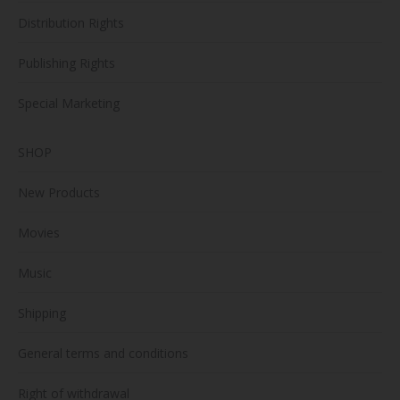
Distribution Rights
Publishing Rights
Special Marketing
SHOP
New Products
Movies
Music
Shipping
General terms and conditions
Right of withdrawal