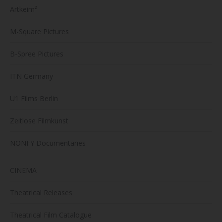
Artkeim²
M-Square Pictures
B-Spree Pictures
ITN Germany
U1 Films Berlin
Zeitlose Filmkunst
NONFY Documentaries
CINEMA
Theatrical Releases
Theatrical Film Catalogue