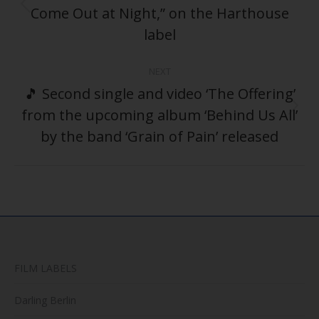
Come Out at Night,” on the Harthouse
Previous
post:
label
NEXT
🎵 Second single and video ‘The Offering’
from the upcoming album ‘Behind Us All’
Next
post:
by the band ‘Grain of Pain’ released
FILM LABELS
Darling Berlin