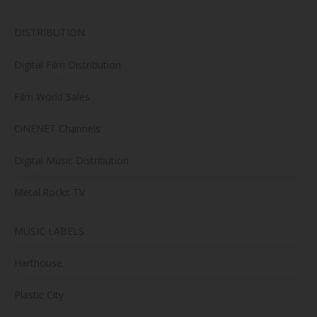
DISTRIBUTION
Digital Film Distribution
Film World Sales
CiNENET Channels
Digital Music Distribution
Metal.Rocks TV
MUSIC LABELS
Harthouse
Plastic City