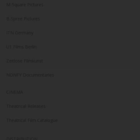
M-Square Pictures
B-Spree Pictures
ITN Germany
U1 Films Berlin
Zeitlose Filmkunst
NONFY Documentaries
CINEMA
Theatrical Releases
Theatrical Film Catalogue
DISTRIBUTION