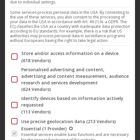
due to individual settings.
Darling Berlin is present at the renowned Filmkunstmesse
Leipzig with “HomeSick”, a fascinating chamber drama by
Some services process personal data in the USA. By consenting to
the use of these services, you also consent to the processing of
Austrian director Jakob M. Erwa, which had its world
your data in the USA in accordance with Art. 49 (1) lit. a GDPR. The
ECJ classifies the USA as a country with inadequate data protection
premiere at this year’s Berlinale and is released on the
according to EU standards. For example, there is a risk that US
authorities may process personal data in surveillance programs
Darling Berlin label.
without Europeans having the right to take legal action.
The “disturbing, Polanski-like hybrid of a thriller and a
Below you will find a list of the purposes of the IAB Trans
Store and/or access information on a device
gracefully photographed art house movie” (Zitty Berlin)
(618 Vendors)
tells the smart story of the ambitious cello student Jessica,
Personalised advertising and content,
who moves into a new flat together with her boyfriend
advertising and content measurement, audience
Lorenz, with plausible characters and surprising twists and
research and services development
(624 Vendors)
turns. When Jessica receives the honorable invitation to
Identify devices based on information actively
represent Germany at an international contest for classic
requested
music, it seems to be her great opportunity – at the same
(113 Vendors)
time it means enormous pressure. In her home, Jessica
Use precise geolocation data
(213 Vendors)
starts to prepare herself meticulously for the contest.
The following is a list of the service groups for which conse
Essential
(1 Provider)
However, her own four walls don’t seem to give her
Essential services enable basic functions and are necessary
for the proper functioning of the website.