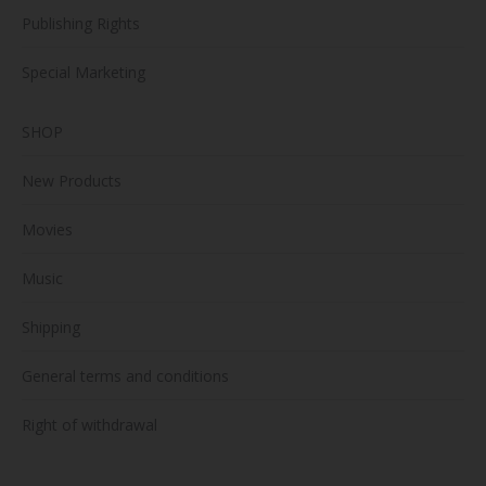
Publishing Rights
Special Marketing
SHOP
New Products
Movies
Music
Shipping
General terms and conditions
Right of withdrawal