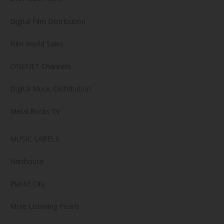
Digital Film Distribution
Film World Sales
CiNENET Channels
Digital Music Distribution
Metal.Rocks TV
MUSIC LABELS
Harthouse
Plastic City
Mole Listening Pearls