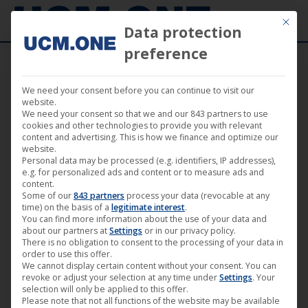
Mit die
Data protection
preference
We need your consent before you can continue to visit our
Darling Berlin at the Filmkunstmesse
website.
We need your consent so that we and our 843 partners to use
Leipzig
cookies and other technologies to provide you with relevant
content and advertising. This is how we finance and optimize our
website.
Personal data may be processed (e.g. identifiers, IP addresses),
e.g. for personalized ads and content or to measure ads and
content.
Some of our
843 partners
process your data (revocable at any
Aug
time) on the basis of a
legitimate interest
.
You can find more information about the use of your data and
11
about our partners at
Settings
or in our privacy policy.
There is no obligation to consent to the processing of your data in
2015
order to use this offer.
We cannot display certain content without your consent. You can
revoke or adjust your selection at any time under
Settings
. Your
selection will only be applied to this offer.
Please note that not all functions of the website may be available