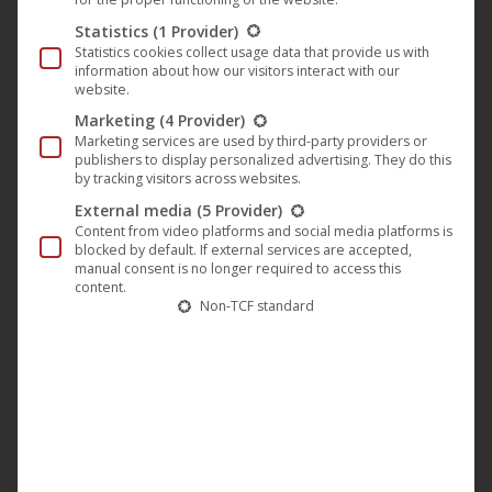
shelter as she finds herself more and more exposed to
Statistics
(1 Provider)
small and major anonymous harassments. What is the
Statistics cookies collect usage data that provide us with
neighbor’s involvement prying mysteriously behind half-
information about how our visitors interact with our
website.
closed curtains…?
Marketing
(4 Provider)
The Filmkunstmesse Leipzig is a unique event in Europe,
Marketing services are used by third-party providers or
publishers to display personalized advertising. They do this
now being held for the 15th time in 2015, assembling more
by tracking visitors across websites.
than 1,000 experts from the Art House sector in Leipzig.
External media
(5 Provider)
From Monday 14th until Friday 18th September, cinema
Content from video platforms and social media platforms is
blocked by default. If external services are accepted,
operators can watch the most recent productions and
manual consent is no longer required to access this
discuss the most burning questions of the scene in panels
content.
Non-TCF standard
and workshops.
“HomeSick” will be screened three times at the
Filmkunstmesse Leipzig: on Wednesday, 16th September
at 5.30 pm at the Schauburg and again at 9.30 pm at the
Kinobar, as well as on Friday, 18th September at 10 am at
the Passage (Filmeck).