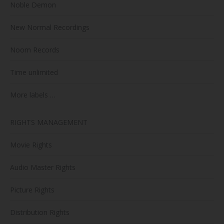
Noble Demon
New Normal Recordings
Noom Records
Time unlimited
More labels …
RIGHTS MANAGEMENT
Movie Rights
Audio Master Rights
Picture Rights
Distribution Rights