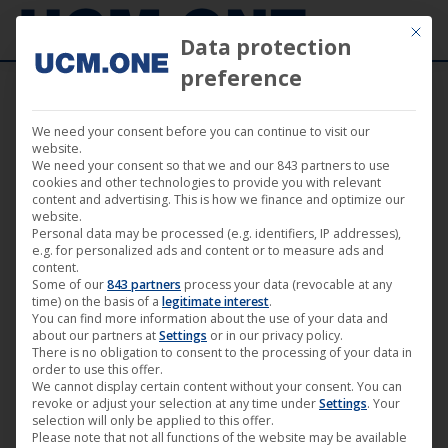
Mit die
Data protection
preference
We need your consent before you can continue to visit our
29. June 2026
website.
We need your consent so that we and our 843 partners to use
cookies and other technologies to provide you with relevant
content and advertising. This is how we finance and optimize our
website.
Personal data may be processed (e.g. identifiers, IP addresses),
e.g. for personalized ads and content or to measure ads and
content.
Some of our
843 partners
process your data (revocable at any
time) on the basis of a
legitimate interest
.
You can find more information about the use of your data and
about our partners at
Settings
or in our privacy policy.
There is no obligation to consent to the processing of your data in
order to use this offer.
We cannot display certain content without your consent. You can
revoke or adjust your selection at any time under
Settings
. Your
▶︎ Simultaneously in 19 countries
selection will only be applied to this offer.
Please note that not all functions of the website may be available
worldwide: ‘Metal.Rocks’ channel