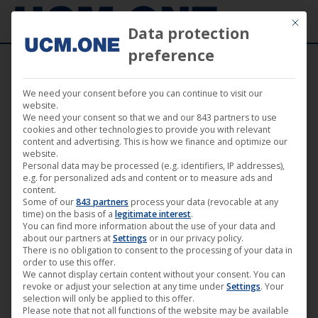
Mit die
Data protection
preference
We need your consent before you can continue to visit our
18. June 2026
website.
We need your consent so that we and our 843 partners to use
cookies and other technologies to provide you with relevant
content and advertising. This is how we finance and optimize our
website.
Personal data may be processed (e.g. identifiers, IP addresses),
e.g. for personalized ads and content or to measure ads and
content.
Some of our
843 partners
process your data (revocable at any
time) on the basis of a
legitimate interest
.
You can find more information about the use of your data and
about our partners at
Settings
or in our privacy policy.
There is no obligation to consent to the processing of your data in
order to use this offer.
We cannot display certain content without your consent. You can
revoke or adjust your selection at any time under
Settings
. Your
🎬 “Slackers” in German theaters
selection will only be applied to this offer.
Please note that not all functions of the website may be available
starting June 18, 2026