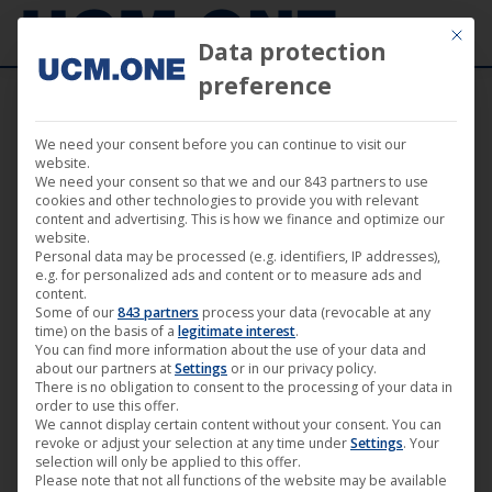
Mit die
Data protection
preference
We need your consent before you can continue to visit our
9. January 2020
website.
We need your consent so that we and our 843 partners to use
cookies and other technologies to provide you with relevant
content and advertising. This is how we finance and optimize our
website.
Personal data may be processed (e.g. identifiers, IP addresses),
e.g. for personalized ads and content or to measure ads and
content.
Some of our
843 partners
process your data (revocable at any
time) on the basis of a
legitimate interest
.
You can find more information about the use of your data and
about our partners at
Settings
or in our privacy policy.
There is no obligation to consent to the processing of your data in
order to use this offer.
We cannot display certain content without your consent. You can
revoke or adjust your selection at any time under
Settings
. Your
Theatrical release “Small Planets”
selection will only be applied to this offer.
Please note that not all functions of the website may be available
with premiere at the Zeiss-