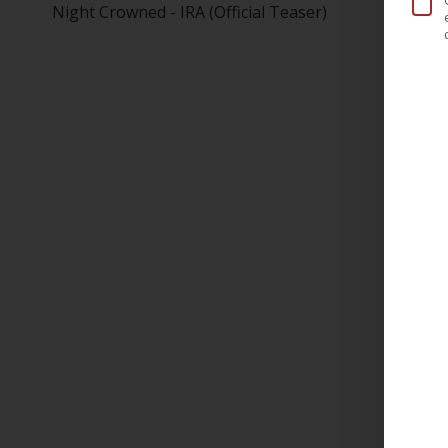
Night Crowned - IRA (Official Teaser)