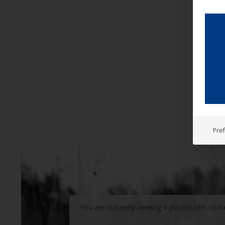
Pre
You are currently viewing a placeholder con