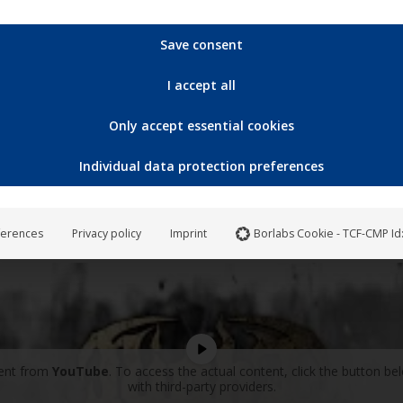
Save consent
I accept all
Only accept essential cookies
Individual data protection preferences
ferences
Privacy policy
Imprint
Borlabs Cookie - TCF-CMP Id
tent from
YouTube
. To access the actual content, click the button be
with third-party providers.