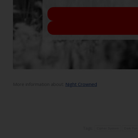
More information about:
Night Crowned
Tags:
Cipher System
Dark Fun