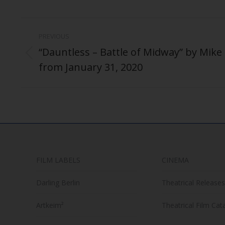
Post
PREVIOUS
navigation
“Dauntless – Battle of Midway” by Mike P
Previous
from January 31, 2020
post:
FILM LABELS
CINEMA
Darling Berlin
Theatrical Releases
Artkeim²
Theatrical Film Cat