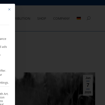
Mit diesem Button wird der Dialog geschlossen. Seine Funktionalität ist 
DISTRIBUTION
SHOP
COMPANY
Search:
nance
ed ads
a
ffer.
ur
Jan
ttings.
7
2020
th Art.
tion
ess
gal