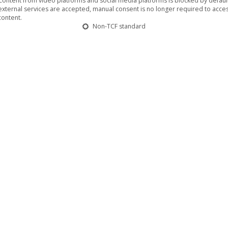
Content from video platforms and social media platforms is blocked by default.
external services are accepted, manual consent is no longer required to acces
content.
Non-TCF standard