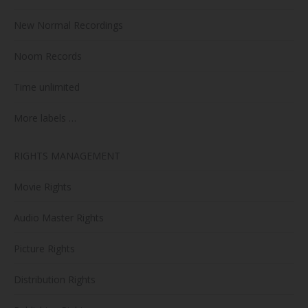
New Normal Recordings
Noom Records
Time unlimited
More labels …
RIGHTS MANAGEMENT
Movie Rights
Audio Master Rights
Picture Rights
Distribution Rights