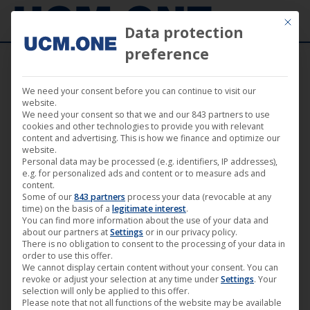
Mit die
Data protection
preference
We need your consent before you can continue to visit our
🎵 DSTRTD SGNL with new single “Find Me”
website.
We need your consent so that we and our 843 partners to use
on the Technogold label
cookies and other technologies to provide you with relevant
content and advertising. This is how we finance and optimize our
website.
Personal data may be processed (e.g. identifiers, IP addresses),
e.g. for personalized ads and content or to measure ads and
content.
Some of our
843 partners
process your data (revocable at any
Jun
time) on the basis of a
legitimate interest
.
You can find more information about the use of your data and
14
about our partners at
Settings
or in our privacy policy.
There is no obligation to consent to the processing of your data in
2024
order to use this offer.
We cannot display certain content without your consent. You can
revoke or adjust your selection at any time under
Settings
. Your
selection will only be applied to this offer.
Please note that not all functions of the website may be available