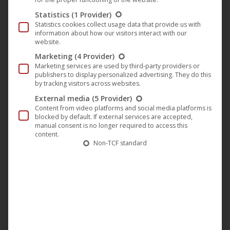
captivating melodies draw the listener deep into the
Statistics
(1 Provider)
soundscape of
DSTRTD SGNL
. The basslines are powerful
Statistics cookies collect usage data that provide us with
and precise, forming the centrepiece of the track and
information about how our visitors interact with our
website.
giving it an unstoppable momentum.
Marketing
(4 Provider)
Marketing services are used by third-party providers or
publishers to display personalized advertising. They do this
“
DSTRTD SGNL – Find Me
” is more than just music – it is
by tracking visitors across websites.
an experience that catapults the listener into another
External media
(5 Provider)
dimension. The combination of driving beats, hypnotic
Content from video platforms and social media platforms is
blocked by default. If external services are accepted,
melodies and pulsating basslines makes this track a must
manual consent is no longer required to access this
for any techno fan. This revolutionary music movement
content.
Non-TCF standard
offers the perfect opportunity to become part of a new
era in techno.