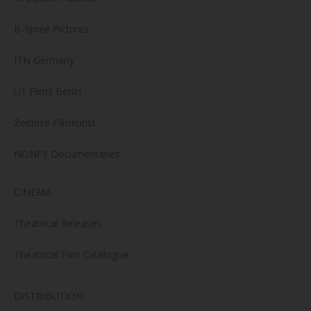
B-Spree Pictures
ITN Germany
U1 Films Berlin
Zeitlose Filmkunst
NONFY Documentaries
CINEMA
Theatrical Releases
Theatrical Film Catalogue
DISTRIBUTION