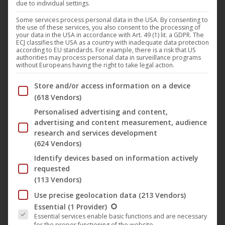
due to individual settings.
DSTRTD SGNL
presents “
Find Me
“, a groundbreaking
techno track that captivates listeners with its driving
Some services process personal data in the USA. By consenting to
the use of these services, you also consent to the processing of
energy and hypnotic beats. This release on the legendary
your data in the USA in accordance with Art. 49 (1) lit. a GDPR. The
ECJ classifies the USA as a country with inadequate data protection
Technogold
label promises an unforgettable sound
according to EU standards. For example, there is a risk that US
authorities may process personal data in surveillance programs
experience that redefines the boundaries of techno and
without Europeans having the right to take legal action.
immerses listeners in a deep, immersive world of sound.
Below you will find a list of the purposes of the IAB Trans
Store and/or access information on a device
(618 Vendors)
“
Find Me
” brings the pulsating heartbeat of the club scene
Personalised advertising and content,
straight to your home. The track epitomises the sound of
advertising and content measurement, audience
underground clubs and creates an intense, emotional
research and services development
(624 Vendors)
connection to the roots of techno. The dark yet captivating
atmosphere invites you to lose yourself completely in the
Identify devices based on information actively
requested
music and feel the electrifying energy.
(113 Vendors)
Use precise geolocation data
(213 Vendors)
The energetic beats of “
Find Me
” create a continuous
The following is a list of the service groups for which conse
Essential
(1 Provider)
tension that keeps the listener moving, while the
Essential services enable basic functions and are necessary
for the proper functioning of the website.