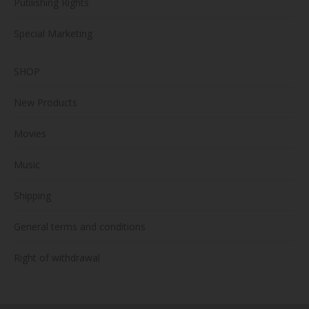
Publishing Rights
Special Marketing
SHOP
New Products
Movies
Music
Shipping
General terms and conditions
Right of withdrawal