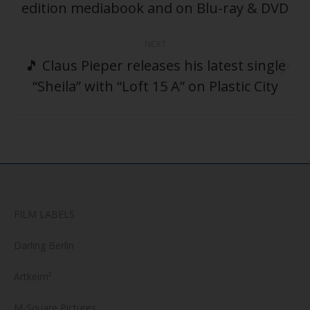
post:
edition mediabook and on Blu-ray & DVD
NEXT
🎵 Claus Pieper releases his latest single
Next
“Sheila” with “Loft 15 A” on Plastic City
post:
FILM LABELS
Darling Berlin
Artkeim²
M-Square Pictures