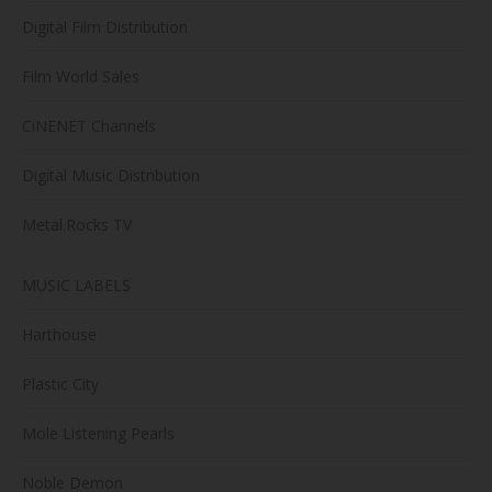
Digital Film Distribution
Film World Sales
CiNENET Channels
Digital Music Distribution
Metal.Rocks TV
MUSIC LABELS
Harthouse
Plastic City
Mole Listening Pearls
Noble Demon