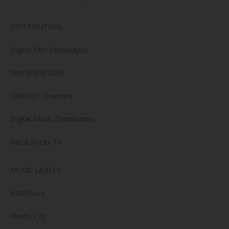
DISTRIBUTION
Digital Film Distribution
Film World Sales
CiNENET Channels
Digital Music Distribution
Metal.Rocks TV
MUSIC LABELS
Harthouse
Plastic City