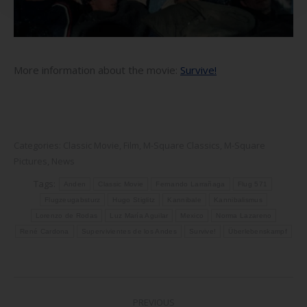
More information about the movie:
Survive!
Categories:
Classic Movie
,
Film
,
M-Square Classics
,
M-Square
Pictures
,
News
Tags:
Anden
Classic Movie
Fernando Larrañaga
Flug 571
Flugzeugabsturz
Hugo Stiglitz
Kannibale
Kannibalismus
Lorenzo de Rodas
Luz María Aguilar
Mexico
Norma Lazareno
René Cardona
Supervivientes de los Andes
Survive!
Überlebenskampf
Post
PREVIOUS