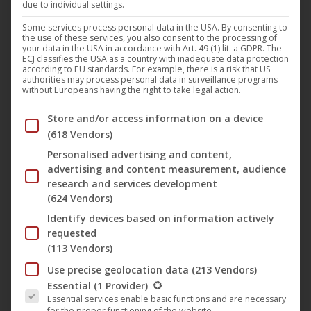
due to individual settings.
releases the movie “
Survive!
” (German title:
Some services process personal data in the USA. By consenting to
UCM.ONE
the use of these services, you also consent to the processing of
“Überleben”) by
René Cardona
in Germany on the label
M-
your data in the USA in accordance with Art. 49 (1) lit. a GDPR. The
ECJ classifies the USA as a country with inadequate data protection
Square Classics
on October 25, 2019, including the
according to EU standards. For example, there is a risk that US
authorities may process personal data in surveillance programs
completely remastered theatrical version in HD and the
without Europeans having the right to take legal action.
22-minute longer original version in SD as a limited
Below you will find a list of the purposes of the IAB Trans
Store and/or access information on a device
Mediabook with Blu-Ray and DVD plus a booklet with 16
(618 Vendors)
pages. The cinema version will also be available on
Personalised advertising and content,
download portals and streaming services. This film is the
advertising and content measurement, audience
well-known and shocking original classic that tells of the
research and services development
survival struggle of a young rugby team following the crash
(624 Vendors)
of the Fuerza Aérea-Uruguaya flight 571.
Identify devices based on information actively
requested
(113 Vendors)
Use precise geolocation data
(213 Vendors)
The following is a list of the service groups for which conse
Essential
(1 Provider)
Essential services enable basic functions and are necessary
for the proper functioning of the website.