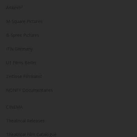
Artkeim²
M-Square Pictures
B-Spree Pictures
ITN Germany
U1 Films Berlin
Zeitlose Filmkunst
NONFY Documentaries
CINEMA
Theatrical Releases
Theatrical Film Catalogue