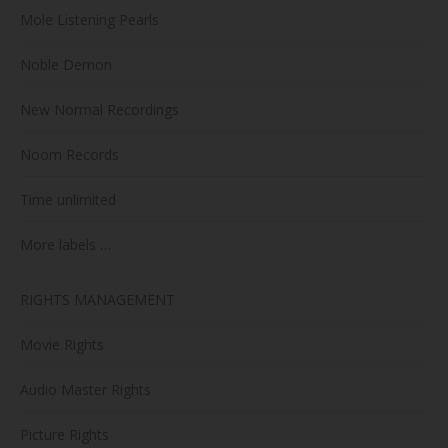
Mole Listening Pearls
Noble Demon
New Normal Recordings
Noom Records
Time unlimited
More labels …
RIGHTS MANAGEMENT
Movie Rights
Audio Master Rights
Picture Rights