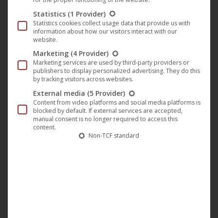
Statistics
(1 Provider)
Statistics cookies collect usage data that provide us with
information about how our visitors interact with our
website.
Marketing
(4 Provider)
Marketing services are used by third-party providers or
publishers to display personalized advertising. They do this
by tracking visitors across websites.
External media
(5 Provider)
Content from video platforms and social media platforms is
blocked by default. If external services are accepted,
manual consent is no longer required to access this
content.
Non-TCF standard
In October 1972, a plane carrying a young Uruguay rugby