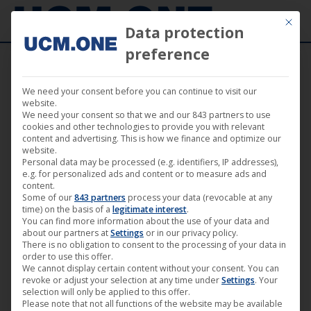
Mit die
Data protection
preference
We need your consent before you can continue to visit our
“Survive!” by René Cardona from 25
website.
We need your consent so that we and our 843 partners to use
October 2019 available as Mediabook and
cookies and other technologies to provide you with relevant
content and advertising. This is how we finance and optimize our
on VoD portals
website.
Personal data may be processed (e.g. identifiers, IP addresses),
e.g. for personalized ads and content or to measure ads and
content.
Some of our
843 partners
process your data (revocable at any
time) on the basis of a
legitimate interest
.
You can find more information about the use of your data and
Sep
about our partners at
Settings
or in our privacy policy.
3
There is no obligation to consent to the processing of your data in
order to use this offer.
We cannot display certain content without your consent. You can
2019
revoke or adjust your selection at any time under
Settings
. Your
selection will only be applied to this offer.
Please note that not all functions of the website may be available