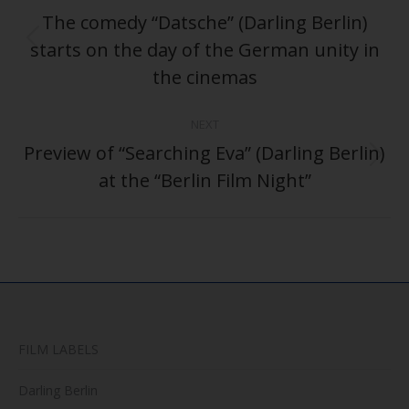
navigation
The comedy “Datsche” (Darling Berlin)
starts on the day of the German unity in
Previous
post:
the cinemas
NEXT
Preview of “Searching Eva” (Darling Berlin)
Next
at the “Berlin Film Night”
post:
FILM LABELS
Darling Berlin