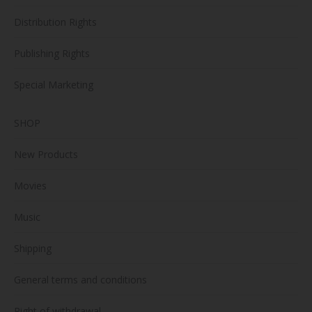
Distribution Rights
Publishing Rights
Special Marketing
SHOP
New Products
Movies
Music
Shipping
General terms and conditions
Right of withdrawal