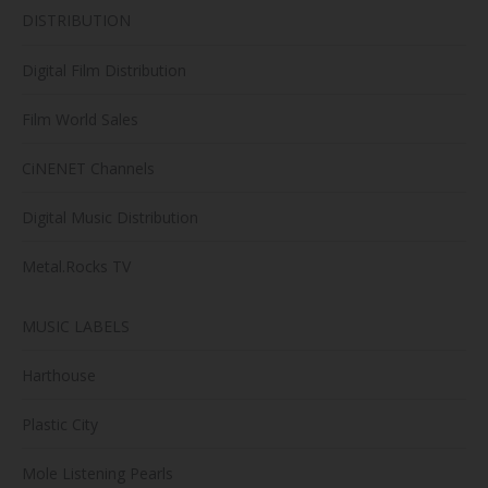
DISTRIBUTION
Digital Film Distribution
Film World Sales
CiNENET Channels
Digital Music Distribution
Metal.Rocks TV
MUSIC LABELS
Harthouse
Plastic City
Mole Listening Pearls