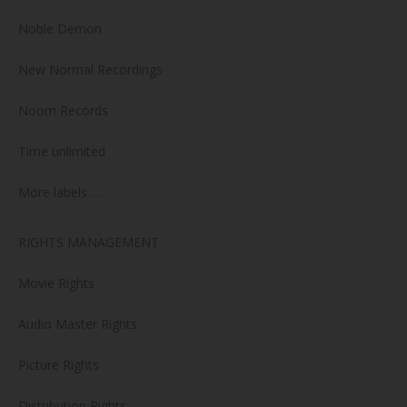
Noble Demon
New Normal Recordings
Noom Records
Time unlimited
More labels …
RIGHTS MANAGEMENT
Movie Rights
Audio Master Rights
Picture Rights
Distribution Rights