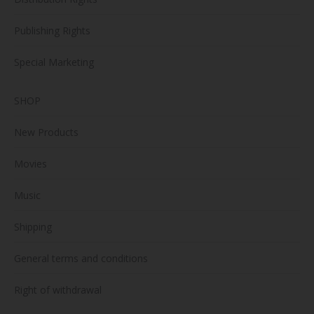
Publishing Rights
Special Marketing
SHOP
New Products
Movies
Music
Shipping
General terms and conditions
Right of withdrawal