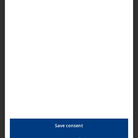
You are currently viewing a placeholder
content from
YouTube
. To access the
actual content, click the button below.
Please note that doing so will share data
with third-party providers.
More Information
Save consent
Unblock content