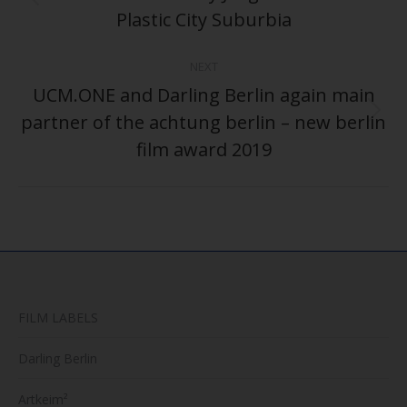
Previous
Plastic City Suburbia
post:
NEXT
UCM.ONE and Darling Berlin again main
partner of the achtung berlin – new berlin
Next
post:
film award 2019
FILM LABELS
Darling Berlin
Artkeim²