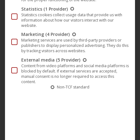
Statistics
(1 Provider)
Screenplay, production & direction:
Chris Brügge
Statistics cookies collect usage data that provide us with
information about how our visitors interact with our
Producer:
Christopher Cornelsen
website.
Marketing
(4 Provider)
Actors/Actresses:
Alexander Milo, Mette Lysdahl, Jeff
Marketing services are used by third-party providers or
Zach, Isabelle Mann, Nadine Dubois, Markus Wentlandt,
publishers to display personalized advertising. They do this
by tracking visitors across websites.
Pero Radicic
External media
(5 Provider)
Content from video platforms and social media platforms is
blocked by default. If external services are accepted,
manual consent is no longer required to access this
content.
Non-TCF standard