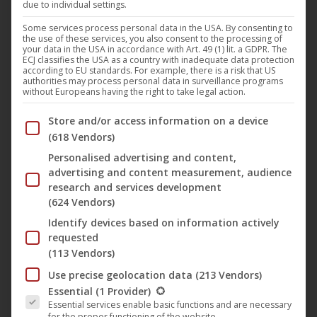
due to individual settings.
The film “
37
” (
Artkeim²
) by
Chris Brügge
, which has been
awarded the title “especially valuable”, is now available on
Some services process personal data in the USA. By consenting to
the use of these services, you also consent to the processing of
VoD services like Amazon, among others. The feature film
your data in the USA in accordance with Art. 49 (1) lit. a GDPR. The
ECJ classifies the USA as a country with inadequate data protection
tells against the dramatic line of a young man and his
according to EU standards. For example, there is a risk that US
authorities may process personal data in surveillance programs
encounters with important people in his life. Embedded in
without Europeans having the right to take legal action.
the context of climate change, “37” is a journey from loss
Below you will find a list of the purposes of the IAB Trans
Store and/or access information on a device
to love of life.
(618 Vendors)
Personalised advertising and content,
Chris Bruges’ film is a sensual and intense journey. Marc is
advertising and content measurement, audience
a surfer and lives his life freely in the day. But everything
research and services development
(624 Vendors)
changes. After many strokes of fate he dreams of turning
back time, would like to undo everything. But what would
Identify devices based on information actively
requested
that be? Who would he never have met? What
(113 Vendors)
conversations had he never had? Which moments he never
Use precise geolocation data
(213 Vendors)
lived through? He looks back. And he realizes that life
The following is a list of the service groups for which conse
Essential
(1 Provider)
always means pain. But also joy …
Essential services enable basic functions and are necessary
for the proper functioning of the website.