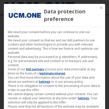
Mit die
Data protection
preference
We need your consent before you can continue to visit our
“37” by Chris Brügge (Artkeim²) now
website.
We need your consent so that we and our 843 partners to use
available on VoD-portals
cookies and other technologies to provide you with relevant
content and advertising. This is how we finance and optimize our
website.
Personal data may be processed (e.g. identifiers, IP addresses),
e.g. for personalized ads and content or to measure ads and
content.
Some of our
843 partners
process your data (revocable at any
Apr
time) on the basis of a
legitimate interest
.
You can find more information about the use of your data and
5
about our partners at
Settings
or in our privacy policy.
There is no obligation to consent to the processing of your data in
2019
order to use this offer.
We cannot display certain content without your consent. You can
revoke or adjust your selection at any time under
Settings
. Your
selection will only be applied to this offer.
Please note that not all functions of the website may be available