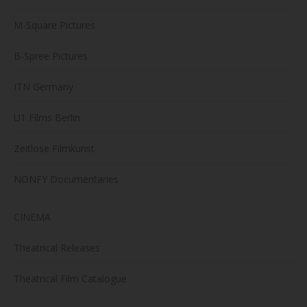
M-Square Pictures
B-Spree Pictures
ITN Germany
U1 Films Berlin
Zeitlose Filmkunst
NONFY Documentaries
CINEMA
Theatrical Releases
Theatrical Film Catalogue