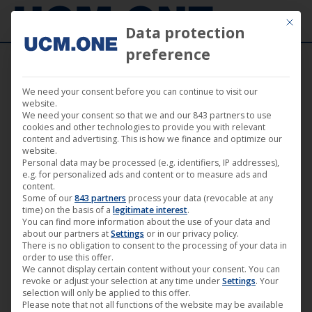
Mit die
Data protection
preference
We need your consent before you can continue to visit our
website.
We need your consent so that we and our 843 partners to use
cookies and other technologies to provide you with relevant
Sorted
Showing 91–108 of 138 results
content and advertising. This is how we finance and optimize our
website.
by
Personal data may be processed (e.g. identifiers, IP addresses),
latest
e.g. for personalized ads and content or to measure ads and
content.
Some of our
843 partners
process your data (revocable at any
time) on the basis of a
legitimate interest
.
You can find more information about the use of your data and
about our partners at
Settings
or in our privacy policy.
There is no obligation to consent to the processing of your data in
order to use this offer.
We cannot display certain content without your consent. You can
revoke or adjust your selection at any time under
Settings
. Your
selection will only be applied to this offer.
Please note that not all functions of the website may be available