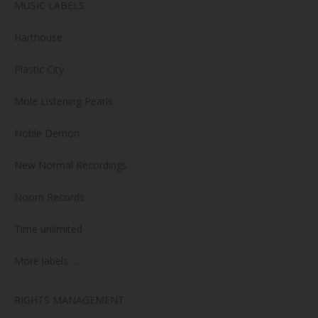
MUSIC LABELS
Harthouse
Plastic City
Mole Listening Pearls
Noble Demon
New Normal Recordings
Noom Records
Time unlimited
More labels …
RIGHTS MANAGEMENT