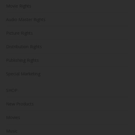
Movie Rights
Audio Master Rights
Picture Rights
Distribution Rights
Publishing Rights
Special Marketing
SHOP
New Products
Movies
Music