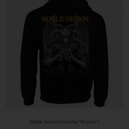
chose
on
the
produc
page
This
produc
has
Noble Demon (Hoodie “Bronze”)
multip