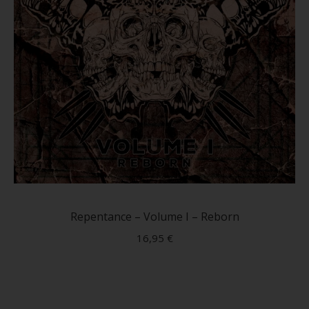
page
Repentance – Volume I – Reborn
16,95
€