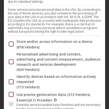
due to individual settings.
Some services process personal data in the USA. By consenting to
the use of these services, you also consent to the processing of
your data in the USA in accordance with Art. 49 (1) lit. a GDPR. The
ECJ classifies the USA as a country with inadequate data protection
according to EU standards. For example, there is a risk that US
authorities may process personal data in surveillance programs
without Europeans having the right to take legal action.
Below you will find a list of the purposes of the IAB Trans
Store and/or access information on a device
This
(618 Vendors)
produc
Personalised advertising and content,
has
advertising and content measurement, audience
Dawn of Solace – Flames of Perdition
research and services development
multip
14,95
€
–
39,95
€
(624 Vendors)
variant
Identify devices based on information actively
The
requested
option
(113 Vendors)
may
Use precise geolocation data
(213 Vendors)
be
The following is a list of the service groups for which conse
Essential
(1 Provider)
chose
Essential services enable basic functions and are necessary
for the proper functioning of the website.