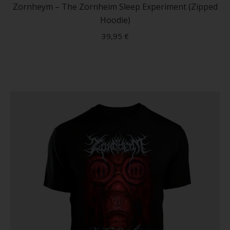
has
Zornheym – The Zornheim Sleep Experiment (Zipped
multip
Hoodie)
variant
39,95
€
The
option
may
be
chose
on
the
produc
page