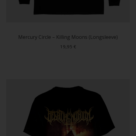
This
produc
has
Mercury Circle – Killing Moons (Longsleeve)
multip
19,95
€
variant
The
option
may
be
chose
on
the
produc
page