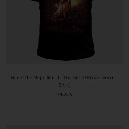
This
produc
has
Begat the Nephilim – II: The Grand Procession (T-
multip
Shirt)
variant
14,95
€
The
option
may
be