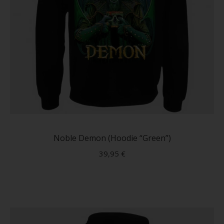
This
produc
has
Noble Demon (Hoodie “Green”)
multip
39,95
€
variant
The
option
may
be