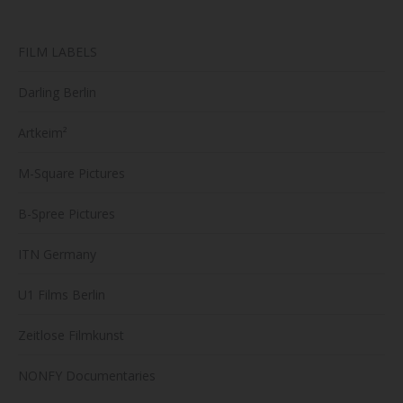
produc
page
FILM LABELS
Darling Berlin
Artkeim²
M-Square Pictures
B-Spree Pictures
ITN Germany
U1 Films Berlin
Zeitlose Filmkunst
NONFY Documentaries