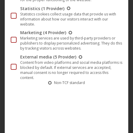
on
Statistics
(1 Provider)
the
Statistics cookies collect usage data that provide us with
produc
information about how our visitors interact with our
website.
page
Marketing
(4 Provider)
Marketing services are used by third-party providers or
publishers to display personalized advertising. They do this
by tracking visitors across websites.
External media
(5 Provider)
Content from video platforms and social media platforms is
blocked by default. If external services are accepted,
manual consent is no longer required to access this
content.
Non-TCF standard
This
produc
has
Dawn of Solace – Flames of Perdition (T-Shirt “Flame
multip
Edition”)
variant