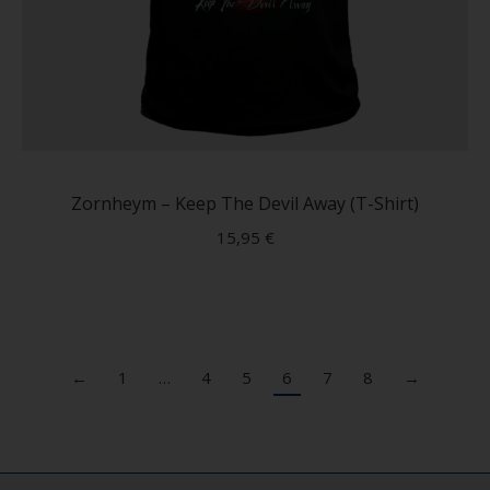
This
produc
has
Zornheym – Keep The Devil Away (T-Shirt)
multip
15,95
€
variant
The
option
may
be
←
1
…
4
5
6
7
8
→
chose
on
the