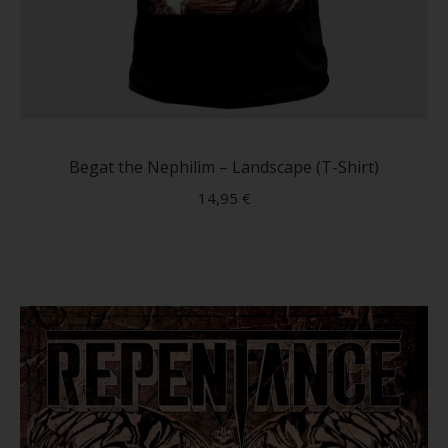
This
produc
has
Begat the Nephilim – Landscape (T-Shirt)
multip
14,95
€
variant
The
option
may
be
chose
on
the
produc