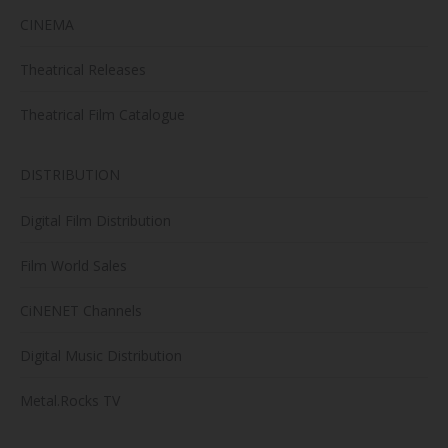
CINEMA
Theatrical Releases
Theatrical Film Catalogue
DISTRIBUTION
Digital Film Distribution
Film World Sales
CiNENET Channels
Digital Music Distribution
Metal.Rocks TV